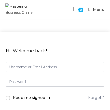
Skip
to
Menu
0
content
Hi, Welcome back!
Keep me signed in
Forgot?