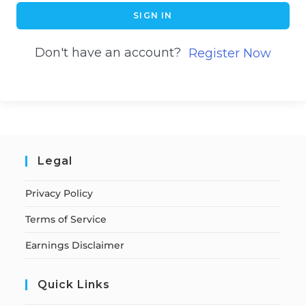
SIGN IN
Don't have an account?
Register Now
Legal
Privacy Policy
Terms of Service
Earnings Disclaimer
Quick Links