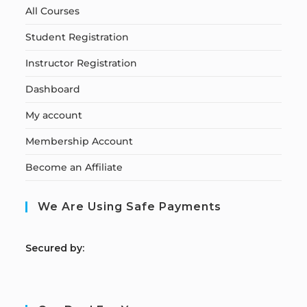
All Courses
Student Registration
Instructor Registration
Dashboard
My account
Membership Account
Become an Affiliate
We Are Using Safe Payments
S
ecured by: