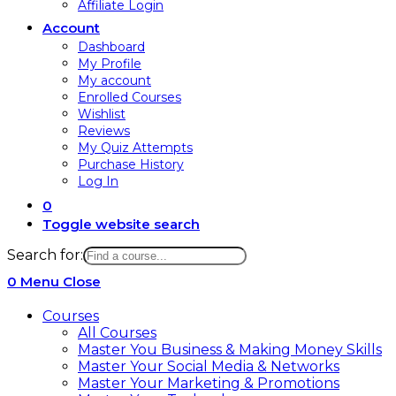
Affiliate Login
Account
Dashboard
My Profile
My account
Enrolled Courses
Wishlist
Reviews
My Quiz Attempts
Purchase History
Log In
0
Toggle website search
Search for:
0
Menu
Close
Courses
All Courses
Master You Business & Making Money Skills
Master Your Social Media & Networks
Master Your Marketing & Promotions