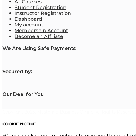
All Courses
Student Registration
Instructor Registration
Dashboard
My account
Membership Account
Become an Affiliate
We Are Using Safe Payments
S
ecured by:
Our Deal for You
Copyright 2023. Mastering Business Online. All Rights Reserved
COOKIE NOTICE
We use cookies on our website to give you the most re