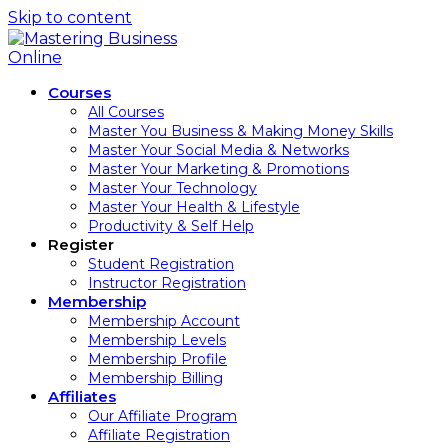
Skip to content
Courses
All Courses
Master You Business & Making Money Skills
Master Your Social Media & Networks
Master Your Marketing & Promotions
Master Your Technology
Master Your Health & Lifestyle
Productivity & Self Help
Register
Student Registration
Instructor Registration
Membership
Membership Account
Membership Levels
Membership Profile
Membership Billing
Affiliates
Our Affiliate Program
Affiliate Registration