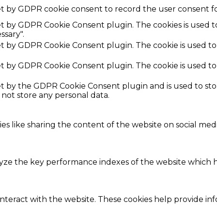
et by GDPR cookie consent to record the user consent fo
set by GDPR Cookie Consent plugin. The cookies is used t
ssary".
set by GDPR Cookie Consent plugin. The cookie is used to
set by GDPR Cookie Consent plugin. The cookie is used to
set by the GDPR Cookie Consent plugin and is used to st
s not store any personal data.
ies like sharing the content of the website on social med
e the key performance indexes of the website which hel
interact with the website. These cookies help provide in