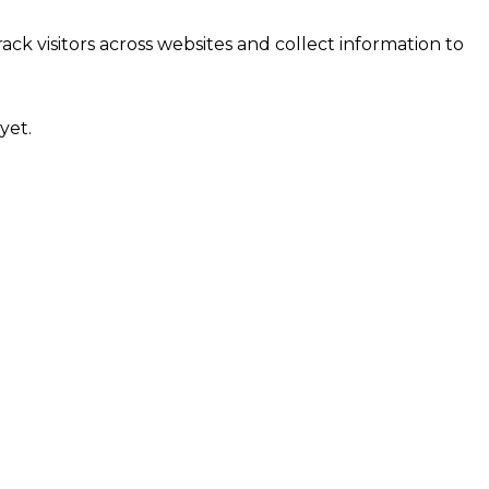
ck visitors across websites and collect information to
yet.