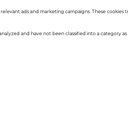
 relevant ads and marketing campaigns. These cookies tra
nalyzed and have not been classified into a category as 
Close
this
module
Our Amazing Deal...