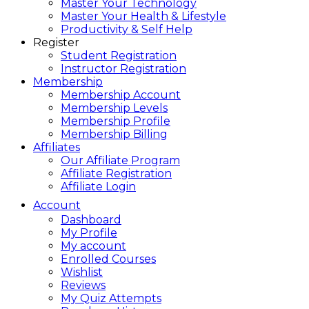
Master Your Technology
Master Your Health & Lifestyle
Productivity & Self Help
Register
Student Registration
Instructor Registration
Membership
Membership Account
Membership Levels
Membership Profile
Membership Billing
Affiliates
Our Affiliate Program
Affiliate Registration
Affiliate Login
Account
Dashboard
My Profile
My account
Enrolled Courses
Wishlist
Reviews
My Quiz Attempts