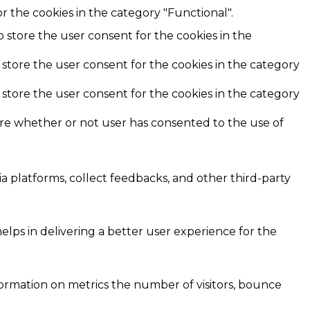
r the cookies in the category "Functional".
o store the user consent for the cookies in the
 store the user consent for the cookies in the category
 store the user consent for the cookies in the category
ore whether or not user has consented to the use of
ia platforms, collect feedbacks, and other third-party
ps in delivering a better user experience for the
formation on metrics the number of visitors, bounce