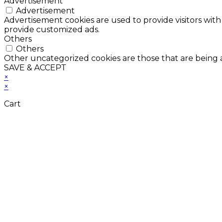
Advertisement
Advertisement
Advertisement cookies are used to provide visitors with
provide customized ads.
Others
Others
Other uncategorized cookies are those that are being a
SAVE & ACCEPT
×
×
Cart
Don't Leave Without 