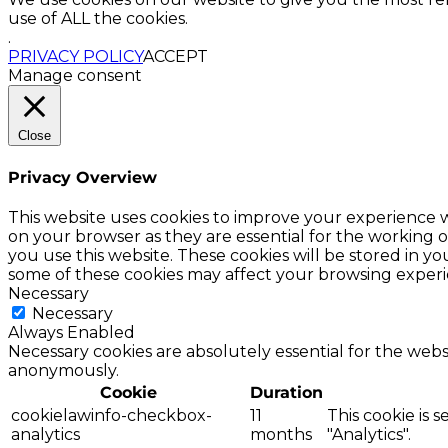
use of ALL the cookies.
.
PRIVACY POLICY
ACCEPT
Manage consent
Close
Privacy Overview
This website uses cookies to improve your experience w
on your browser as they are essential for the working o
you use this website. These cookies will be stored in y
some of these cookies may affect your browsing experi
Necessary
Necessary
Always Enabled
Necessary cookies are absolutely essential for the websi
anonymously.
Cookie
Duration
cookielawinfo-checkbox-
11
This cookie is 
analytics
months
"Analytics".