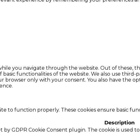
hile you navigate through the website. Out of these, th
f basic functionalities of the website. We also use thir
our browser only with your consent. You also have the opt
ence.
te to function properly. These cookies ensure basic funct
Description
set by GDPR Cookie Consent plugin. The cookie is used to