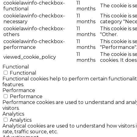
cookielawinfo-checkbox-
11
The cookie is s
functional
months
cookielawinfo-checkbox-
11
This cookie is 
necessary
months
category "Nece
cookielawinfo-checkbox-
11
This cookie is 
others
months
"Other.
cookielawinfo-checkbox-
11
This cookie is 
performance
months
"Performance".
11
The cookie is 
viewed_cookie_policy
months
cookies. It doe
Functional
Functional
Functional cookies help to perform certain functionalit
features.
Performance
Performance
Performance cookies are used to understand and analyz
visitors.
Analytics
Analytics
Analytical cookies are used to understand how visitors 
rate, traffic source, etc.