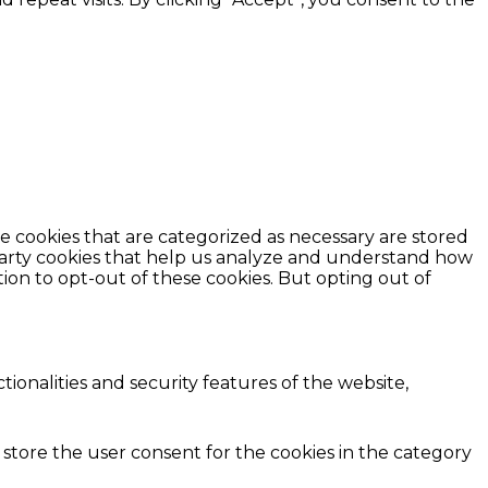
e cookies that are categorized as necessary are stored
d-party cookies that help us analyze and understand how
ion to opt-out of these cookies. But opting out of
ionalities and security features of the website,
 store the user consent for the cookies in the category