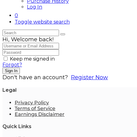
Purchase History
Log In
0
Toggle website search
Hi, Welcome back!
Keep me signed in
Forgot?
Sign In
Don't have an account?
Register Now
Legal
Privacy Policy
Terms of Service
Earnings Disclaimer
Quick Links