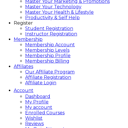
Master Your Marketing & Promotions
Master Your Technology
Master Your Health & Lifestyle
Productivity & Self Help
Register
Student Registration
Instructor Registration
Membership
Membership Account
Membership Levels
Membership Profile
Membership Billing
Affiliates
Our Affiliate Program
Affiliate Registration
Affiliate Login
Account
Dashboard
My Profile
My account
Enrolled Courses
Wishlist
Reviews