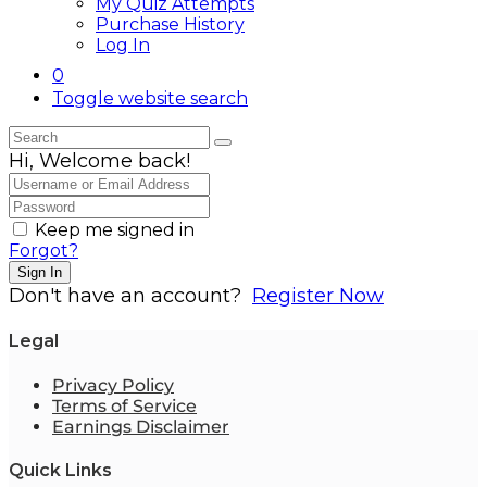
My Quiz Attempts
Purchase History
Log In
0
Toggle website search
Hi, Welcome back!
Keep me signed in
Forgot?
Sign In
Don't have an account?
Register Now
Legal
Privacy Policy
Terms of Service
Earnings Disclaimer
Quick Links