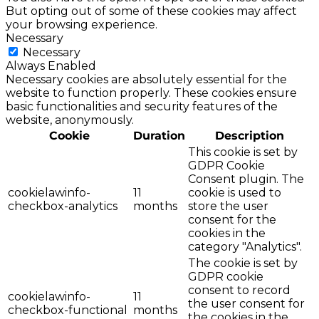
But opting out of some of these cookies may affect
your browsing experience.
Necessary
Necessary
Always Enabled
Necessary cookies are absolutely essential for the
website to function properly. These cookies ensure
basic functionalities and security features of the
website, anonymously.
Cookie
Duration
Description
This cookie is set by
GDPR Cookie
Consent plugin. The
cookielawinfo-
11
cookie is used to
checkbox-analytics
months
store the user
consent for the
cookies in the
category "Analytics".
The cookie is set by
GDPR cookie
consent to record
cookielawinfo-
11
the user consent for
checkbox-functional
months
the cookies in the