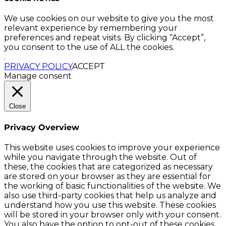
We use cookies on our website to give you the most
relevant experience by remembering your
preferences and repeat visits. By clicking “Accept”,
you consent to the use of ALL the cookies.
.
PRIVACY POLICY
ACCEPT
Manage consent
Close
Privacy Overview
This website uses cookies to improve your experience
while you navigate through the website. Out of
these, the cookies that are categorized as necessary
are stored on your browser as they are essential for
the working of basic functionalities of the website. We
also use third-party cookies that help us analyze and
understand how you use this website. These cookies
will be stored in your browser only with your consent.
You also have the option to opt-out of these cookies.