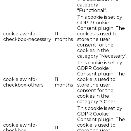
category
"Functional".
This cookie is set by
GDPR Cookie
Consent plugin. The
cookielawinfo-
11
cookies is used to
checkbox-necessary
months
store the user
consent for the
cookies in the
category "Necessary".
This cookie is set by
GDPR Cookie
Consent plugin. The
cookielawinfo-
11
cookie is used to
checkbox-others
months
store the user
consent for the
cookies in the
category "Other.
This cookie is set by
GDPR Cookie
Consent plugin. The
cookielawinfo-
cookie is used to
11
checkbox-
store the user