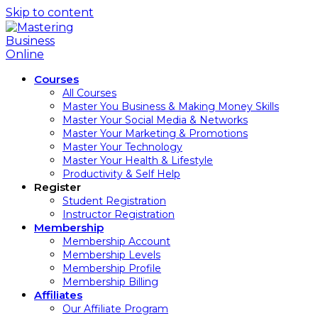
Skip to content
Courses
All Courses
Master You Business & Making Money Skills
Master Your Social Media & Networks
Master Your Marketing & Promotions
Master Your Technology
Master Your Health & Lifestyle
Productivity & Self Help
Register
Student Registration
Instructor Registration
Membership
Membership Account
Membership Levels
Membership Profile
Membership Billing
Affiliates
Our Affiliate Program