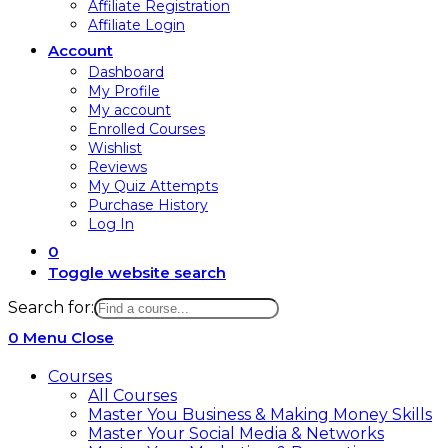
Affiliate Registration
Affiliate Login
Account
Dashboard
My Profile
My account
Enrolled Courses
Wishlist
Reviews
My Quiz Attempts
Purchase History
Log In
0
Toggle website search
Search for:
0
Menu
Close
Courses
All Courses
Master You Business & Making Money Skills
Master Your Social Media & Networks