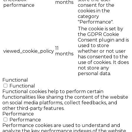
months
performance
consent for the
cookies in the
category
"Performance".
The cookie is set by
the GDPR Cookie
Consent plugin and is
used to store
11
viewed_cookie_policy
whether or not user
months
has consented to the
use of cookies. It does
not store any
personal data.
Functional
Functional
Functional cookies help to perform certain
functionalities like sharing the content of the website
on social media platforms, collect feedbacks, and
other third-party features.
Performance
Performance
Performance cookies are used to understand and
analyze the key performance indexes of the website