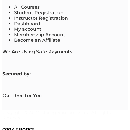
All Courses
Student Registration
Instructor Registration
Dashboard
My account
Membership Account
Become an Affiliate
We Are Using Safe Payments
S
ecured by:
Our Deal for You
Copyright 2023. Mastering Business Online. All Rights
Reserved.
COOKIE NOTICE