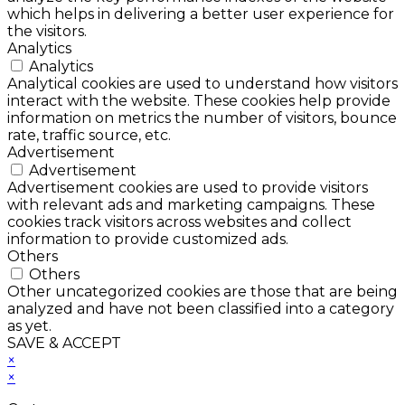
which helps in delivering a better user experience for
the visitors.
Analytics
Analytics
Analytical cookies are used to understand how visitors
interact with the website. These cookies help provide
information on metrics the number of visitors, bounce
rate, traffic source, etc.
Advertisement
Advertisement
Advertisement cookies are used to provide visitors
with relevant ads and marketing campaigns. These
cookies track visitors across websites and collect
information to provide customized ads.
Others
Others
Other uncategorized cookies are those that are being
analyzed and have not been classified into a category
as yet.
SAVE & ACCEPT
×
×