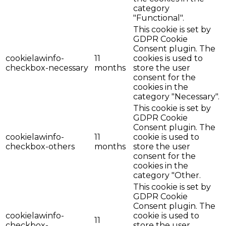
category
"Functional".
This cookie is set by
GDPR Cookie
Consent plugin. The
cookielawinfo-
11
cookies is used to
checkbox-necessary
months
store the user
consent for the
cookies in the
category "Necessary".
This cookie is set by
GDPR Cookie
Consent plugin. The
cookielawinfo-
11
cookie is used to
checkbox-others
months
store the user
consent for the
cookies in the
category "Other.
This cookie is set by
GDPR Cookie
Consent plugin. The
cookielawinfo-
cookie is used to
11
checkbox-
store the user