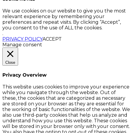
We use cookies on our website to give you the most
relevant experience by remembering your
preferences and repeat visits. By clicking “Accept”,
you consent to the use of ALL the cookies.
.
PRIVACY POLICY
ACCEPT
Manage consent
Close
Privacy Overview
This website uses cookies to improve your experience
while you navigate through the website. Out of
these, the cookies that are categorized as necessary
are stored on your browser as they are essential for
the working of basic functionalities of the website. We
also use third-party cookies that help us analyze and
understand how you use this website. These cookies
will be stored in your browser only with your consent.
You also have the option to opt-out of these cookies.