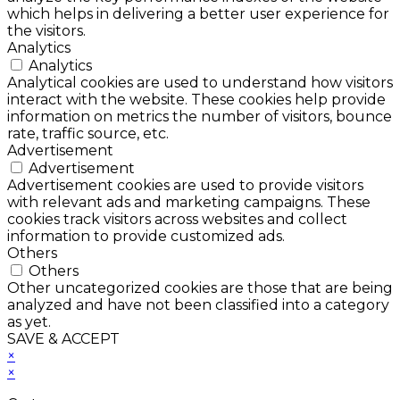
which helps in delivering a better user experience for
the visitors.
Analytics
Analytics
Analytical cookies are used to understand how visitors
interact with the website. These cookies help provide
information on metrics the number of visitors, bounce
rate, traffic source, etc.
Advertisement
Advertisement
Advertisement cookies are used to provide visitors
with relevant ads and marketing campaigns. These
cookies track visitors across websites and collect
information to provide customized ads.
Others
Others
Other uncategorized cookies are those that are being
analyzed and have not been classified into a category
as yet.
SAVE & ACCEPT
×
×