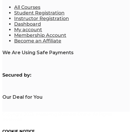
All Courses
Student Registration
Instructor Registration
Dashboard
My account
Membership Account
Become an Affiliate
We Are Using Safe Payments
S
ecured by:
Our Deal for You
Copyright 2023. Mastering Business Online. All Rights
Reserved.
COOKIE NOTICE