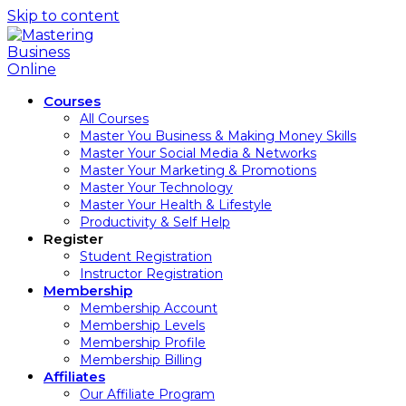
Skip to content
Courses
All Courses
Master You Business & Making Money Skills
Master Your Social Media & Networks
Master Your Marketing & Promotions
Master Your Technology
Master Your Health & Lifestyle
Productivity & Self Help
Register
Student Registration
Instructor Registration
Membership
Membership Account
Membership Levels
Membership Profile
Membership Billing
Affiliates
Our Affiliate Program