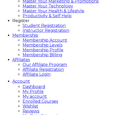
Master Your Marketing & Promotions
Master Your Technology
Master Your Health & Lifestyle
Productivity & Self Help
Register
Student Registration
Instructor Registration
Membership
Membership Account
Membership Levels
Membership Profile
Membership Billing
Affiliates
Our Affiliate Program
Affiliate Registration
Affiliate Login
Account
Dashboard
My Profile
My account
Enrolled Courses
Wishlist
Reviews