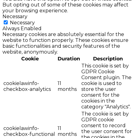
But opting out of some of these cookies may affect
your browsing experience.
Necessary
Necessary
Always Enabled
Necessary cookies are absolutely essential for the
website to function properly. These cookies ensure
basic functionalities and security features of the
website, anonymously.
Cookie
Duration
Description
This cookie is set by
GDPR Cookie
Consent plugin. The
cookielawinfo-
11
cookie is used to
checkbox-analytics
months
store the user
consent for the
cookies in the
category "Analytics".
The cookie is set by
GDPR cookie
consent to record
cookielawinfo-
11
the user consent for
checkbox-functional
months
the cookies in the