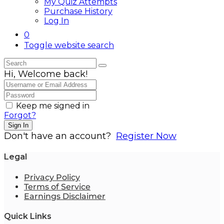
My Quiz Attempts
Purchase History
Log In
0
Toggle website search
Hi, Welcome back!
Keep me signed in
Forgot?
Sign In
Don't have an account?
Register Now
Legal
Privacy Policy
Terms of Service
Earnings Disclaimer
Quick Links