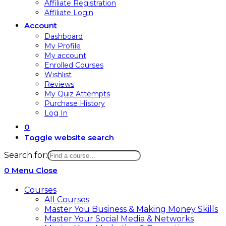
Affiliate Registration
Affiliate Login
Account
Dashboard
My Profile
My account
Enrolled Courses
Wishlist
Reviews
My Quiz Attempts
Purchase History
Log In
0
Toggle website search
Search for:
0
Menu
Close
Courses
All Courses
Master You Business & Making Money Skills
Master Your Social Media & Networks