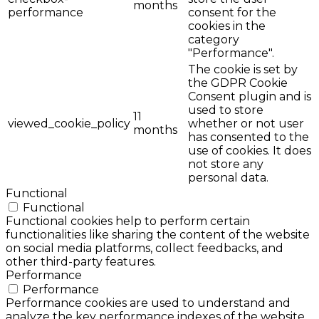
months
performance
consent for the
cookies in the
category
"Performance".
The cookie is set by
the GDPR Cookie
Consent plugin and is
used to store
11
viewed_cookie_policy
whether or not user
months
has consented to the
use of cookies. It does
not store any
personal data.
Functional
Functional
Functional cookies help to perform certain
functionalities like sharing the content of the website
on social media platforms, collect feedbacks, and
other third-party features.
Performance
Performance
Performance cookies are used to understand and
analyze the key performance indexes of the website