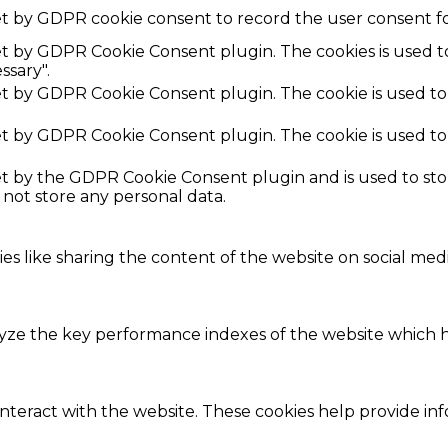
et by GDPR cookie consent to record the user consent fo
set by GDPR Cookie Consent plugin. The cookies is used t
ssary".
set by GDPR Cookie Consent plugin. The cookie is used to
set by GDPR Cookie Consent plugin. The cookie is used to
set by the GDPR Cookie Consent plugin and is used to st
s not store any personal data.
ies like sharing the content of the website on social med
e the key performance indexes of the website which hel
interact with the website. These cookies help provide in