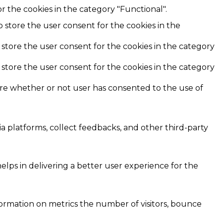
r the cookies in the category "Functional".
o store the user consent for the cookies in the
 store the user consent for the cookies in the category
 store the user consent for the cookies in the category
ore whether or not user has consented to the use of
ia platforms, collect feedbacks, and other third-party
ps in delivering a better user experience for the
formation on metrics the number of visitors, bounce