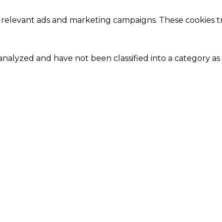
 relevant ads and marketing campaigns. These cookies tra
nalyzed and have not been classified into a category as 
Close
this
module
Our Amazing Deal...