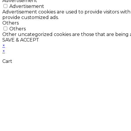
Advertisement
Advertisement
Advertisement cookies are used to provide visitors with
provide customized ads.
Others
Others
Other uncategorized cookies are those that are being a
SAVE & ACCEPT
×
×
Cart
Don't Leave Without 