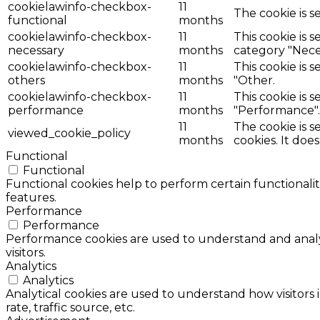
cookielawinfo-checkbox-
11
The cookie is s
functional
months
cookielawinfo-checkbox-
11
This cookie is 
necessary
months
category "Nece
cookielawinfo-checkbox-
11
This cookie is 
others
months
"Other.
cookielawinfo-checkbox-
11
This cookie is 
performance
months
"Performance".
11
The cookie is 
viewed_cookie_policy
months
cookies. It doe
Functional
Functional
Functional cookies help to perform certain functionalit
features.
Performance
Performance
Performance cookies are used to understand and analyz
visitors.
Analytics
Analytics
Analytical cookies are used to understand how visitors 
rate, traffic source, etc.