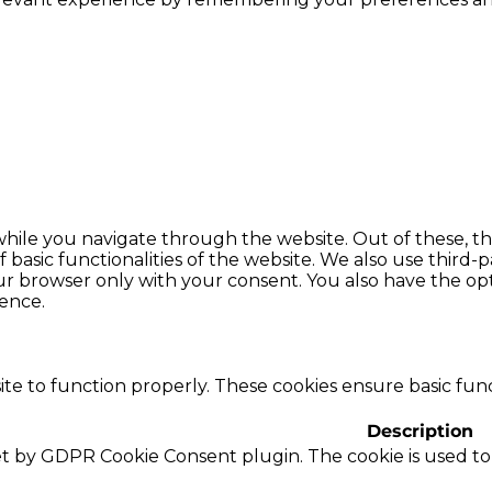
hile you navigate through the website. Out of these, th
f basic functionalities of the website. We also use thir
our browser only with your consent. You also have the opt
ence.
te to function properly. These cookies ensure basic funct
Description
set by GDPR Cookie Consent plugin. The cookie is used to