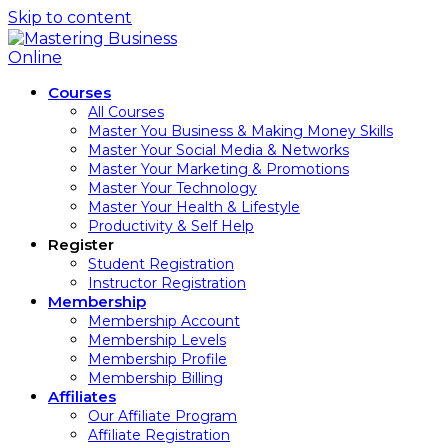
Skip to content
Courses
All Courses
Master You Business & Making Money Skills
Master Your Social Media & Networks
Master Your Marketing & Promotions
Master Your Technology
Master Your Health & Lifestyle
Productivity & Self Help
Register
Student Registration
Instructor Registration
Membership
Membership Account
Membership Levels
Membership Profile
Membership Billing
Affiliates
Our Affiliate Program
Affiliate Registration