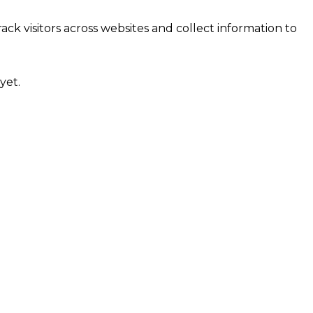
ck visitors across websites and collect information to
yet.