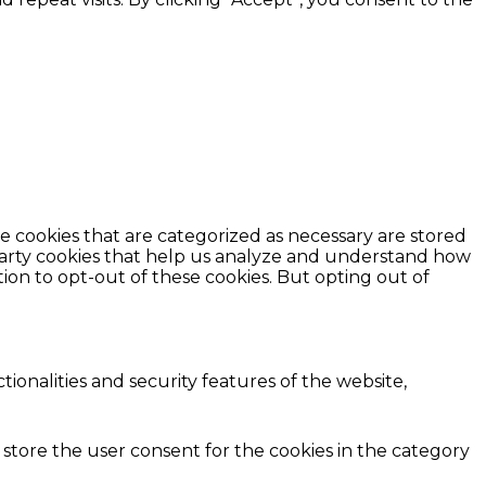
e cookies that are categorized as necessary are stored
d-party cookies that help us analyze and understand how
ion to opt-out of these cookies. But opting out of
ionalities and security features of the website,
 store the user consent for the cookies in the category