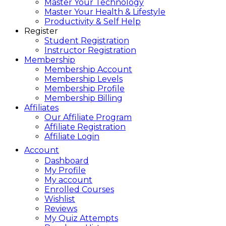
Master Your Technology
Master Your Health & Lifestyle
Productivity & Self Help
Register
Student Registration
Instructor Registration
Membership
Membership Account
Membership Levels
Membership Profile
Membership Billing
Affiliates
Our Affiliate Program
Affiliate Registration
Affiliate Login
Account
Dashboard
My Profile
My account
Enrolled Courses
Wishlist
Reviews
My Quiz Attempts