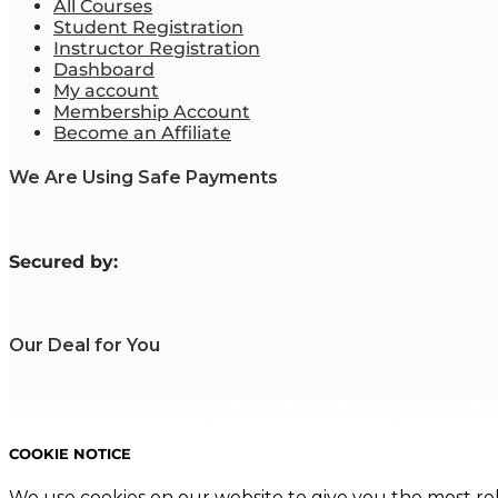
All Courses
Student Registration
Instructor Registration
Dashboard
My account
Membership Account
Become an Affiliate
We Are Using Safe Payments
S
ecured by:
Our Deal for You
Copyright 2023. Mastering Business Online. All Rights Reserved
COOKIE NOTICE
We use cookies on our website to give you the most re