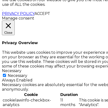
use of ALL the cookies.
.
PRIVACY POLICY
ACCEPT
Manage consent
Close
Privacy Overview
This website uses cookies to improve your experience w
on your browser as they are essential for the working o
you use this website. These cookies will be stored in y
some of these cookies may affect your browsing experi
Necessary
Necessary
Always Enabled
Necessary cookies are absolutely essential for the websi
anonymously.
Cookie
Duration
cookielawinfo-checkbox-
11
This cookie is 
analytics
months
"Analytics".