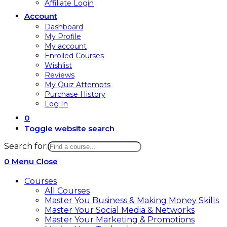
Affiliate Login
Account
Dashboard
My Profile
My account
Enrolled Courses
Wishlist
Reviews
My Quiz Attempts
Purchase History
Log In
0
Toggle website search
Search for:
0
Menu
Close
Courses
All Courses
Master You Business & Making Money Skills
Master Your Social Media & Networks
Master Your Marketing & Promotions