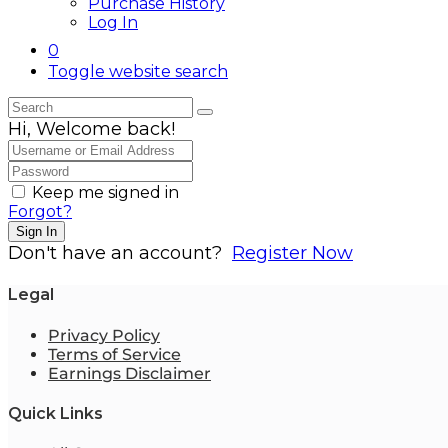
Purchase History
Log In
0
Toggle website search
Hi, Welcome back!
Keep me signed in
Forgot?
Sign In
Don't have an account?
Register Now
Legal
Privacy Policy
Terms of Service
Earnings Disclaimer
Quick Links