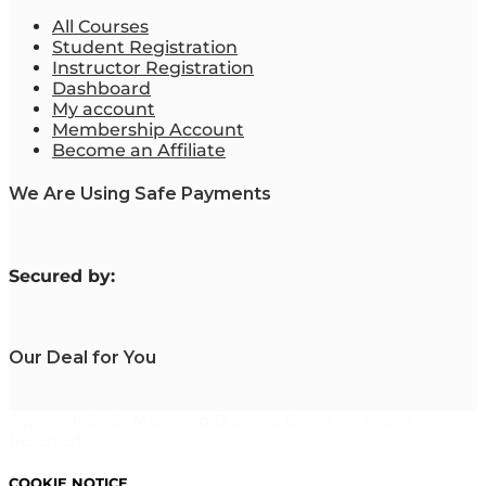
All Courses
Student Registration
Instructor Registration
Dashboard
My account
Membership Account
Become an Affiliate
We Are Using Safe Payments
S
ecured by:
Our Deal for You
Copyright 2023. Mastering Business Online. All Rights
Reserved.
COOKIE NOTICE