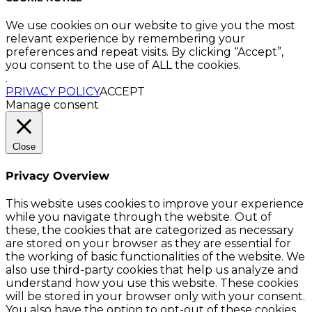
We use cookies on our website to give you the most
relevant experience by remembering your
preferences and repeat visits. By clicking “Accept”,
you consent to the use of ALL the cookies.
.
PRIVACY POLICY
ACCEPT
Manage consent
Close
Privacy Overview
This website uses cookies to improve your experience
while you navigate through the website. Out of
these, the cookies that are categorized as necessary
are stored on your browser as they are essential for
the working of basic functionalities of the website. We
also use third-party cookies that help us analyze and
understand how you use this website. These cookies
will be stored in your browser only with your consent.
You also have the option to opt-out of these cookies.