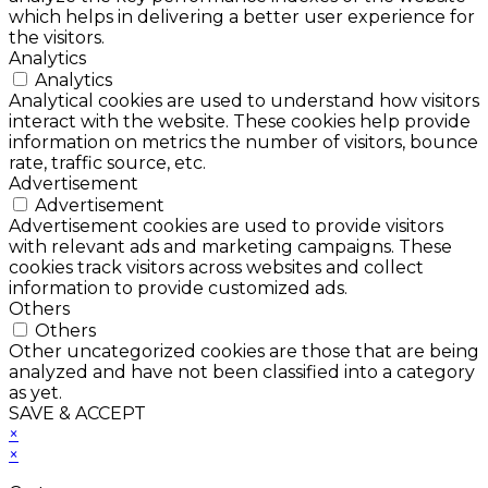
which helps in delivering a better user experience for
the visitors.
Analytics
Analytics
Analytical cookies are used to understand how visitors
interact with the website. These cookies help provide
information on metrics the number of visitors, bounce
rate, traffic source, etc.
Advertisement
Advertisement
Advertisement cookies are used to provide visitors
with relevant ads and marketing campaigns. These
cookies track visitors across websites and collect
information to provide customized ads.
Others
Others
Other uncategorized cookies are those that are being
analyzed and have not been classified into a category
as yet.
SAVE & ACCEPT
×
×