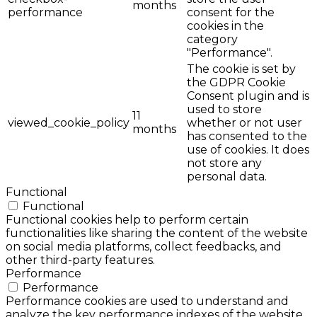
months
performance
consent for the
cookies in the
category
"Performance".
The cookie is set by
the GDPR Cookie
Consent plugin and is
used to store
11
viewed_cookie_policy
whether or not user
months
has consented to the
use of cookies. It does
not store any
personal data.
Functional
Functional
Functional cookies help to perform certain
functionalities like sharing the content of the website
on social media platforms, collect feedbacks, and
other third-party features.
Performance
Performance
Performance cookies are used to understand and
analyze the key performance indexes of the website