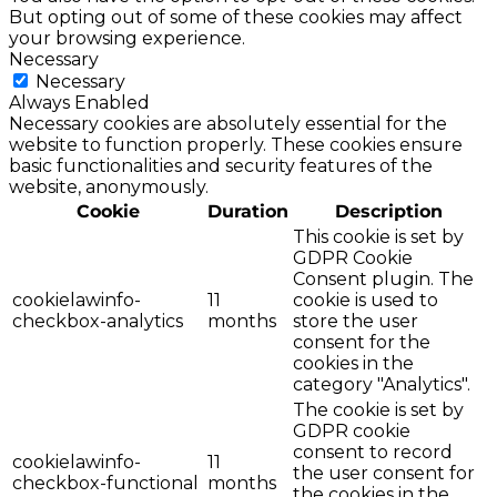
But opting out of some of these cookies may affect
your browsing experience.
Necessary
Necessary
Always Enabled
Necessary cookies are absolutely essential for the
website to function properly. These cookies ensure
basic functionalities and security features of the
website, anonymously.
Cookie
Duration
Description
This cookie is set by
GDPR Cookie
Consent plugin. The
cookielawinfo-
11
cookie is used to
checkbox-analytics
months
store the user
consent for the
cookies in the
category "Analytics".
The cookie is set by
GDPR cookie
consent to record
cookielawinfo-
11
the user consent for
checkbox-functional
months
the cookies in the