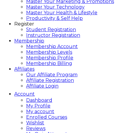
Master Your Marketing & Promotions
Master Your Technology
Master Your Health & Lifestyle
Productivity & Self Help
Register
Student Registration
Instructor Registration
Membership
Membership Account
Membership Levels
Membership Profile
Membership Billing
Affiliates
Our Affiliate Program
Affiliate Registration
Affiliate Login
Account
Dashboard
My Profile
My account
Enrolled Courses
Wishlist
Reviews