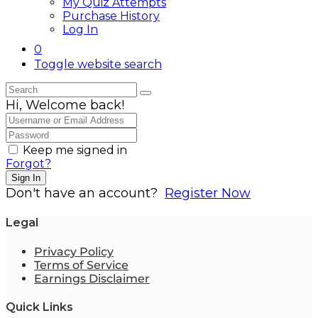
My Quiz Attempts
Purchase History
Log In
0
Toggle website search
Hi, Welcome back!
Keep me signed in
Forgot?
Sign In
Don't have an account?
Register Now
Legal
Privacy Policy
Terms of Service
Earnings Disclaimer
Quick Links