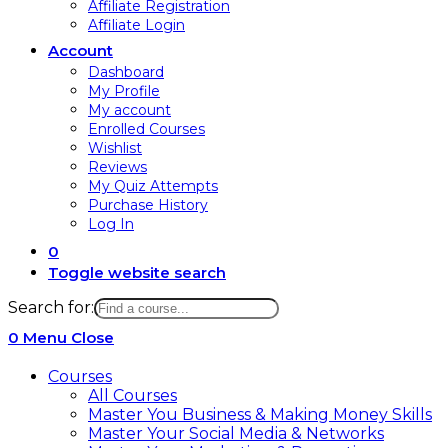
Affiliate Registration
Affiliate Login
Account
Dashboard
My Profile
My account
Enrolled Courses
Wishlist
Reviews
My Quiz Attempts
Purchase History
Log In
0
Toggle website search
Search for:
0
Menu
Close
Courses
All Courses
Master You Business & Making Money Skills
Master Your Social Media & Networks