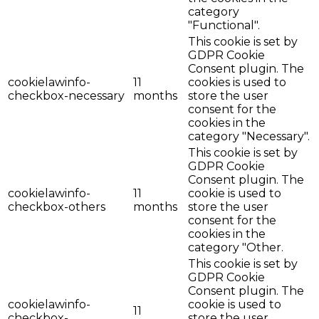
category
"Functional".
This cookie is set by
GDPR Cookie
Consent plugin. The
cookielawinfo-
11
cookies is used to
checkbox-necessary
months
store the user
consent for the
cookies in the
category "Necessary".
This cookie is set by
GDPR Cookie
Consent plugin. The
cookielawinfo-
11
cookie is used to
checkbox-others
months
store the user
consent for the
cookies in the
category "Other.
This cookie is set by
GDPR Cookie
Consent plugin. The
cookielawinfo-
cookie is used to
11
checkbox-
store the user