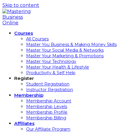
Skip to content
Courses
All Courses
Master You Business & Making Money Skills
Master Your Social Media & Networks
Master Your Marketing & Promotions
Master Your Technology
Master Your Health & Lifestyle
Productivity & Self Help
Register
Student Registration
Instructor Registration
Membership
Membership Account
Membership Levels
Membership Profile
Membership Billing
Affiliates
Our Affiliate Program