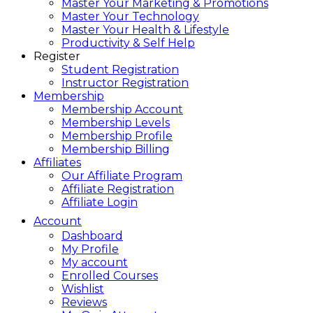
Master Your Marketing & Promotions
Master Your Technology
Master Your Health & Lifestyle
Productivity & Self Help
Register
Student Registration
Instructor Registration
Membership
Membership Account
Membership Levels
Membership Profile
Membership Billing
Affiliates
Our Affiliate Program
Affiliate Registration
Affiliate Login
Account
Dashboard
My Profile
My account
Enrolled Courses
Wishlist
Reviews