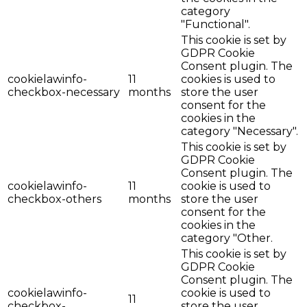
category
"Functional".
This cookie is set by
GDPR Cookie
Consent plugin. The
cookielawinfo-
11
cookies is used to
checkbox-necessary
months
store the user
consent for the
cookies in the
category "Necessary".
This cookie is set by
GDPR Cookie
Consent plugin. The
cookielawinfo-
11
cookie is used to
checkbox-others
months
store the user
consent for the
cookies in the
category "Other.
This cookie is set by
GDPR Cookie
Consent plugin. The
cookielawinfo-
cookie is used to
11
checkbox-
store the user