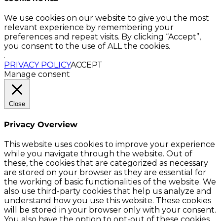
We use cookies on our website to give you the most
relevant experience by remembering your
preferences and repeat visits. By clicking “Accept”,
you consent to the use of ALL the cookies.
.
PRIVACY POLICY
ACCEPT
Manage consent
Close
Privacy Overview
This website uses cookies to improve your experience
while you navigate through the website. Out of
these, the cookies that are categorized as necessary
are stored on your browser as they are essential for
the working of basic functionalities of the website. We
also use third-party cookies that help us analyze and
understand how you use this website. These cookies
will be stored in your browser only with your consent.
You also have the option to opt-out of these cookies.