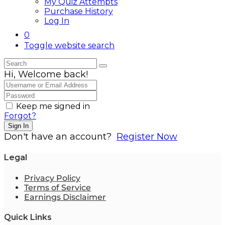
My Quiz Attempts
Purchase History
Log In
0
Toggle website search
Hi, Welcome back!
Keep me signed in
Forgot?
Sign In
Don't have an account?
Register Now
Legal
Privacy Policy
Terms of Service
Earnings Disclaimer
Quick Links