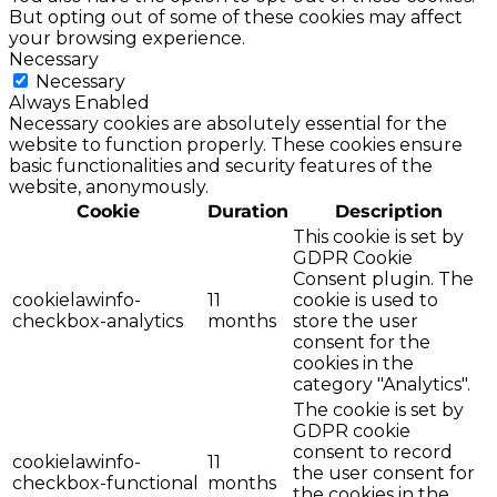
But opting out of some of these cookies may affect
your browsing experience.
Necessary
Necessary
Always Enabled
Necessary cookies are absolutely essential for the
website to function properly. These cookies ensure
basic functionalities and security features of the
website, anonymously.
Cookie
Duration
Description
This cookie is set by
GDPR Cookie
Consent plugin. The
cookielawinfo-
11
cookie is used to
checkbox-analytics
months
store the user
consent for the
cookies in the
category "Analytics".
The cookie is set by
GDPR cookie
consent to record
cookielawinfo-
11
the user consent for
checkbox-functional
months
the cookies in the