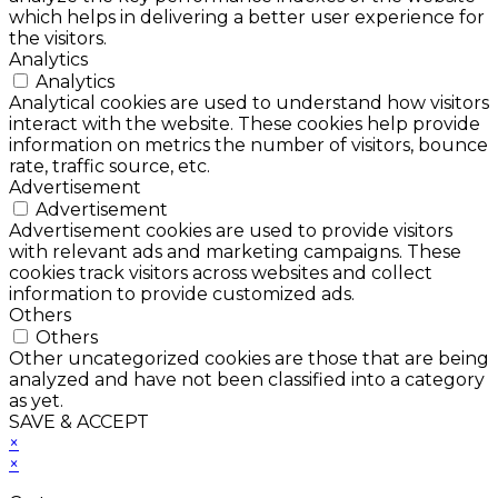
which helps in delivering a better user experience for
the visitors.
Analytics
Analytics
Analytical cookies are used to understand how visitors
interact with the website. These cookies help provide
information on metrics the number of visitors, bounce
rate, traffic source, etc.
Advertisement
Advertisement
Advertisement cookies are used to provide visitors
with relevant ads and marketing campaigns. These
cookies track visitors across websites and collect
information to provide customized ads.
Others
Others
Other uncategorized cookies are those that are being
analyzed and have not been classified into a category
as yet.
SAVE & ACCEPT
×
×