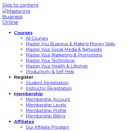
Skip to content
Courses
All Courses
Master You Business & Making Money Skills
Master Your Social Media & Networks
Master Your Marketing & Promotions
Master Your Technology
Master Your Health & Lifestyle
Productivity & Self Help
Register
Student Registration
Instructor Registration
Membership
Membership Account
Membership Levels
Membership Profile
Membership Billing
Affiliates
Our Affiliate Program