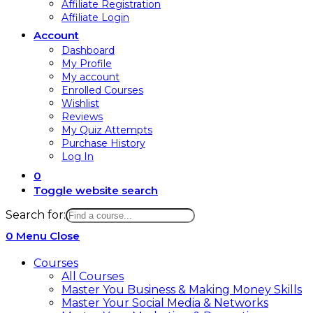
Affiliate Registration
Affiliate Login
Account
Dashboard
My Profile
My account
Enrolled Courses
Wishlist
Reviews
My Quiz Attempts
Purchase History
Log In
0
Toggle website search
Search for:
0
Menu
Close
Courses
All Courses
Master You Business & Making Money Skills
Master Your Social Media & Networks