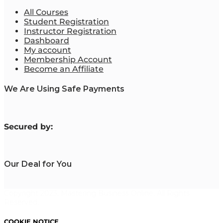
All Courses
Student Registration
Instructor Registration
Dashboard
My account
Membership Account
Become an Affiliate
We Are Using Safe Payments
S
ecured by:
Our Deal for You
Copyright 2023. Mastering Business Online. All Rights
Reserved.
COOKIE NOTICE