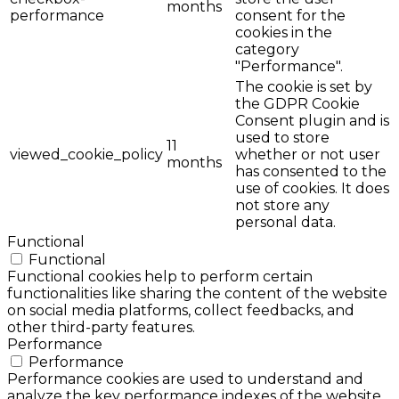
months
performance
consent for the
cookies in the
category
"Performance".
The cookie is set by
the GDPR Cookie
Consent plugin and is
used to store
11
viewed_cookie_policy
whether or not user
months
has consented to the
use of cookies. It does
not store any
personal data.
Functional
Functional
Functional cookies help to perform certain
functionalities like sharing the content of the website
on social media platforms, collect feedbacks, and
other third-party features.
Performance
Performance
Performance cookies are used to understand and
analyze the key performance indexes of the website