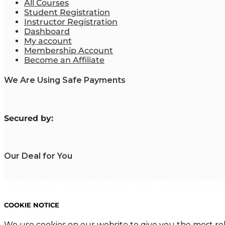
All Courses
Student Registration
Instructor Registration
Dashboard
My account
Membership Account
Become an Affiliate
We Are Using Safe Payments
S
ecured by:
Our Deal for You
Copyright 2023. Mastering Business Online. All Rights Reserved
COOKIE NOTICE
We use cookies on our website to give you the most re