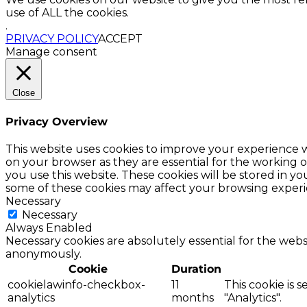
use of ALL the cookies.
.
PRIVACY POLICY
ACCEPT
Manage consent
Close
Privacy Overview
This website uses cookies to improve your experience w
on your browser as they are essential for the working o
you use this website. These cookies will be stored in y
some of these cookies may affect your browsing experi
Necessary
Necessary
Always Enabled
Necessary cookies are absolutely essential for the websi
anonymously.
Cookie
Duration
cookielawinfo-checkbox-
11
This cookie is 
analytics
months
"Analytics".