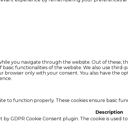
hile you navigate through the website. Out of these, th
f basic functionalities of the website. We also use thir
our browser only with your consent. You also have the opt
ence.
te to function properly. These cookies ensure basic funct
Description
set by GDPR Cookie Consent plugin. The cookie is used to