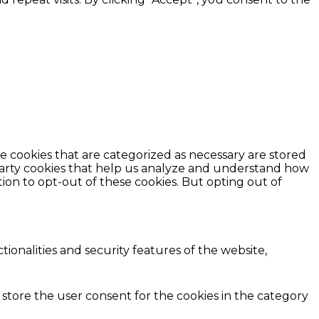
e cookies that are categorized as necessary are stored
d-party cookies that help us analyze and understand how
ion to opt-out of these cookies. But opting out of
ionalities and security features of the website,
 store the user consent for the cookies in the category