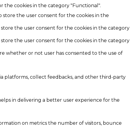
r the cookies in the category "Functional".
o store the user consent for the cookies in the
 store the user consent for the cookies in the category
 store the user consent for the cookies in the category
ore whether or not user has consented to the use of
ia platforms, collect feedbacks, and other third-party
ps in delivering a better user experience for the
formation on metrics the number of visitors, bounce