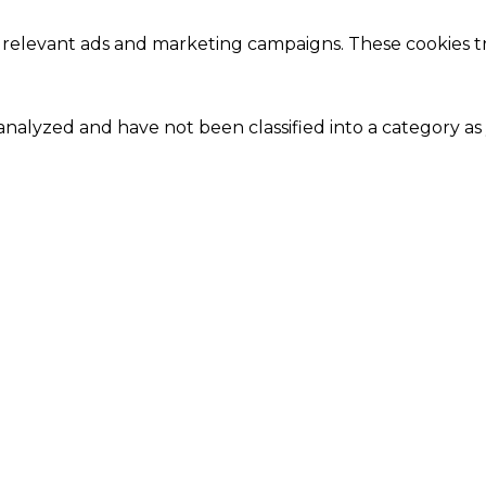
 relevant ads and marketing campaigns. These cookies tra
nalyzed and have not been classified into a category as 
Close
this
module
Our Amazing Deal...