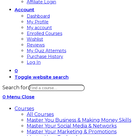
Affiliate Login
Account
Dashboard
My Profile
My account
Enrolled Courses
Wishlist
Reviews
My Quiz Attempts
Purchase History
Log In
0
Toggle website search
Search for:
0
Menu
Close
Courses
All Courses
Master You Business & Making Money Skills
Master Your Social Media & Networks
Master Your Marketing & Promotions