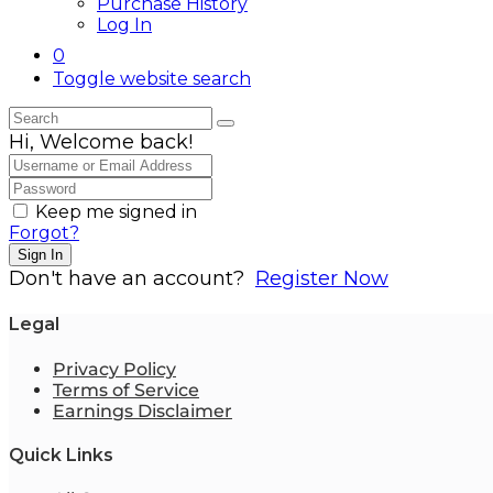
Purchase History
Log In
0
Toggle website search
Hi, Welcome back!
Keep me signed in
Forgot?
Sign In
Don't have an account?
Register Now
Legal
Privacy Policy
Terms of Service
Earnings Disclaimer
Quick Links