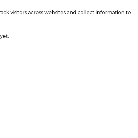
ck visitors across websites and collect information to
yet.