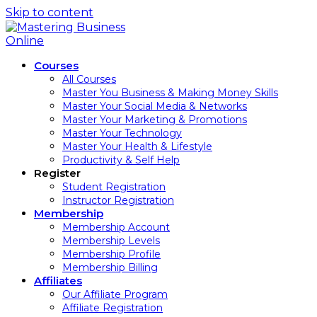
Skip to content
Courses
All Courses
Master You Business & Making Money Skills
Master Your Social Media & Networks
Master Your Marketing & Promotions
Master Your Technology
Master Your Health & Lifestyle
Productivity & Self Help
Register
Student Registration
Instructor Registration
Membership
Membership Account
Membership Levels
Membership Profile
Membership Billing
Affiliates
Our Affiliate Program
Affiliate Registration