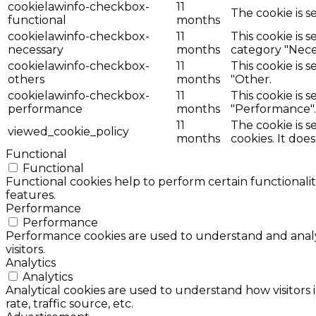
cookielawinfo-checkbox-
11
The cookie is s
functional
months
cookielawinfo-checkbox-
11
This cookie is 
necessary
months
category "Nece
cookielawinfo-checkbox-
11
This cookie is 
others
months
"Other.
cookielawinfo-checkbox-
11
This cookie is 
performance
months
"Performance".
11
The cookie is 
viewed_cookie_policy
months
cookies. It doe
Functional
Functional
Functional cookies help to perform certain functionalit
features.
Performance
Performance
Performance cookies are used to understand and analyz
visitors.
Analytics
Analytics
Analytical cookies are used to understand how visitors 
rate, traffic source, etc.