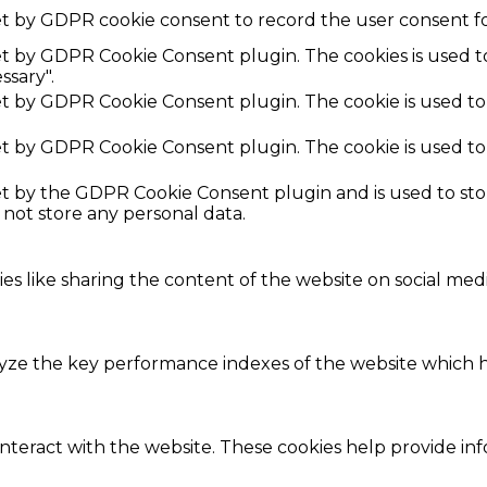
et by GDPR cookie consent to record the user consent fo
set by GDPR Cookie Consent plugin. The cookies is used t
ssary".
set by GDPR Cookie Consent plugin. The cookie is used to
set by GDPR Cookie Consent plugin. The cookie is used to
set by the GDPR Cookie Consent plugin and is used to st
s not store any personal data.
ies like sharing the content of the website on social med
e the key performance indexes of the website which hel
interact with the website. These cookies help provide in