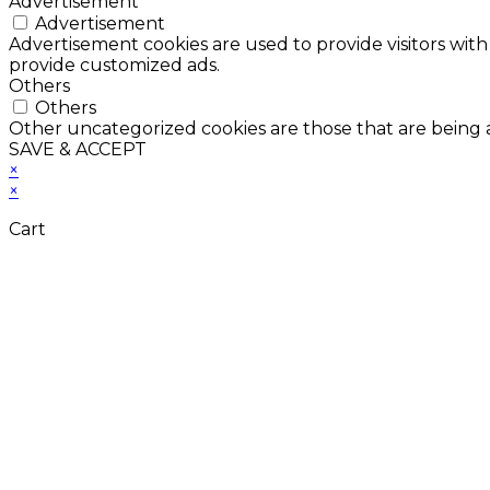
Advertisement
Advertisement
Advertisement cookies are used to provide visitors with
provide customized ads.
Others
Others
Other uncategorized cookies are those that are being a
SAVE & ACCEPT
×
×
Cart
Don't Leave Without 