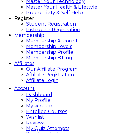
Master Your Technology
Master Your Health & Lifestyle
Productivity & Self Help
Register
Student Registration
Instructor Registration
Membership
Membership Account
Membership Levels
Membership Profile
Membership Billing
Affiliates
Our Affiliate Program
Affiliate Registration
Affiliate Login
Account
Dashboard
My Profile
My account
Enrolled Courses
Wishlist
Reviews
My Quiz Attempts