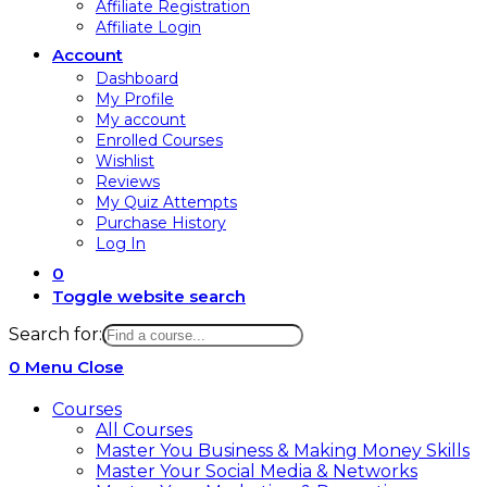
Affiliate Registration
Affiliate Login
Account
Dashboard
My Profile
My account
Enrolled Courses
Wishlist
Reviews
My Quiz Attempts
Purchase History
Log In
0
Toggle website search
Search for:
0
Menu
Close
Courses
All Courses
Master You Business & Making Money Skills
Master Your Social Media & Networks