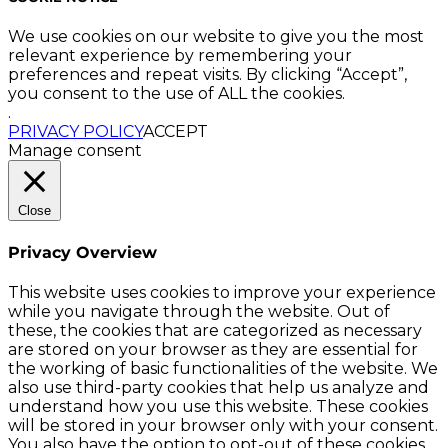
We use cookies on our website to give you the most
relevant experience by remembering your
preferences and repeat visits. By clicking “Accept”,
you consent to the use of ALL the cookies.
.
PRIVACY POLICY
ACCEPT
Manage consent
Close
Privacy Overview
This website uses cookies to improve your experience
while you navigate through the website. Out of
these, the cookies that are categorized as necessary
are stored on your browser as they are essential for
the working of basic functionalities of the website. We
also use third-party cookies that help us analyze and
understand how you use this website. These cookies
will be stored in your browser only with your consent.
You also have the option to opt-out of these cookies.