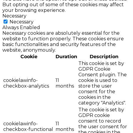
But opting out of some of these cookies may affect
your browsing experience.
Necessary
Necessary
Always Enabled
Necessary cookies are absolutely essential for the
website to function properly. These cookies ensure
basic functionalities and security features of the
website, anonymously.
Cookie
Duration
Description
This cookie is set by
GDPR Cookie
Consent plugin. The
cookielawinfo-
11
cookie is used to
checkbox-analytics
months
store the user
consent for the
cookies in the
category "Analytics".
The cookie is set by
GDPR cookie
consent to record
cookielawinfo-
11
the user consent for
checkbox-functional
months
the cookies in the