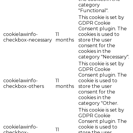
category
"Functional".
This cookie is set by
GDPR Cookie
Consent plugin. The
cookielawinfo-
11
cookies is used to
checkbox-necessary
months
store the user
consent for the
cookies in the
category "Necessary".
This cookie is set by
GDPR Cookie
Consent plugin. The
cookielawinfo-
11
cookie is used to
checkbox-others
months
store the user
consent for the
cookies in the
category "Other.
This cookie is set by
GDPR Cookie
Consent plugin. The
cookielawinfo-
cookie is used to
11
checkbox-
store the user