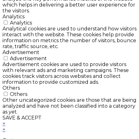
which helps in delivering a better user experience for
the visitors.
Analytics
Analytics
Analytical cookies are used to understand how visitors
interact with the website. These cookies help provide
information on metrics the number of visitors, bounce
rate, traffic source, etc.
Advertisement
Advertisement
Advertisement cookies are used to provide visitors
with relevant ads and marketing campaigns. These
cookies track visitors across websites and collect
information to provide customized ads.
Others
Others
Other uncategorized cookies are those that are being
analyzed and have not been classified into a category
as yet.
SAVE & ACCEPT
×
×