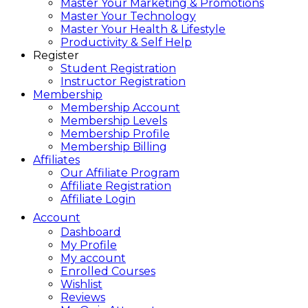
Master Your Marketing & Promotions
Master Your Technology
Master Your Health & Lifestyle
Productivity & Self Help
Register
Student Registration
Instructor Registration
Membership
Membership Account
Membership Levels
Membership Profile
Membership Billing
Affiliates
Our Affiliate Program
Affiliate Registration
Affiliate Login
Account
Dashboard
My Profile
My account
Enrolled Courses
Wishlist
Reviews