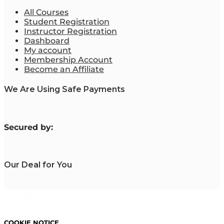
All Courses
Student Registration
Instructor Registration
Dashboard
My account
Membership Account
Become an Affiliate
We Are Using Safe Payments
S
ecured by:
Our Deal for You
Copyright 2023. Mastering Business Online. All Rights
Reserved.
COOKIE NOTICE