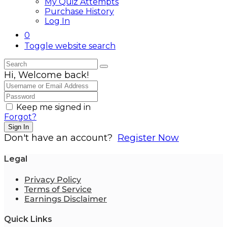
My Quiz Attempts
Purchase History
Log In
0
Toggle website search
Hi, Welcome back!
Keep me signed in
Forgot?
Sign In
Don't have an account?
Register Now
Legal
Privacy Policy
Terms of Service
Earnings Disclaimer
Quick Links