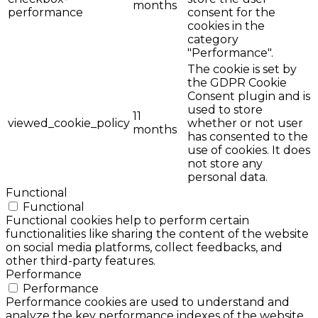
months
performance
consent for the
cookies in the
category
"Performance".
The cookie is set by
the GDPR Cookie
Consent plugin and is
used to store
11
viewed_cookie_policy
whether or not user
months
has consented to the
use of cookies. It does
not store any
personal data.
Functional
Functional
Functional cookies help to perform certain
functionalities like sharing the content of the website
on social media platforms, collect feedbacks, and
other third-party features.
Performance
Performance
Performance cookies are used to understand and
analyze the key performance indexes of the website