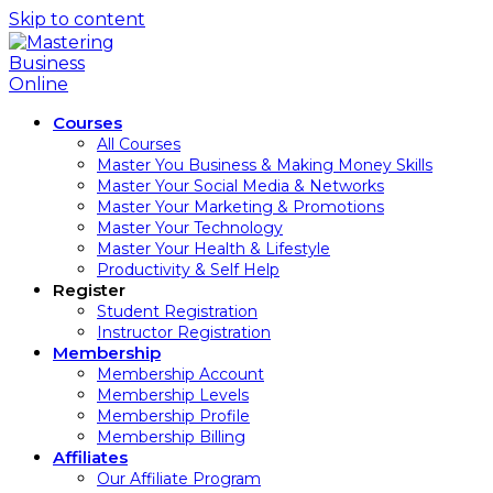
Skip to content
Courses
All Courses
Master You Business & Making Money Skills
Master Your Social Media & Networks
Master Your Marketing & Promotions
Master Your Technology
Master Your Health & Lifestyle
Productivity & Self Help
Register
Student Registration
Instructor Registration
Membership
Membership Account
Membership Levels
Membership Profile
Membership Billing
Affiliates
Our Affiliate Program