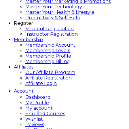
Master Your Marketing & Promotions
Master Your Technology
Master Your Health & Lifestyle
Productivity & Self Help
Register
Student Registration
Instructor Registration
Membership
Membership Account
Membership Levels
Membership Profile
Membership Billing
Affiliates
Our Affiliate Program
Affiliate Registration
Affiliate Login
Account
Dashboard
My Profile
My account
Enrolled Courses
Wishlist
Reviews