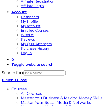
Affiliate Registration
Affiliate Login
Account
Dashboard
My Profile
My account
Enrolled Courses
Wishlist
Reviews
My Quiz Attempts
Purchase History
Log In
0
Toggle website search
Search for:
0
Menu
Close
Courses
All Courses
Master You Business & Making Money Skills
Master Your Social Media & Networks