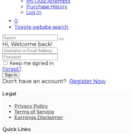
My Quiz Attempts
Purchase History
Log In
0
Toggle website search
Hi, Welcome back!
Keep me signed in
Forgot?
Sign In
Don't have an account?
Register Now
Legal
Privacy Policy
Terms of Service
Earnings Disclaimer
Quick Links