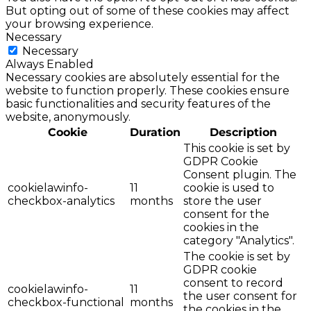
But opting out of some of these cookies may affect
your browsing experience.
Necessary
Necessary
Always Enabled
Necessary cookies are absolutely essential for the
website to function properly. These cookies ensure
basic functionalities and security features of the
website, anonymously.
Cookie
Duration
Description
This cookie is set by
GDPR Cookie
Consent plugin. The
cookielawinfo-
11
cookie is used to
checkbox-analytics
months
store the user
consent for the
cookies in the
category "Analytics".
The cookie is set by
GDPR cookie
consent to record
cookielawinfo-
11
the user consent for
checkbox-functional
months
the cookies in the