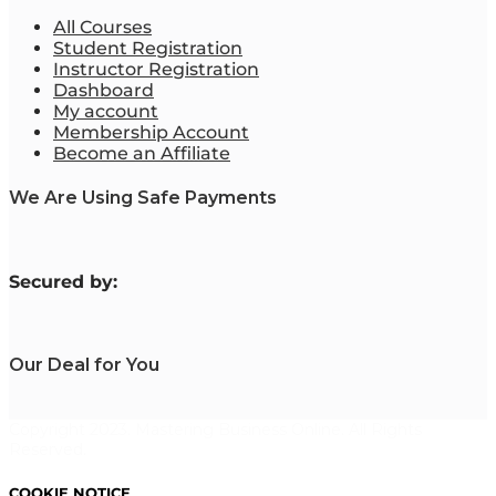
All Courses
Student Registration
Instructor Registration
Dashboard
My account
Membership Account
Become an Affiliate
We Are Using Safe Payments
S
ecured by:
Our Deal for You
Copyright 2023. Mastering Business Online. All Rights
Reserved.
COOKIE NOTICE