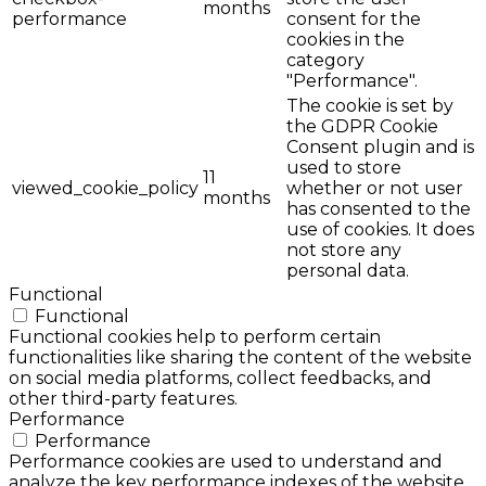
months
performance
consent for the
cookies in the
category
"Performance".
The cookie is set by
the GDPR Cookie
Consent plugin and is
used to store
11
viewed_cookie_policy
whether or not user
months
has consented to the
use of cookies. It does
not store any
personal data.
Functional
Functional
Functional cookies help to perform certain
functionalities like sharing the content of the website
on social media platforms, collect feedbacks, and
other third-party features.
Performance
Performance
Performance cookies are used to understand and
analyze the key performance indexes of the website