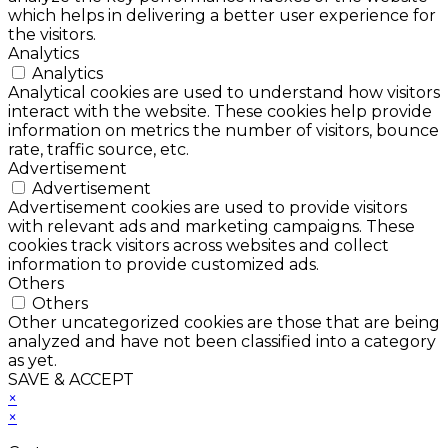
which helps in delivering a better user experience for
the visitors.
Analytics
Analytics
Analytical cookies are used to understand how visitors
interact with the website. These cookies help provide
information on metrics the number of visitors, bounce
rate, traffic source, etc.
Advertisement
Advertisement
Advertisement cookies are used to provide visitors
with relevant ads and marketing campaigns. These
cookies track visitors across websites and collect
information to provide customized ads.
Others
Others
Other uncategorized cookies are those that are being
analyzed and have not been classified into a category
as yet.
SAVE & ACCEPT
×
×