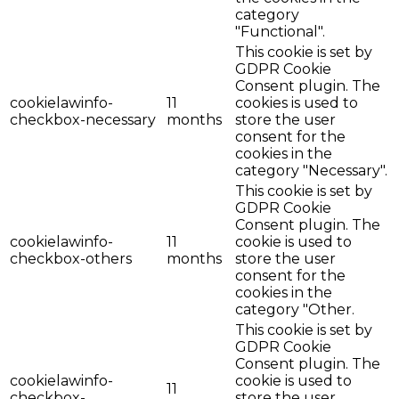
category
"Functional".
This cookie is set by
GDPR Cookie
Consent plugin. The
cookielawinfo-
11
cookies is used to
checkbox-necessary
months
store the user
consent for the
cookies in the
category "Necessary".
This cookie is set by
GDPR Cookie
Consent plugin. The
cookielawinfo-
11
cookie is used to
checkbox-others
months
store the user
consent for the
cookies in the
category "Other.
This cookie is set by
GDPR Cookie
Consent plugin. The
cookielawinfo-
cookie is used to
11
checkbox-
store the user