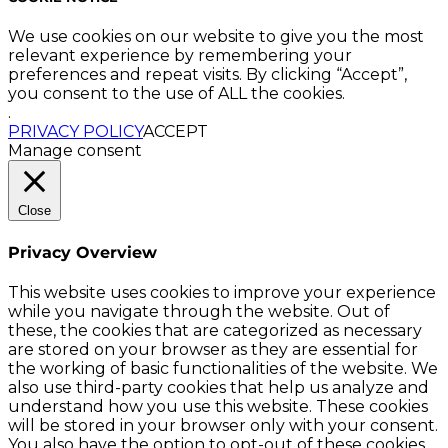
We use cookies on our website to give you the most
relevant experience by remembering your
preferences and repeat visits. By clicking “Accept”,
you consent to the use of ALL the cookies.
.
PRIVACY POLICY
ACCEPT
Manage consent
Close
Privacy Overview
This website uses cookies to improve your experience
while you navigate through the website. Out of
these, the cookies that are categorized as necessary
are stored on your browser as they are essential for
the working of basic functionalities of the website. We
also use third-party cookies that help us analyze and
understand how you use this website. These cookies
will be stored in your browser only with your consent.
You also have the option to opt-out of these cookies.