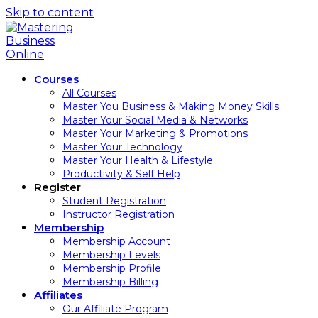
Skip to content
Courses
All Courses
Master You Business & Making Money Skills
Master Your Social Media & Networks
Master Your Marketing & Promotions
Master Your Technology
Master Your Health & Lifestyle
Productivity & Self Help
Register
Student Registration
Instructor Registration
Membership
Membership Account
Membership Levels
Membership Profile
Membership Billing
Affiliates
Our Affiliate Program