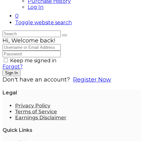
Purchase History
Log In
0
Toggle website search
Hi, Welcome back!
Keep me signed in
Forgot?
Sign In
Don't have an account?
Register Now
Legal
Privacy Policy
Terms of Service
Earnings Disclaimer
Quick Links