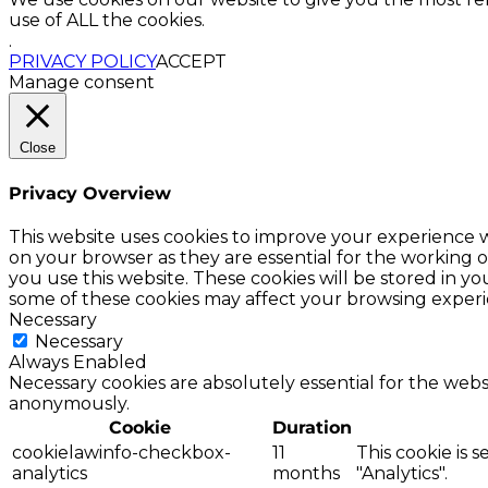
use of ALL the cookies.
.
PRIVACY POLICY
ACCEPT
Manage consent
Close
Privacy Overview
This website uses cookies to improve your experience w
on your browser as they are essential for the working o
you use this website. These cookies will be stored in y
some of these cookies may affect your browsing experi
Necessary
Necessary
Always Enabled
Necessary cookies are absolutely essential for the websi
anonymously.
Cookie
Duration
cookielawinfo-checkbox-
11
This cookie is 
analytics
months
"Analytics".