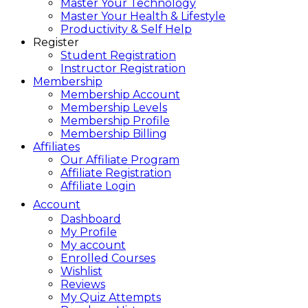
Master Your Technology
Master Your Health & Lifestyle
Productivity & Self Help
Register
Student Registration
Instructor Registration
Membership
Membership Account
Membership Levels
Membership Profile
Membership Billing
Affiliates
Our Affiliate Program
Affiliate Registration
Affiliate Login
Account
Dashboard
My Profile
My account
Enrolled Courses
Wishlist
Reviews
My Quiz Attempts