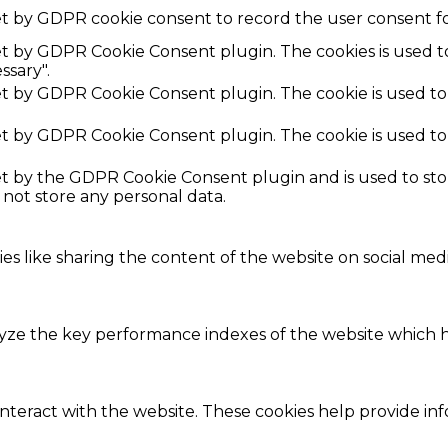
et by GDPR cookie consent to record the user consent fo
set by GDPR Cookie Consent plugin. The cookies is used t
ssary".
set by GDPR Cookie Consent plugin. The cookie is used to
set by GDPR Cookie Consent plugin. The cookie is used to
set by the GDPR Cookie Consent plugin and is used to st
s not store any personal data.
ies like sharing the content of the website on social med
e the key performance indexes of the website which hel
interact with the website. These cookies help provide in