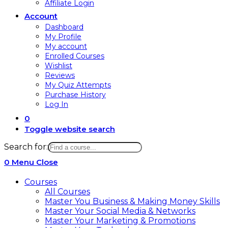
Affiliate Login
Account
Dashboard
My Profile
My account
Enrolled Courses
Wishlist
Reviews
My Quiz Attempts
Purchase History
Log In
0
Toggle website search
Search for:
0
Menu
Close
Courses
All Courses
Master You Business & Making Money Skills
Master Your Social Media & Networks
Master Your Marketing & Promotions