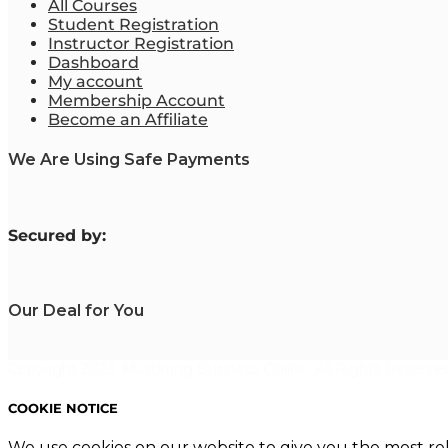
All Courses
Student Registration
Instructor Registration
Dashboard
My account
Membership Account
Become an Affiliate
We Are Using Safe Payments
S
ecured by:
Our Deal for You
Copyright 2023. Mastering Business Online. All Rights Reserved
COOKIE NOTICE
We use cookies on our website to give you the most re