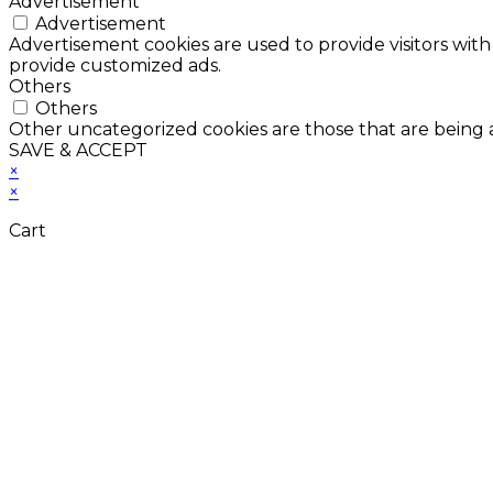
Advertisement
Advertisement
Advertisement cookies are used to provide visitors with
provide customized ads.
Others
Others
Other uncategorized cookies are those that are being a
SAVE & ACCEPT
×
×
Cart
Don't Leave Without 