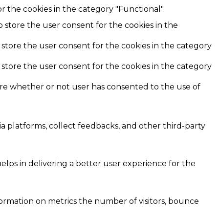
r the cookies in the category "Functional".
o store the user consent for the cookies in the
 store the user consent for the cookies in the category
 store the user consent for the cookies in the category
ore whether or not user has consented to the use of
ia platforms, collect feedbacks, and other third-party
ps in delivering a better user experience for the
formation on metrics the number of visitors, bounce