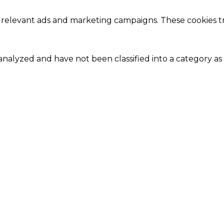
 relevant ads and marketing campaigns. These cookies tra
nalyzed and have not been classified into a category as 
Close
this
module
Our Amazing Deal...