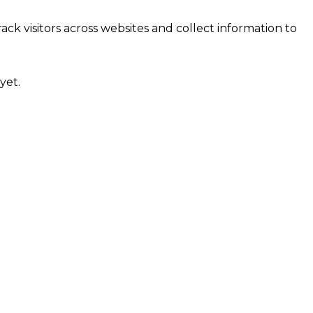
ck visitors across websites and collect information to
yet.