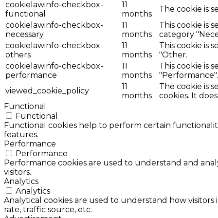
cookielawinfo-checkbox-
11
The cookie is s
functional
months
cookielawinfo-checkbox-
11
This cookie is 
necessary
months
category "Nece
cookielawinfo-checkbox-
11
This cookie is 
others
months
"Other.
cookielawinfo-checkbox-
11
This cookie is 
performance
months
"Performance".
11
The cookie is 
viewed_cookie_policy
months
cookies. It doe
Functional
Functional
Functional cookies help to perform certain functionalit
features.
Performance
Performance
Performance cookies are used to understand and analyz
visitors.
Analytics
Analytics
Analytical cookies are used to understand how visitors 
rate, traffic source, etc.