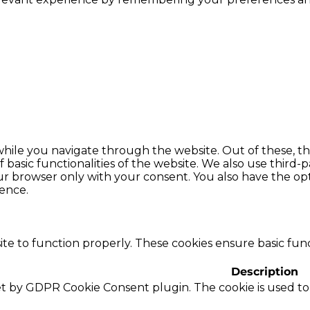
hile you navigate through the website. Out of these, th
f basic functionalities of the website. We also use thir
our browser only with your consent. You also have the opt
ence.
te to function properly. These cookies ensure basic funct
Description
set by GDPR Cookie Consent plugin. The cookie is used to