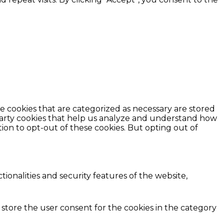
e cookies that are categorized as necessary are stored
d-party cookies that help us analyze and understand how
ion to opt-out of these cookies. But opting out of
ionalities and security features of the website,
 store the user consent for the cookies in the category