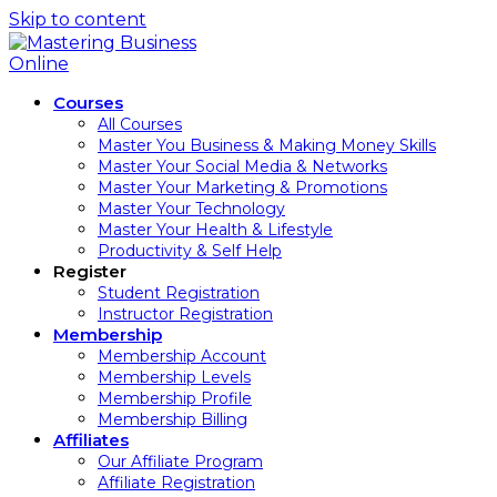
Skip to content
Courses
All Courses
Master You Business & Making Money Skills
Master Your Social Media & Networks
Master Your Marketing & Promotions
Master Your Technology
Master Your Health & Lifestyle
Productivity & Self Help
Register
Student Registration
Instructor Registration
Membership
Membership Account
Membership Levels
Membership Profile
Membership Billing
Affiliates
Our Affiliate Program
Affiliate Registration