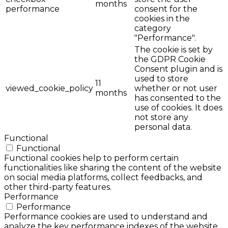
months
performance
consent for the
cookies in the
category
"Performance".
The cookie is set by
the GDPR Cookie
Consent plugin and is
used to store
11
viewed_cookie_policy
whether or not user
months
has consented to the
use of cookies. It does
not store any
personal data.
Functional
Functional
Functional cookies help to perform certain
functionalities like sharing the content of the website
on social media platforms, collect feedbacks, and
other third-party features.
Performance
Performance
Performance cookies are used to understand and
analyze the key performance indexes of the website