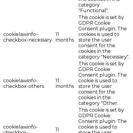
category
"Functional".
This cookie is set by
GDPR Cookie
Consent plugin. The
cookielawinfo-
11
cookies is used to
checkbox-necessary
months
store the user
consent for the
cookies in the
category "Necessary".
This cookie is set by
GDPR Cookie
Consent plugin. The
cookielawinfo-
11
cookie is used to
checkbox-others
months
store the user
consent for the
cookies in the
category "Other.
This cookie is set by
GDPR Cookie
Consent plugin. The
cookielawinfo-
cookie is used to
11
checkbox-
store the user