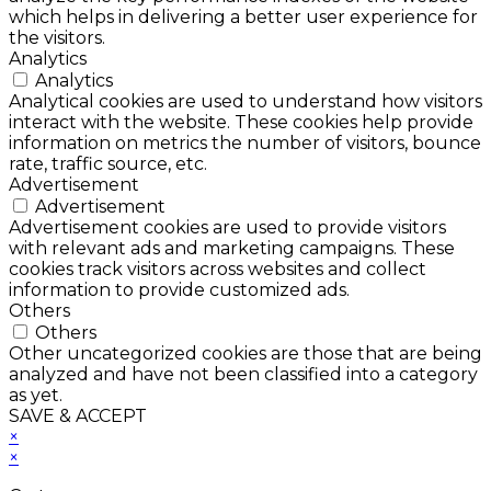
which helps in delivering a better user experience for
the visitors.
Analytics
Analytics
Analytical cookies are used to understand how visitors
interact with the website. These cookies help provide
information on metrics the number of visitors, bounce
rate, traffic source, etc.
Advertisement
Advertisement
Advertisement cookies are used to provide visitors
with relevant ads and marketing campaigns. These
cookies track visitors across websites and collect
information to provide customized ads.
Others
Others
Other uncategorized cookies are those that are being
analyzed and have not been classified into a category
as yet.
SAVE & ACCEPT
×
×