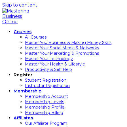
Skip to content
Courses
All Courses
Master You Business & Making Money Skills
Master Your Social Media & Networks
Master Your Marketing & Promotions
Master Your Technology
Master Your Health & Lifestyle
Productivity & Self Help
Register
Student Registration
Instructor Registration
Membership
Membership Account
Membership Levels
Membership Profile
Membership Billing
Affiliates
Our Affiliate Program