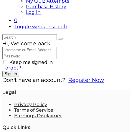
My Quiz Attempts
Purchase History
Log In
0
Toggle website search
Hi, Welcome back!
Keep me signed in
Forgot?
Sign In
Don't have an account?
Register Now
Legal
Privacy Policy
Terms of Service
Earnings Disclaimer
Quick Links