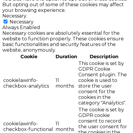
But opting out of some of these cookies may affect
your browsing experience.
Necessary
Necessary
Always Enabled
Necessary cookies are absolutely essential for the
website to function properly. These cookies ensure
basic functionalities and security features of the
website, anonymously.
Cookie
Duration
Description
This cookie is set by
GDPR Cookie
Consent plugin. The
cookielawinfo-
11
cookie is used to
checkbox-analytics
months
store the user
consent for the
cookies in the
category "Analytics".
The cookie is set by
GDPR cookie
consent to record
cookielawinfo-
11
the user consent for
checkbox-functional
months
the cookies in the