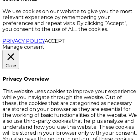
We use cookies on our website to give you the most
relevant experience by remembering your
preferences and repeat visits. By clicking “Accept”,
you consent to the use of ALL the cookies.
.
PRIVACY POLICY
ACCEPT
Manage consent
Close
Privacy Overview
This website uses cookies to improve your experience
while you navigate through the website. Out of
these, the cookies that are categorized as necessary
are stored on your browser as they are essential for
the working of basic functionalities of the website. We
also use third-party cookies that help us analyze and
understand how you use this website. These cookies
will be stored in your browser only with your consent.
You also have the option to opt-out of these cookies.