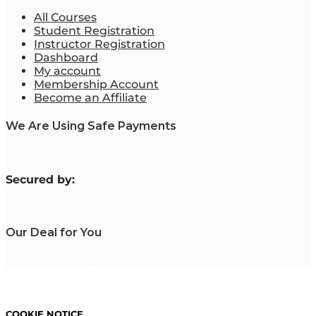
All Courses
Student Registration
Instructor Registration
Dashboard
My account
Membership Account
Become an Affiliate
We Are Using Safe Payments
S
ecured by:
Our Deal for You
Copyright 2023. Mastering Business Online. All Rights
Reserved.
COOKIE NOTICE