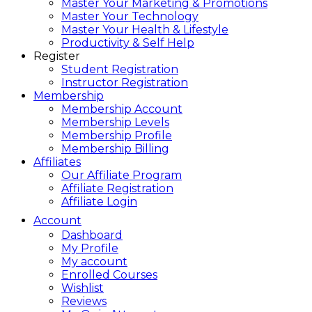
Master Your Marketing & Promotions
Master Your Technology
Master Your Health & Lifestyle
Productivity & Self Help
Register
Student Registration
Instructor Registration
Membership
Membership Account
Membership Levels
Membership Profile
Membership Billing
Affiliates
Our Affiliate Program
Affiliate Registration
Affiliate Login
Account
Dashboard
My Profile
My account
Enrolled Courses
Wishlist
Reviews