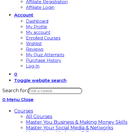
Affiliate Registration
Affiliate Login
Account
Dashboard
My Profile
My account
Enrolled Courses
Wishlist
Reviews
My Quiz Attempts
Purchase History
Log In
0
Toggle website search
Search for:
0
Menu
Close
Courses
All Courses
Master You Business & Making Money Skills
Master Your Social Media & Networks