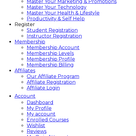
Master Your Marketing & Promotions
Master Your Technology
Master Your Health & Lifestyle
Productivity & Self Help
Register
Student Registration
Instructor Registration
Membership
Membership Account
Membership Levels
Membership Profile
Membership Billing
Affiliates
Our Affiliate Program
Affiliate Registration
Affiliate Login
Account
Dashboard
My Profile
My account
Enrolled Courses
Wishlist
Reviews