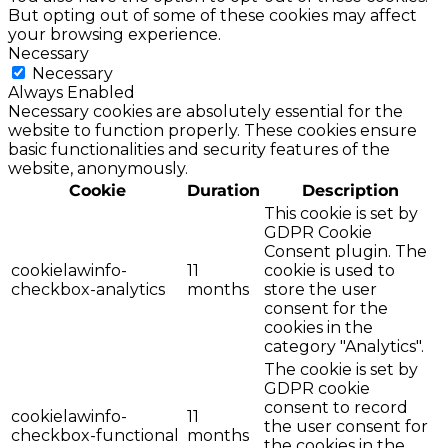
But opting out of some of these cookies may affect
your browsing experience.
Necessary
Necessary
Always Enabled
Necessary cookies are absolutely essential for the
website to function properly. These cookies ensure
basic functionalities and security features of the
website, anonymously.
Cookie
Duration
Description
This cookie is set by
GDPR Cookie
Consent plugin. The
cookielawinfo-
11
cookie is used to
checkbox-analytics
months
store the user
consent for the
cookies in the
category "Analytics".
The cookie is set by
GDPR cookie
consent to record
cookielawinfo-
11
the user consent for
checkbox-functional
months
the cookies in the