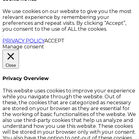
We use cookies on our website to give you the most
relevant experience by remembering your
preferences and repeat visits. By clicking “Accept”,
you consent to the use of ALL the cookies.
.
PRIVACY POLICY
ACCEPT
Manage consent
Close
Privacy Overview
This website uses cookies to improve your experience
while you navigate through the website. Out of
these, the cookies that are categorized as necessary
are stored on your browser as they are essential for
the working of basic functionalities of the website. We
also use third-party cookies that help us analyze and
understand how you use this website. These cookies
will be stored in your browser only with your consent.
You also have the option to opt-out of these cookies.