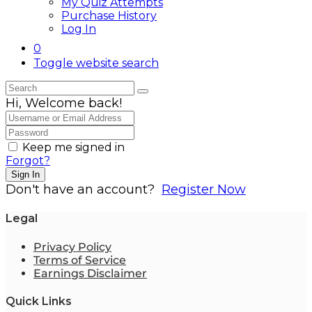
My Quiz Attempts
Purchase History
Log In
0
Toggle website search
Hi, Welcome back!
Keep me signed in
Forgot?
Sign In
Don't have an account?
Register Now
Legal
Privacy Policy
Terms of Service
Earnings Disclaimer
Quick Links