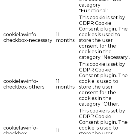
category
"Functional".
This cookie is set by
GDPR Cookie
Consent plugin. The
cookielawinfo-
11
cookies is used to
checkbox-necessary
months
store the user
consent for the
cookies in the
category "Necessary".
This cookie is set by
GDPR Cookie
Consent plugin. The
cookielawinfo-
11
cookie is used to
checkbox-others
months
store the user
consent for the
cookies in the
category "Other.
This cookie is set by
GDPR Cookie
Consent plugin. The
cookielawinfo-
cookie is used to
11
checkbox-
store the user