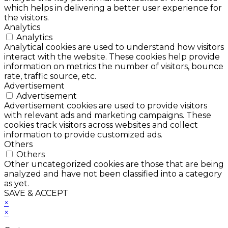
which helps in delivering a better user experience for
the visitors.
Analytics
Analytics
Analytical cookies are used to understand how visitors
interact with the website. These cookies help provide
information on metrics the number of visitors, bounce
rate, traffic source, etc.
Advertisement
Advertisement
Advertisement cookies are used to provide visitors
with relevant ads and marketing campaigns. These
cookies track visitors across websites and collect
information to provide customized ads.
Others
Others
Other uncategorized cookies are those that are being
analyzed and have not been classified into a category
as yet.
SAVE & ACCEPT
×
×