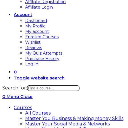
Affiliate Registration
Affiliate Login
Account
Dashboard
My Profile
My account
Enrolled Courses
Wishlist
Reviews
My Quiz Attempts
Purchase History
Log In
0
Toggle website search
Search for:
0
Menu
Close
Courses
All Courses
Master You Business & Making Money Skills
Master Your Social Media & Networks