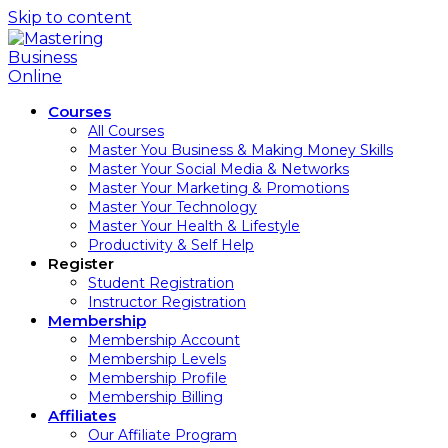
Skip to content
Courses
All Courses
Master You Business & Making Money Skills
Master Your Social Media & Networks
Master Your Marketing & Promotions
Master Your Technology
Master Your Health & Lifestyle
Productivity & Self Help
Register
Student Registration
Instructor Registration
Membership
Membership Account
Membership Levels
Membership Profile
Membership Billing
Affiliates
Our Affiliate Program