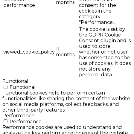
months
performance
consent for the
cookies in the
category
"Performance".
The cookie is set by
the GDPR Cookie
Consent plugin and is
used to store
11
viewed_cookie_policy
whether or not user
months
has consented to the
use of cookies. It does
not store any
personal data.
Functional
Functional
Functional cookies help to perform certain
functionalities like sharing the content of the website
on social media platforms, collect feedbacks, and
other third-party features.
Performance
Performance
Performance cookies are used to understand and
analyze the key performance indexes of the website