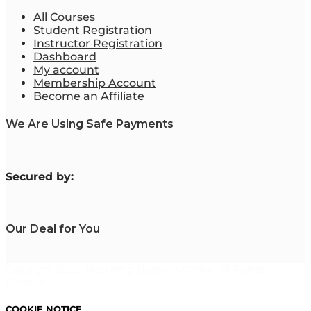
All Courses
Student Registration
Instructor Registration
Dashboard
My account
Membership Account
Become an Affiliate
We Are Using Safe Payments
S
ecured by:
Our Deal for You
Copyright 2023. Mastering Business Online. All Rights
Reserved.
COOKIE NOTICE