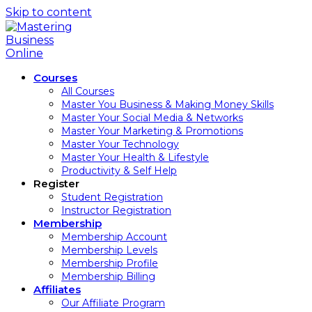
Skip to content
Courses
All Courses
Master You Business & Making Money Skills
Master Your Social Media & Networks
Master Your Marketing & Promotions
Master Your Technology
Master Your Health & Lifestyle
Productivity & Self Help
Register
Student Registration
Instructor Registration
Membership
Membership Account
Membership Levels
Membership Profile
Membership Billing
Affiliates
Our Affiliate Program