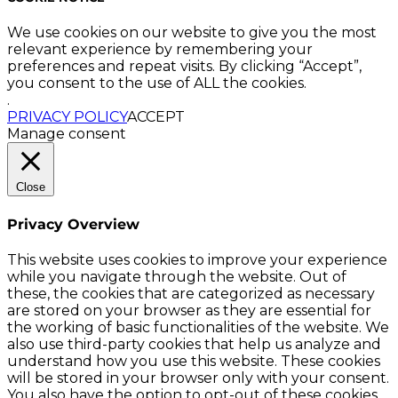
We use cookies on our website to give you the most
relevant experience by remembering your
preferences and repeat visits. By clicking “Accept”,
you consent to the use of ALL the cookies.
.
PRIVACY POLICY
ACCEPT
Manage consent
Close
Privacy Overview
This website uses cookies to improve your experience
while you navigate through the website. Out of
these, the cookies that are categorized as necessary
are stored on your browser as they are essential for
the working of basic functionalities of the website. We
also use third-party cookies that help us analyze and
understand how you use this website. These cookies
will be stored in your browser only with your consent.
You also have the option to opt-out of these cookies.