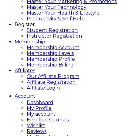
Master Your Marketing & Promotions
Master Your Technology
Master Your Health & Lifestyle
Productivity & Self Help
Register
Student Registration
Instructor Registration
Membership
Membership Account
Membership Levels
Membership Profile
Membership Billing
Affiliates
Our Affiliate Program
Affiliate Registration
Affiliate Login
Account
Dashboard
My Profile
My account
Enrolled Courses
Wishlist
Reviews