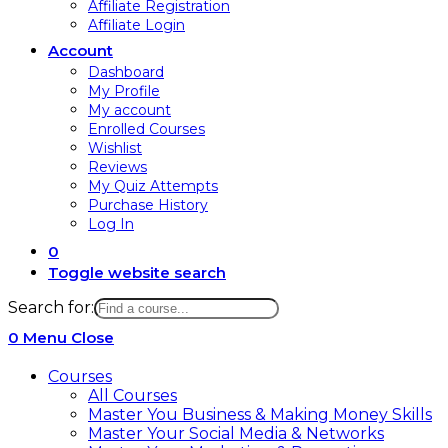
Affiliate Registration
Affiliate Login
Account
Dashboard
My Profile
My account
Enrolled Courses
Wishlist
Reviews
My Quiz Attempts
Purchase History
Log In
0
Toggle website search
Search for:
0
Menu
Close
Courses
All Courses
Master You Business & Making Money Skills
Master Your Social Media & Networks