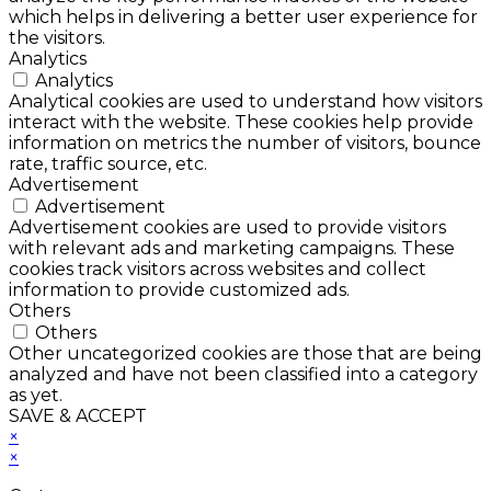
which helps in delivering a better user experience for
the visitors.
Analytics
Analytics
Analytical cookies are used to understand how visitors
interact with the website. These cookies help provide
information on metrics the number of visitors, bounce
rate, traffic source, etc.
Advertisement
Advertisement
Advertisement cookies are used to provide visitors
with relevant ads and marketing campaigns. These
cookies track visitors across websites and collect
information to provide customized ads.
Others
Others
Other uncategorized cookies are those that are being
analyzed and have not been classified into a category
as yet.
SAVE & ACCEPT
×
×