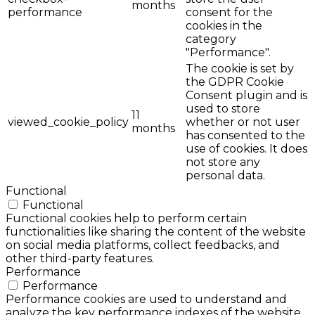
months
performance
consent for the
cookies in the
category
"Performance".
The cookie is set by
the GDPR Cookie
Consent plugin and is
used to store
11
viewed_cookie_policy
whether or not user
months
has consented to the
use of cookies. It does
not store any
personal data.
Functional
Functional
Functional cookies help to perform certain
functionalities like sharing the content of the website
on social media platforms, collect feedbacks, and
other third-party features.
Performance
Performance
Performance cookies are used to understand and
analyze the key performance indexes of the website