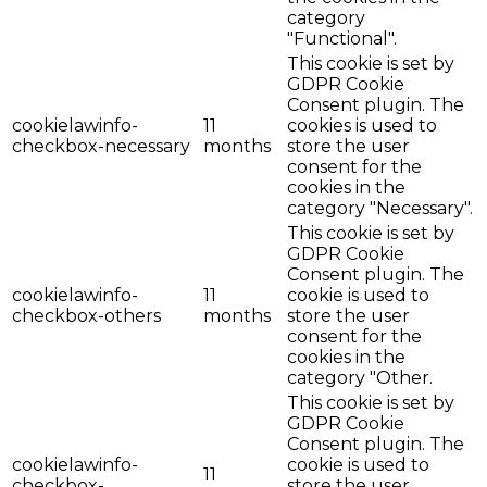
category
"Functional".
This cookie is set by
GDPR Cookie
Consent plugin. The
cookielawinfo-
11
cookies is used to
checkbox-necessary
months
store the user
consent for the
cookies in the
category "Necessary".
This cookie is set by
GDPR Cookie
Consent plugin. The
cookielawinfo-
11
cookie is used to
checkbox-others
months
store the user
consent for the
cookies in the
category "Other.
This cookie is set by
GDPR Cookie
Consent plugin. The
cookielawinfo-
cookie is used to
11
checkbox-
store the user