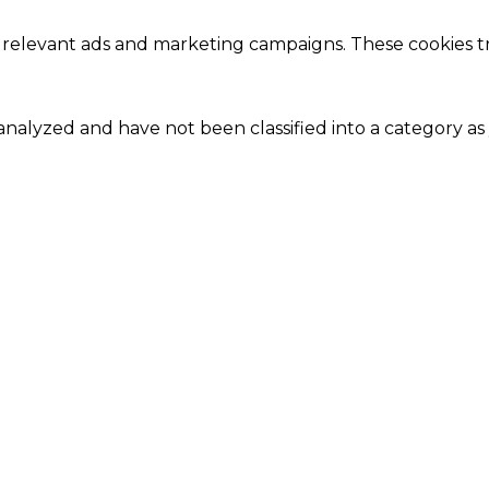
 relevant ads and marketing campaigns. These cookies tra
nalyzed and have not been classified into a category as 
Close
this
module
Our Amazing Deal...