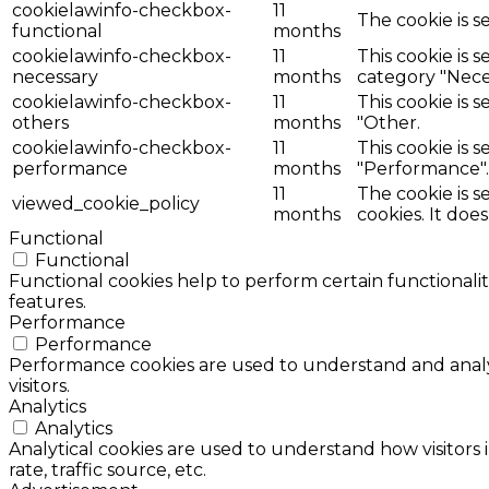
cookielawinfo-checkbox-
11
The cookie is s
functional
months
cookielawinfo-checkbox-
11
This cookie is 
necessary
months
category "Nece
cookielawinfo-checkbox-
11
This cookie is 
others
months
"Other.
cookielawinfo-checkbox-
11
This cookie is 
performance
months
"Performance".
11
The cookie is 
viewed_cookie_policy
months
cookies. It doe
Functional
Functional
Functional cookies help to perform certain functionalit
features.
Performance
Performance
Performance cookies are used to understand and analyz
visitors.
Analytics
Analytics
Analytical cookies are used to understand how visitors 
rate, traffic source, etc.