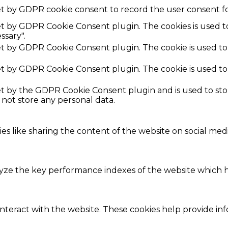
et by GDPR cookie consent to record the user consent fo
set by GDPR Cookie Consent plugin. The cookies is used t
ssary".
set by GDPR Cookie Consent plugin. The cookie is used to
set by GDPR Cookie Consent plugin. The cookie is used to
set by the GDPR Cookie Consent plugin and is used to st
s not store any personal data.
ies like sharing the content of the website on social med
e the key performance indexes of the website which hel
interact with the website. These cookies help provide in