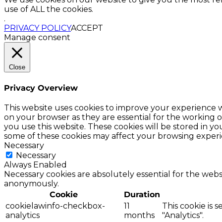
use of ALL the cookies.
.
PRIVACY POLICY
ACCEPT
Manage consent
Close
Privacy Overview
This website uses cookies to improve your experience w
on your browser as they are essential for the working o
you use this website. These cookies will be stored in y
some of these cookies may affect your browsing experi
Necessary
Necessary
Always Enabled
Necessary cookies are absolutely essential for the websi
anonymously.
Cookie
Duration
cookielawinfo-checkbox-
11
This cookie is 
analytics
months
"Analytics".