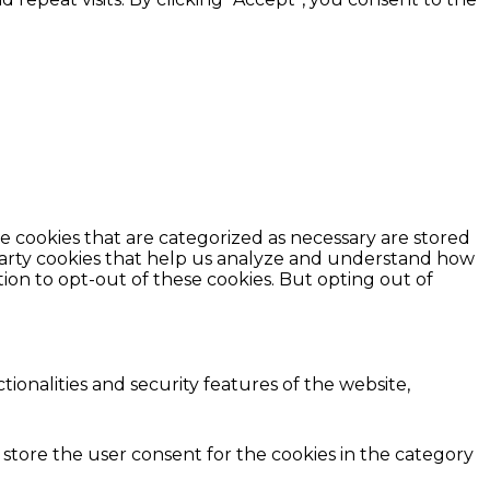
e cookies that are categorized as necessary are stored
d-party cookies that help us analyze and understand how
ion to opt-out of these cookies. But opting out of
ionalities and security features of the website,
 store the user consent for the cookies in the category