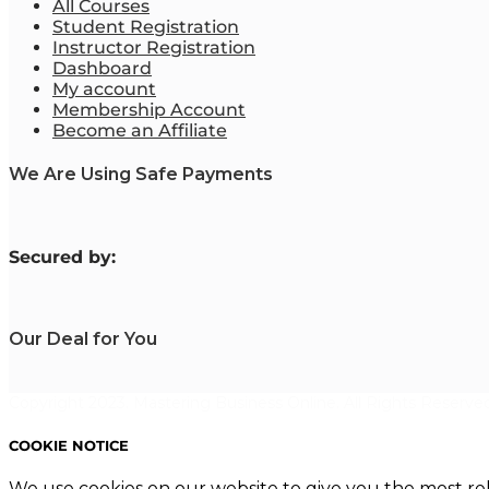
All Courses
Student Registration
Instructor Registration
Dashboard
My account
Membership Account
Become an Affiliate
We Are Using Safe Payments
S
ecured by:
Our Deal for You
Copyright 2023. Mastering Business Online. All Rights Reserved
COOKIE NOTICE
We use cookies on our website to give you the most re