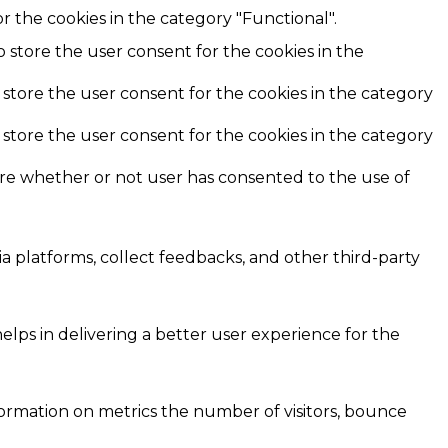
r the cookies in the category "Functional".
o store the user consent for the cookies in the
 store the user consent for the cookies in the category
 store the user consent for the cookies in the category
ore whether or not user has consented to the use of
ia platforms, collect feedbacks, and other third-party
ps in delivering a better user experience for the
formation on metrics the number of visitors, bounce