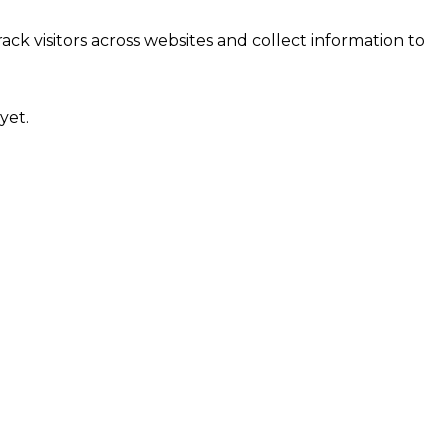
ck visitors across websites and collect information to
yet.