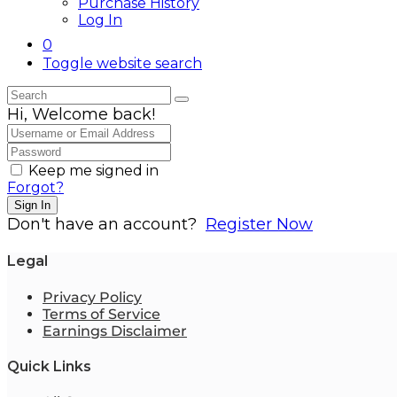
Purchase History
Log In
0
Toggle website search
Hi, Welcome back!
Keep me signed in
Forgot?
Sign In
Don't have an account?
Register Now
Legal
Privacy Policy
Terms of Service
Earnings Disclaimer
Quick Links