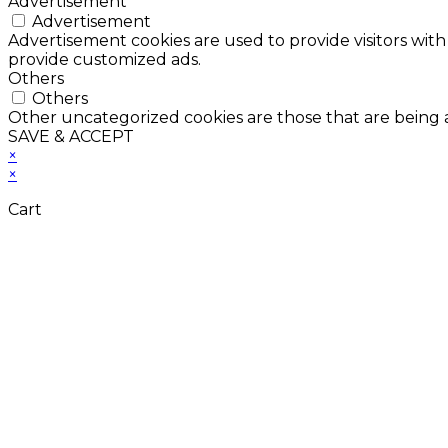
Advertisement
Advertisement
Advertisement cookies are used to provide visitors with
provide customized ads.
Others
Others
Other uncategorized cookies are those that are being a
SAVE & ACCEPT
×
×
Cart
Don't Leave Without 