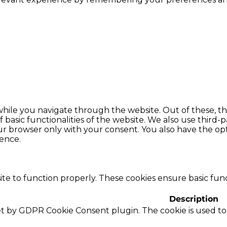
hile you navigate through the website. Out of these, th
f basic functionalities of the website. We also use thir
our browser only with your consent. You also have the opt
ence.
te to function properly. These cookies ensure basic funct
Description
set by GDPR Cookie Consent plugin. The cookie is used to