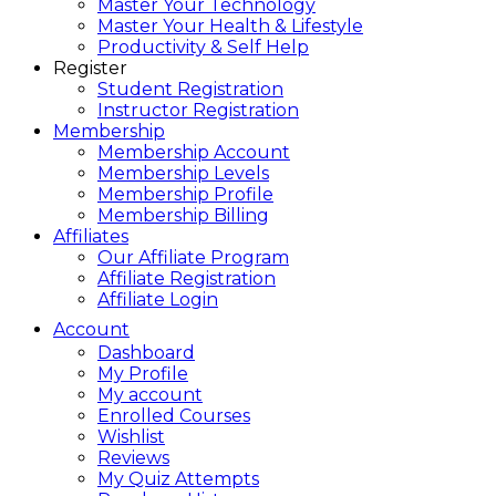
Master Your Technology
Master Your Health & Lifestyle
Productivity & Self Help
Register
Student Registration
Instructor Registration
Membership
Membership Account
Membership Levels
Membership Profile
Membership Billing
Affiliates
Our Affiliate Program
Affiliate Registration
Affiliate Login
Account
Dashboard
My Profile
My account
Enrolled Courses
Wishlist
Reviews
My Quiz Attempts