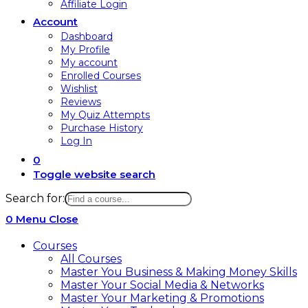
Affiliate Login
Account
Dashboard
My Profile
My account
Enrolled Courses
Wishlist
Reviews
My Quiz Attempts
Purchase History
Log In
0
Toggle website search
Search for:
0
Menu
Close
Courses
All Courses
Master You Business & Making Money Skills
Master Your Social Media & Networks
Master Your Marketing & Promotions