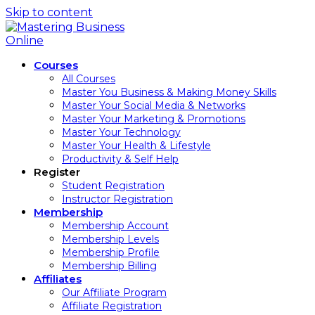
Skip to content
Courses
All Courses
Master You Business & Making Money Skills
Master Your Social Media & Networks
Master Your Marketing & Promotions
Master Your Technology
Master Your Health & Lifestyle
Productivity & Self Help
Register
Student Registration
Instructor Registration
Membership
Membership Account
Membership Levels
Membership Profile
Membership Billing
Affiliates
Our Affiliate Program
Affiliate Registration