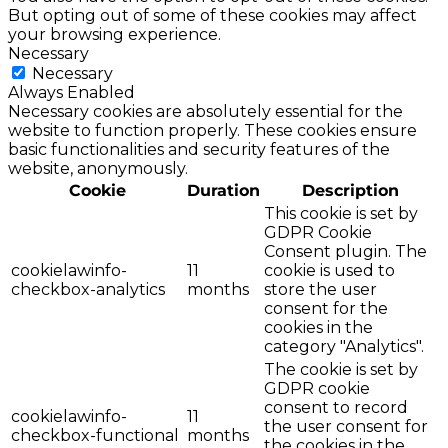
But opting out of some of these cookies may affect
your browsing experience.
Necessary
Necessary
Always Enabled
Necessary cookies are absolutely essential for the
website to function properly. These cookies ensure
basic functionalities and security features of the
website, anonymously.
Cookie
Duration
Description
This cookie is set by
GDPR Cookie
Consent plugin. The
cookielawinfo-
11
cookie is used to
checkbox-analytics
months
store the user
consent for the
cookies in the
category "Analytics".
The cookie is set by
GDPR cookie
consent to record
cookielawinfo-
11
the user consent for
checkbox-functional
months
the cookies in the