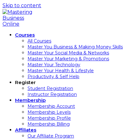
Skip to content
Courses
All Courses
Master You Business & Making Money Skills
Master Your Social Media & Networks
Master Your Marketing & Promotions
Master Your Technology
Master Your Health & Lifestyle
Productivity & Self Help
Register
Student Registration
Instructor Registration
Membership
Membership Account
Membership Levels
Membership Profile
Membership Billing
Affiliates
Our Affiliate Program