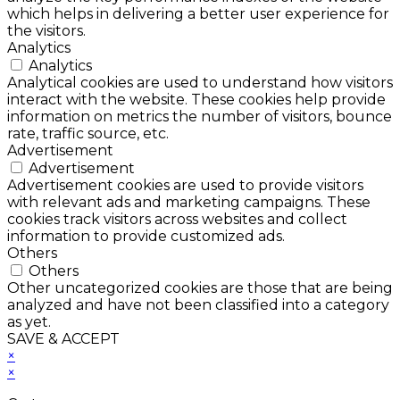
which helps in delivering a better user experience for
the visitors.
Analytics
Analytics
Analytical cookies are used to understand how visitors
interact with the website. These cookies help provide
information on metrics the number of visitors, bounce
rate, traffic source, etc.
Advertisement
Advertisement
Advertisement cookies are used to provide visitors
with relevant ads and marketing campaigns. These
cookies track visitors across websites and collect
information to provide customized ads.
Others
Others
Other uncategorized cookies are those that are being
analyzed and have not been classified into a category
as yet.
SAVE & ACCEPT
×
×