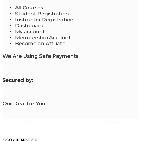
All Courses
Student Registration
Instructor Registration
Dashboard
My account
Membership Account
Become an Affiliate
We Are Using Safe Payments
S
ecured by:
Our Deal for You
Copyright 2023. Mastering Business Online. All Rights
Reserved.
COOKIE NOTICE