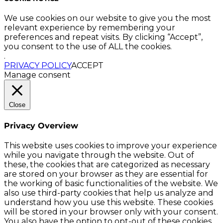
We use cookies on our website to give you the most
relevant experience by remembering your
preferences and repeat visits. By clicking “Accept”,
you consent to the use of ALL the cookies.
.
PRIVACY POLICY
ACCEPT
Manage consent
Close
Privacy Overview
This website uses cookies to improve your experience
while you navigate through the website. Out of
these, the cookies that are categorized as necessary
are stored on your browser as they are essential for
the working of basic functionalities of the website. We
also use third-party cookies that help us analyze and
understand how you use this website. These cookies
will be stored in your browser only with your consent.
You also have the option to opt-out of these cookies.