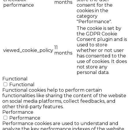
months
performance
consent for the
cookies in the
category
"Performance".
The cookie is set by
the GDPR Cookie
Consent plugin and is
used to store
11
viewed_cookie_policy
whether or not user
months
has consented to the
use of cookies. It does
not store any
personal data.
Functional
Functional
Functional cookies help to perform certain
functionalities like sharing the content of the website
on social media platforms, collect feedbacks, and
other third-party features.
Performance
Performance
Performance cookies are used to understand and
analyze the key performance indexes of the website