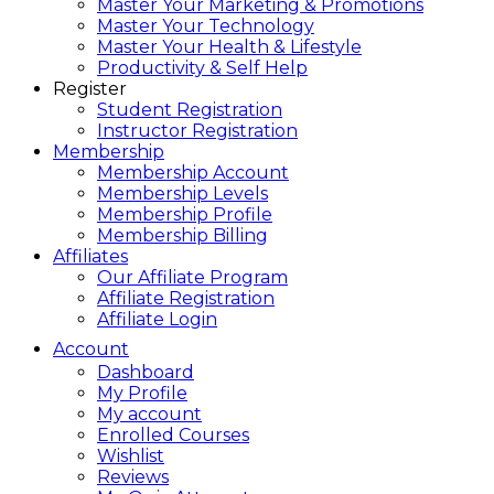
Master Your Marketing & Promotions
Master Your Technology
Master Your Health & Lifestyle
Productivity & Self Help
Register
Student Registration
Instructor Registration
Membership
Membership Account
Membership Levels
Membership Profile
Membership Billing
Affiliates
Our Affiliate Program
Affiliate Registration
Affiliate Login
Account
Dashboard
My Profile
My account
Enrolled Courses
Wishlist
Reviews