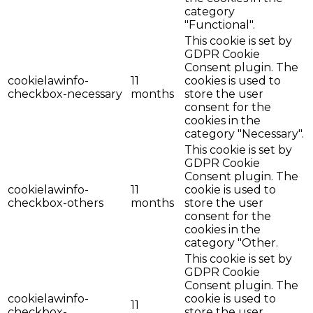
category
"Functional".
This cookie is set by
GDPR Cookie
Consent plugin. The
cookielawinfo-
11
cookies is used to
checkbox-necessary
months
store the user
consent for the
cookies in the
category "Necessary".
This cookie is set by
GDPR Cookie
Consent plugin. The
cookielawinfo-
11
cookie is used to
checkbox-others
months
store the user
consent for the
cookies in the
category "Other.
This cookie is set by
GDPR Cookie
Consent plugin. The
cookielawinfo-
cookie is used to
11
checkbox-
store the user