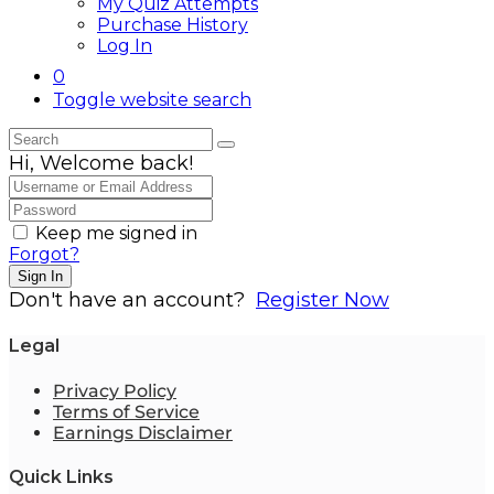
My Quiz Attempts
Purchase History
Log In
0
Toggle website search
Hi, Welcome back!
Keep me signed in
Forgot?
Sign In
Don't have an account?
Register Now
Legal
Privacy Policy
Terms of Service
Earnings Disclaimer
Quick Links