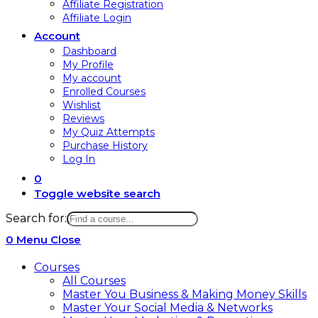
Affiliate Registration
Affiliate Login
Account
Dashboard
My Profile
My account
Enrolled Courses
Wishlist
Reviews
My Quiz Attempts
Purchase History
Log In
0
Toggle website search
Search for:
0
Menu
Close
Courses
All Courses
Master You Business & Making Money Skills
Master Your Social Media & Networks