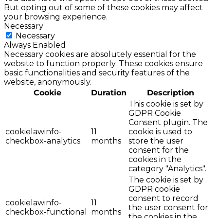
But opting out of some of these cookies may affect
your browsing experience.
Necessary
Necessary
Always Enabled
Necessary cookies are absolutely essential for the
website to function properly. These cookies ensure
basic functionalities and security features of the
website, anonymously.
Cookie
Duration
Description
This cookie is set by
GDPR Cookie
Consent plugin. The
cookielawinfo-
11
cookie is used to
checkbox-analytics
months
store the user
consent for the
cookies in the
category "Analytics".
The cookie is set by
GDPR cookie
consent to record
cookielawinfo-
11
the user consent for
checkbox-functional
months
the cookies in the