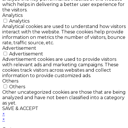
which helps in delivering a better user experience for
the visitors.
Analytics
Analytics
Analytical cookies are used to understand how visitors
interact with the website. These cookies help provide
information on metrics the number of visitors, bounce
rate, traffic source, etc.
Advertisement
Advertisement
Advertisement cookies are used to provide visitors
with relevant ads and marketing campaigns. These
cookies track visitors across websites and collect
information to provide customized ads.
Others
Others
Other uncategorized cookies are those that are being
analyzed and have not been classified into a category
as yet.
SAVE & ACCEPT
×
×