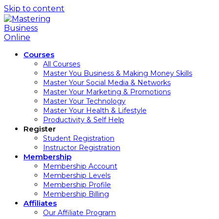
Skip to content
Courses
All Courses
Master You Business & Making Money Skills
Master Your Social Media & Networks
Master Your Marketing & Promotions
Master Your Technology
Master Your Health & Lifestyle
Productivity & Self Help
Register
Student Registration
Instructor Registration
Membership
Membership Account
Membership Levels
Membership Profile
Membership Billing
Affiliates
Our Affiliate Program