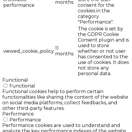
months
performance
consent for the
cookies in the
category
"Performance".
The cookie is set by
the GDPR Cookie
Consent plugin and is
used to store
11
viewed_cookie_policy
whether or not user
months
has consented to the
use of cookies. It does
not store any
personal data.
Functional
Functional
Functional cookies help to perform certain
functionalities like sharing the content of the website
on social media platforms, collect feedbacks, and
other third-party features.
Performance
Performance
Performance cookies are used to understand and
analyze the key performance indexes of the website