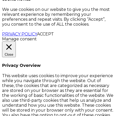
We use cookies on our website to give you the most
relevant experience by remembering your
preferences and repeat visits. By clicking “Accept”,
you consent to the use of ALL the cookies.
.
PRIVACY POLICY
ACCEPT
Manage consent
Close
Privacy Overview
This website uses cookies to improve your experience
while you navigate through the website. Out of
these, the cookies that are categorized as necessary
are stored on your browser as they are essential for
the working of basic functionalities of the website. We
also use third-party cookies that help us analyze and
understand how you use this website. These cookies
will be stored in your browser only with your consent.
You also have the option to opt-out of these cookies.