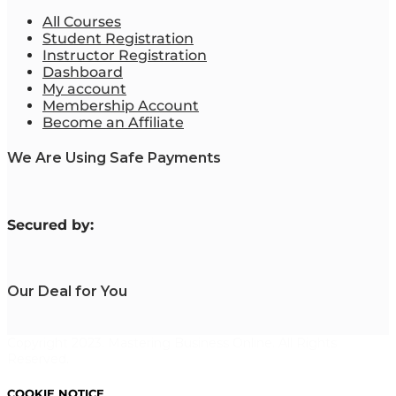
All Courses
Student Registration
Instructor Registration
Dashboard
My account
Membership Account
Become an Affiliate
We Are Using Safe Payments
S
ecured by:
Our Deal for You
Copyright 2023. Mastering Business Online. All Rights
Reserved.
COOKIE NOTICE