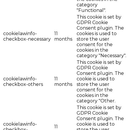
category
"Functional".
This cookie is set by
GDPR Cookie
Consent plugin. The
cookielawinfo-
11
cookies is used to
checkbox-necessary
months
store the user
consent for the
cookies in the
category "Necessary".
This cookie is set by
GDPR Cookie
Consent plugin. The
cookielawinfo-
11
cookie is used to
checkbox-others
months
store the user
consent for the
cookies in the
category "Other.
This cookie is set by
GDPR Cookie
Consent plugin. The
cookielawinfo-
cookie is used to
11
checkbox-
store the user