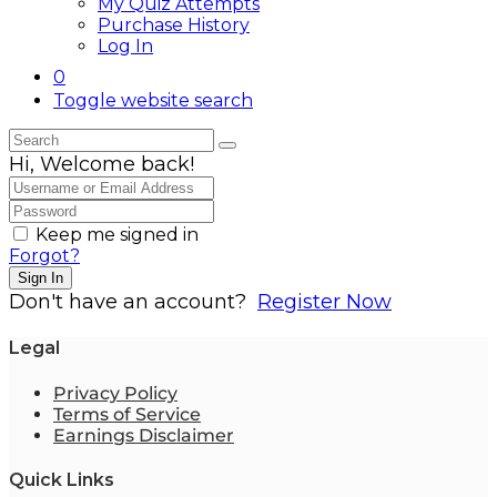
My Quiz Attempts
Purchase History
Log In
0
Toggle website search
Hi, Welcome back!
Keep me signed in
Forgot?
Sign In
Don't have an account?
Register Now
Legal
Privacy Policy
Terms of Service
Earnings Disclaimer
Quick Links