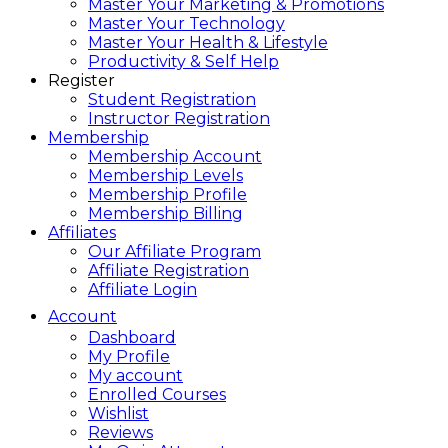
Master Your Marketing & Promotions
Master Your Technology
Master Your Health & Lifestyle
Productivity & Self Help
Register
Student Registration
Instructor Registration
Membership
Membership Account
Membership Levels
Membership Profile
Membership Billing
Affiliates
Our Affiliate Program
Affiliate Registration
Affiliate Login
Account
Dashboard
My Profile
My account
Enrolled Courses
Wishlist
Reviews