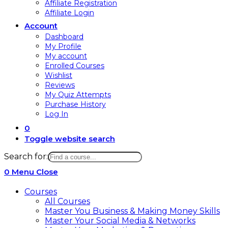
Affiliate Registration
Affiliate Login
Account
Dashboard
My Profile
My account
Enrolled Courses
Wishlist
Reviews
My Quiz Attempts
Purchase History
Log In
0
Toggle website search
Search for:
0
Menu
Close
Courses
All Courses
Master You Business & Making Money Skills
Master Your Social Media & Networks