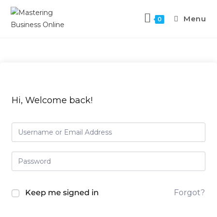
Menu
0
Hi, Welcome back!
Keep me signed in
Forgot?