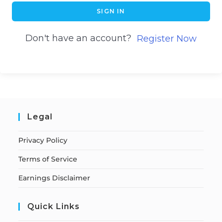
SIGN IN
Don't have an account?
Register Now
Legal
Privacy Policy
Terms of Service
Earnings Disclaimer
Quick Links