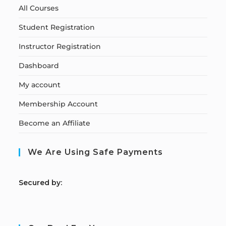
All Courses
Student Registration
Instructor Registration
Dashboard
My account
Membership Account
Become an Affiliate
We Are Using Safe Payments
S
ecured by: