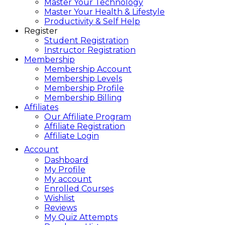
Master Your Technology
Master Your Health & Lifestyle
Productivity & Self Help
Register
Student Registration
Instructor Registration
Membership
Membership Account
Membership Levels
Membership Profile
Membership Billing
Affiliates
Our Affiliate Program
Affiliate Registration
Affiliate Login
Account
Dashboard
My Profile
My account
Enrolled Courses
Wishlist
Reviews
My Quiz Attempts