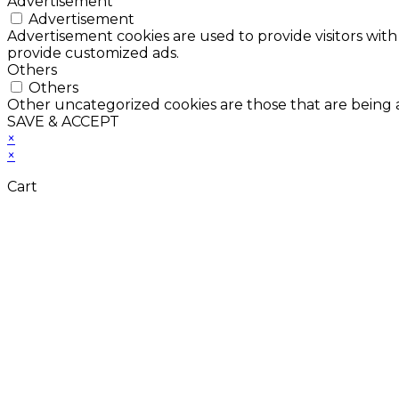
Advertisement
Advertisement
Advertisement cookies are used to provide visitors with
provide customized ads.
Others
Others
Other uncategorized cookies are those that are being a
SAVE & ACCEPT
×
×
Cart
Don't Leave Without 