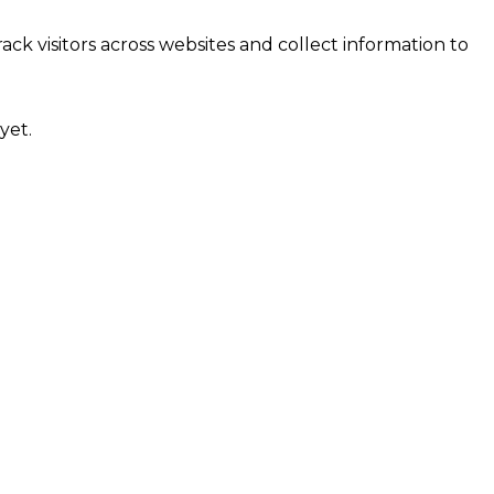
ck visitors across websites and collect information to
yet.