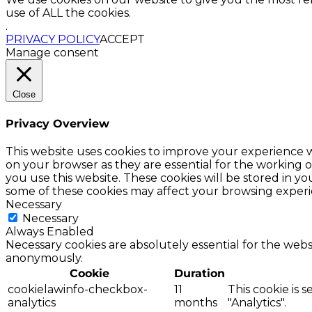
use of ALL the cookies.
.
PRIVACY POLICY
ACCEPT
Manage consent
Close
Privacy Overview
This website uses cookies to improve your experience w
on your browser as they are essential for the working o
you use this website. These cookies will be stored in y
some of these cookies may affect your browsing experi
Necessary
Necessary
Always Enabled
Necessary cookies are absolutely essential for the websi
anonymously.
Cookie
Duration
cookielawinfo-checkbox-
11
This cookie is 
analytics
months
"Analytics".