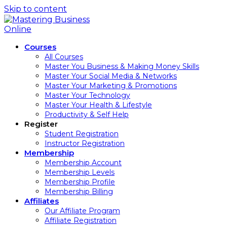
Skip to content
Courses
All Courses
Master You Business & Making Money Skills
Master Your Social Media & Networks
Master Your Marketing & Promotions
Master Your Technology
Master Your Health & Lifestyle
Productivity & Self Help
Register
Student Registration
Instructor Registration
Membership
Membership Account
Membership Levels
Membership Profile
Membership Billing
Affiliates
Our Affiliate Program
Affiliate Registration