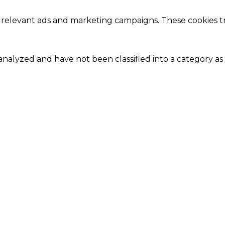
 relevant ads and marketing campaigns. These cookies tra
nalyzed and have not been classified into a category as 
Close
this
module
Our Amazing Deal...