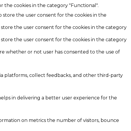
r the cookies in the category "Functional".
o store the user consent for the cookies in the
 store the user consent for the cookies in the category
 store the user consent for the cookies in the category
ore whether or not user has consented to the use of
ia platforms, collect feedbacks, and other third-party
ps in delivering a better user experience for the
formation on metrics the number of visitors, bounce