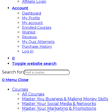
Affiliate Login
Account
Dashboard
My Profile
My account
Enrolled Courses
Wishlist
Reviews
My Quiz Attempts
Purchase History
Log In
0
Toggle website search
Search for:
0
Menu
Close
Courses
All Courses
Master You Business & Making Money Skills
Master Your Social Media & Networks
Master Your Marketing & Promotions