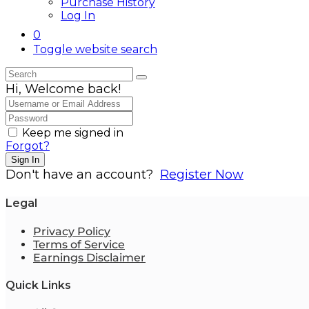
Purchase History
Log In
0
Toggle website search
Hi, Welcome back!
Keep me signed in
Forgot?
Sign In
Don't have an account?
Register Now
Legal
Privacy Policy
Terms of Service
Earnings Disclaimer
Quick Links