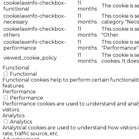
cookielawinfo-checkbox-
11
The cookie is s
functional
months
cookielawinfo-checkbox-
11
This cookie is 
necessary
months
category "Nece
cookielawinfo-checkbox-
11
This cookie is 
others
months
"Other.
cookielawinfo-checkbox-
11
This cookie is 
performance
months
"Performance".
11
The cookie is 
viewed_cookie_policy
months
cookies. It doe
Functional
Functional
Functional cookies help to perform certain functionalit
features.
Performance
Performance
Performance cookies are used to understand and analyz
visitors.
Analytics
Analytics
Analytical cookies are used to understand how visitors 
rate, traffic source, etc.