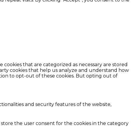
e cookies that are categorized as necessary are stored
d-party cookies that help us analyze and understand how
ion to opt-out of these cookies. But opting out of
ionalities and security features of the website,
 store the user consent for the cookies in the category