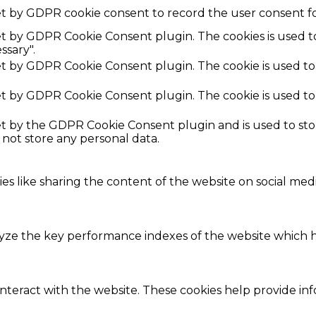
et by GDPR cookie consent to record the user consent fo
set by GDPR Cookie Consent plugin. The cookies is used t
ssary".
set by GDPR Cookie Consent plugin. The cookie is used to
set by GDPR Cookie Consent plugin. The cookie is used to
set by the GDPR Cookie Consent plugin and is used to st
s not store any personal data.
ies like sharing the content of the website on social med
e the key performance indexes of the website which hel
interact with the website. These cookies help provide in