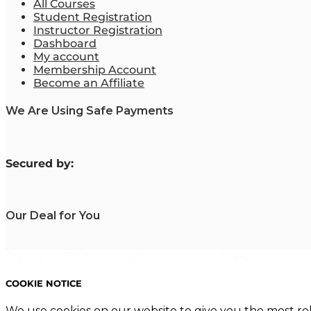
All Courses
Student Registration
Instructor Registration
Dashboard
My account
Membership Account
Become an Affiliate
We Are Using Safe Payments
S
ecured by:
Our Deal for You
Copyright 2023. Mastering Business Online. All Rights Reserved
COOKIE NOTICE
We use cookies on our website to give you the most re