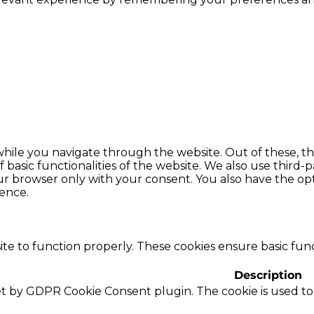
hile you navigate through the website. Out of these, th
f basic functionalities of the website. We also use thir
our browser only with your consent. You also have the opt
ence.
te to function properly. These cookies ensure basic funct
Description
set by GDPR Cookie Consent plugin. The cookie is used to