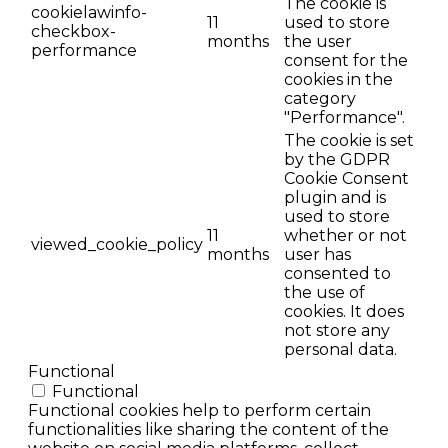
The cookie is
cookielawinfo-
11
used to store
checkbox-
months
the user
performance
consent for the
cookies in the
category
"Performance".
The cookie is set
by the GDPR
Cookie Consent
plugin and is
used to store
11
whether or not
viewed_cookie_policy
months
user has
consented to
the use of
cookies. It does
not store any
personal data.
Functional
Functional
Functional cookies help to perform certain
functionalities like sharing the content of the