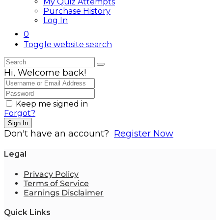
My Quiz Attempts
Purchase History
Log In
0
Toggle website search
Hi, Welcome back!
Keep me signed in
Forgot?
Sign In
Don't have an account?
Register Now
Legal
Privacy Policy
Terms of Service
Earnings Disclaimer
Quick Links