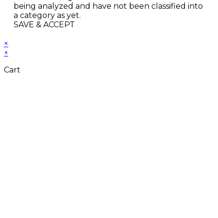
being analyzed and have not been classified into
a category as yet.
SAVE & ACCEPT
×
×
Cart
Close
this
module
Don't Leave Without
Our Amazing Deal...