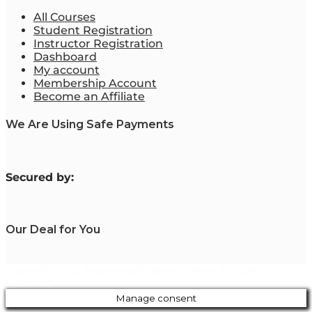
All Courses
Student Registration
Instructor Registration
Dashboard
My account
Membership Account
Become an Affiliate
We Are Using Safe Payments
S
ecured by:
Our Deal for You
Copyright 2023. Mastering Business Online. All Rights
Reserved.
Manage consent