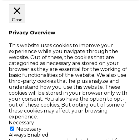
Close
Privacy Overview
This website uses cookies to improve your
experience while you navigate through the
website. Out of these, the cookies that are
categorized as necessary are stored on your
browser as they are essential for the working of
basic functionalities of the website. We also use
third-party cookies that help us analyze and
understand how you use this website. These
cookies will be stored in your browser only with
your consent. You also have the option to opt-
out of these cookies. But opting out of some of
these cookies may affect your browsing
experience.
Necessary
Necessary
Always Enabled