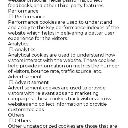
website on social media platforms, collect
feedbacks, and other third-party features.
Performance
Performance
Performance cookies are used to understand
and analyze the key performance indexes of the
website which helps in delivering a better user
experience for the visitors.
Analytics
Analytics
Analytical cookies are used to understand how
visitors interact with the website. These cookies
help provide information on metrics the number
of visitors, bounce rate, traffic source, etc.
Advertisement
Advertisement
Advertisement cookies are used to provide
visitors with relevant ads and marketing
campaigns. These cookies track visitors across
websites and collect information to provide
customized ads.
Others
Others
Other uncategorized cookies are those that are