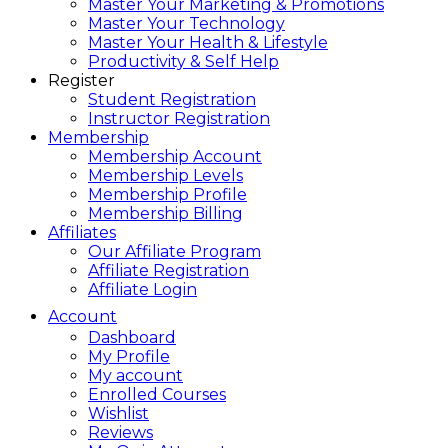
Master Your Marketing & Promotions
Master Your Technology
Master Your Health & Lifestyle
Productivity & Self Help
Register
Student Registration
Instructor Registration
Membership
Membership Account
Membership Levels
Membership Profile
Membership Billing
Affiliates
Our Affiliate Program
Affiliate Registration
Affiliate Login
Account
Dashboard
My Profile
My account
Enrolled Courses
Wishlist
Reviews