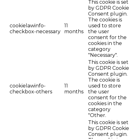
This cookie is set
by GDPR Cookie
Consent plugin.
The cookies is
cookielawinfo-
11
used to store
checkbox-necessary
months
the user
consent for the
cookies in the
category
"Necessary".
This cookie is set
by GDPR Cookie
Consent plugin.
The cookie is
cookielawinfo-
11
used to store
checkbox-others
months
the user
consent for the
cookies in the
category
"Other.
This cookie is set
by GDPR Cookie
Consent plugin.