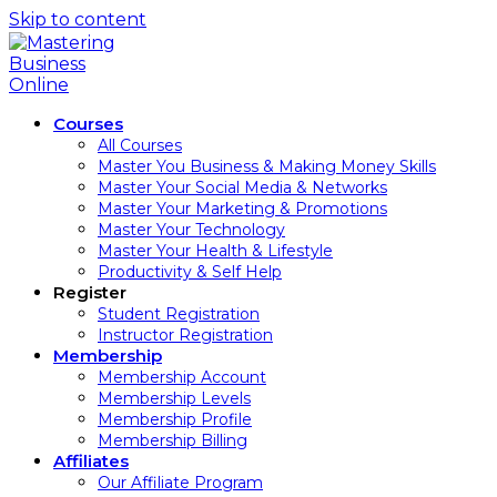
Skip to content
Courses
All Courses
Master You Business & Making Money Skills
Master Your Social Media & Networks
Master Your Marketing & Promotions
Master Your Technology
Master Your Health & Lifestyle
Productivity & Self Help
Register
Student Registration
Instructor Registration
Membership
Membership Account
Membership Levels
Membership Profile
Membership Billing
Affiliates
Our Affiliate Program