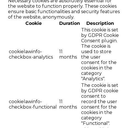
Necessary cookies are absolutely essential for
the website to function properly. These cookies
ensure basic functionalities and security features
of the website, anonymously.
Cookie
Duration
Description
This cookie is set
by GDPR Cookie
Consent plugin.
The cookie is
cookielawinfo-
11
used to store
checkbox-analytics
months
the user
consent for the
cookies in the
category
"Analytics".
The cookie is set
by GDPR cookie
consent to
cookielawinfo-
11
record the user
checkbox-functional
months
consent for the
cookies in the
category
"Functional".