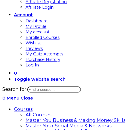
Affiliate Registration
Affiliate Login
Account
Dashboard
My Profile
My account
Enrolled Courses
Wishlist
Reviews
My Quiz Attempts
Purchase History
Log In
0
Toggle website search
Search for:
0
Menu
Close
Courses
All Courses
Master You Business & Making Money Skills
Master Your Social Media & Networks