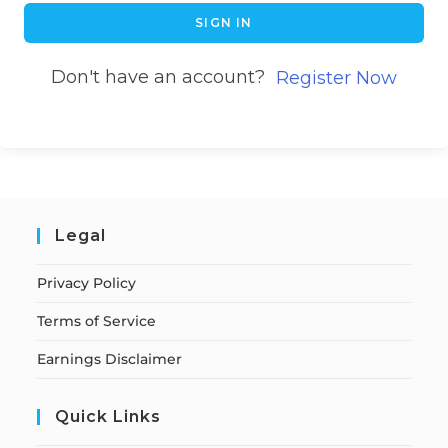
SIGN IN
Don't have an account?
Register Now
Legal
Privacy Policy
Terms of Service
Earnings Disclaimer
Quick Links