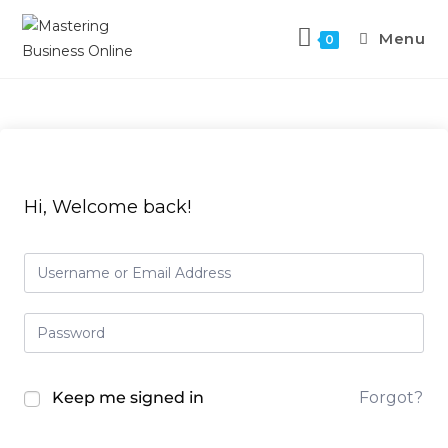
Menu
0
Hi, Welcome back!
Keep me signed in
Forgot?