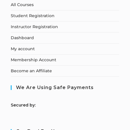
All Courses
Student Registration
Instructor Registration
Dashboard
My account
Membership Account
Become an Affiliate
We Are Using Safe Payments
S
ecured by: