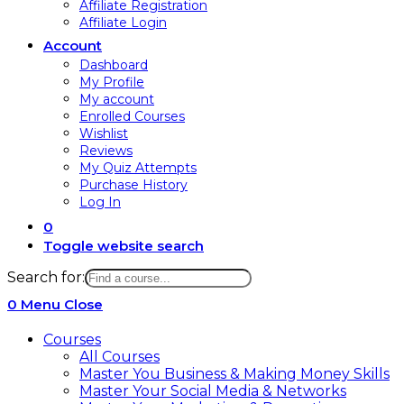
Affiliate Registration
Affiliate Login
Account
Dashboard
My Profile
My account
Enrolled Courses
Wishlist
Reviews
My Quiz Attempts
Purchase History
Log In
0
Toggle website search
Search for:
0
Menu
Close
Courses
All Courses
Master You Business & Making Money Skills
Master Your Social Media & Networks