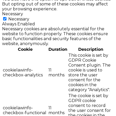
But opting out of some of these cookies may affect
your browsing experience.
Necessary
Necessary
Always Enabled
Necessary cookies are absolutely essential for the
website to function properly. These cookies ensure
basic functionalities and security features of the
website, anonymously.
Cookie
Duration
Description
This cookie is set by
GDPR Cookie
Consent plugin. The
cookielawinfo-
11
cookie is used to
checkbox-analytics
months
store the user
consent for the
cookies in the
category "Analytics".
The cookie is set by
GDPR cookie
consent to record
cookielawinfo-
11
the user consent for
checkbox-functional
months
the cookies in the