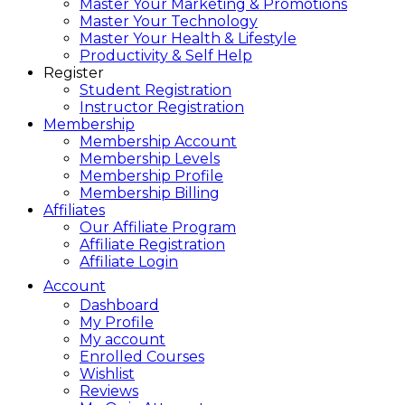
Master Your Marketing & Promotions
Master Your Technology
Master Your Health & Lifestyle
Productivity & Self Help
Register
Student Registration
Instructor Registration
Membership
Membership Account
Membership Levels
Membership Profile
Membership Billing
Affiliates
Our Affiliate Program
Affiliate Registration
Affiliate Login
Account
Dashboard
My Profile
My account
Enrolled Courses
Wishlist
Reviews