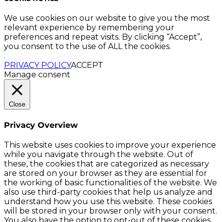
We use cookies on our website to give you the most
relevant experience by remembering your
preferences and repeat visits. By clicking “Accept”,
you consent to the use of ALL the cookies.
.
PRIVACY POLICY
ACCEPT
Manage consent
Close
Privacy Overview
This website uses cookies to improve your experience
while you navigate through the website. Out of
these, the cookies that are categorized as necessary
are stored on your browser as they are essential for
the working of basic functionalities of the website. We
also use third-party cookies that help us analyze and
understand how you use this website. These cookies
will be stored in your browser only with your consent.
You also have the option to opt-out of these cookies.