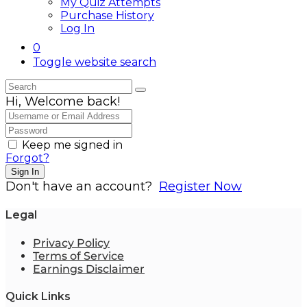
My Quiz Attempts
Purchase History
Log In
0
Toggle website search
Hi, Welcome back!
Keep me signed in
Forgot?
Sign In
Don't have an account?
Register Now
Legal
Privacy Policy
Terms of Service
Earnings Disclaimer
Quick Links