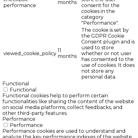
months
performance
consent for the
cookies in the
category
"Performance".
The cookie is set by
the GDPR Cookie
Consent plugin and is
used to store
11
viewed_cookie_policy
whether or not user
months
has consented to the
use of cookies. It does
not store any
personal data.
Functional
Functional
Functional cookies help to perform certain
functionalities like sharing the content of the website
on social media platforms, collect feedbacks, and
other third-party features.
Performance
Performance
Performance cookies are used to understand and
analyze the key performance indexes of the website