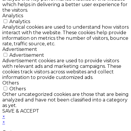
which helps in delivering a better user experience for
the visitors.
Analytics
Analytics
Analytical cookies are used to understand how visitors
interact with the website. These cookies help provide
information on metrics the number of visitors, bounce
rate, traffic source, etc.
Advertisement
Advertisement
Advertisement cookies are used to provide visitors
with relevant ads and marketing campaigns. These
cookies track visitors across websites and collect
information to provide customized ads.
Others
Others
Other uncategorized cookies are those that are being
analyzed and have not been classified into a category
as yet.
SAVE & ACCEPT
×
×