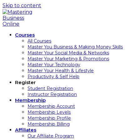
Skip to content
Courses
All Courses
Master You Business & Making Money Skills
Master Your Social Media & Networks
Master Your Marketing & Promotions
Master Your Technology
Master Your Health & Lifestyle
Productivity & Self Help
Register
Student Registration
Instructor Registration
Membership
Membership Account
Membership Levels
Membership Profile
Membership Billing
Affiliates
Our Affiliate Program