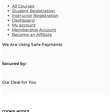
All Courses
Student Registration
Instructor Registration
Dashboard
My account
Membership Account
Become an Affiliate
We Are Using Safe Payments
S
ecured by:
Our Deal for You
Copyright 2023. Mastering Business Online. All Rights
Reserved.
COOKIE NOTICE