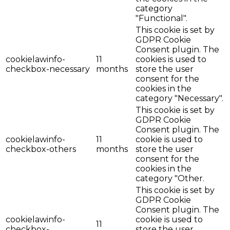
category
"Functional".
This cookie is set by
GDPR Cookie
Consent plugin. The
cookielawinfo-
11
cookies is used to
checkbox-necessary
months
store the user
consent for the
cookies in the
category "Necessary".
This cookie is set by
GDPR Cookie
Consent plugin. The
cookielawinfo-
11
cookie is used to
checkbox-others
months
store the user
consent for the
cookies in the
category "Other.
This cookie is set by
GDPR Cookie
Consent plugin. The
cookielawinfo-
cookie is used to
11
checkbox-
store the user