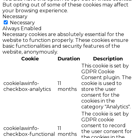
But opting out of some of these cookies may affect
your browsing experience.
Necessary
Necessary
Always Enabled
Necessary cookies are absolutely essential for the
website to function properly. These cookies ensure
basic functionalities and security features of the
website, anonymously.
Cookie
Duration
Description
This cookie is set by
GDPR Cookie
Consent plugin. The
cookielawinfo-
11
cookie is used to
checkbox-analytics
months
store the user
consent for the
cookies in the
category "Analytics".
The cookie is set by
GDPR cookie
consent to record
cookielawinfo-
11
the user consent for
checkbox-functional
months
the cookies in the