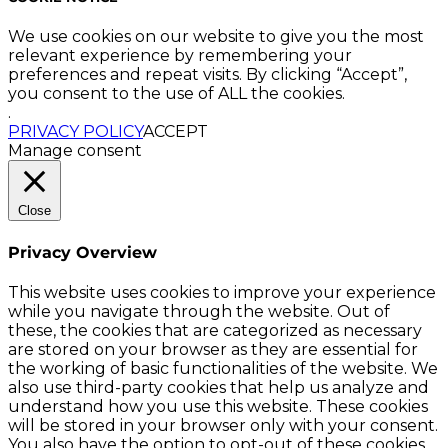
We use cookies on our website to give you the most
relevant experience by remembering your
preferences and repeat visits. By clicking “Accept”,
you consent to the use of ALL the cookies.
.
PRIVACY POLICY
ACCEPT
Manage consent
Close
Privacy Overview
This website uses cookies to improve your experience
while you navigate through the website. Out of
these, the cookies that are categorized as necessary
are stored on your browser as they are essential for
the working of basic functionalities of the website. We
also use third-party cookies that help us analyze and
understand how you use this website. These cookies
will be stored in your browser only with your consent.
You also have the option to opt-out of these cookies.