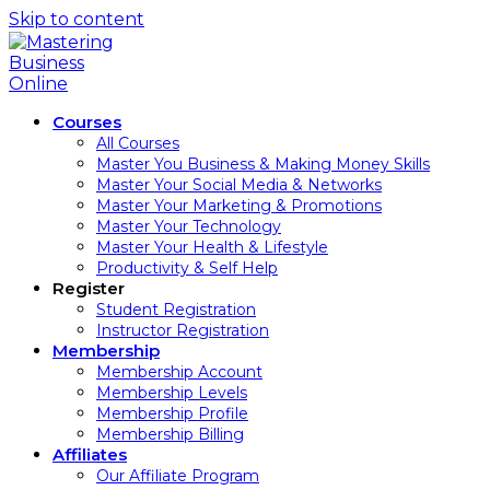
Skip to content
Courses
All Courses
Master You Business & Making Money Skills
Master Your Social Media & Networks
Master Your Marketing & Promotions
Master Your Technology
Master Your Health & Lifestyle
Productivity & Self Help
Register
Student Registration
Instructor Registration
Membership
Membership Account
Membership Levels
Membership Profile
Membership Billing
Affiliates
Our Affiliate Program