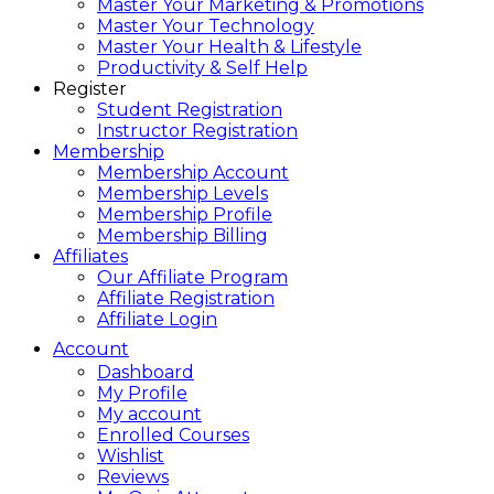
Master Your Marketing & Promotions
Master Your Technology
Master Your Health & Lifestyle
Productivity & Self Help
Register
Student Registration
Instructor Registration
Membership
Membership Account
Membership Levels
Membership Profile
Membership Billing
Affiliates
Our Affiliate Program
Affiliate Registration
Affiliate Login
Account
Dashboard
My Profile
My account
Enrolled Courses
Wishlist
Reviews