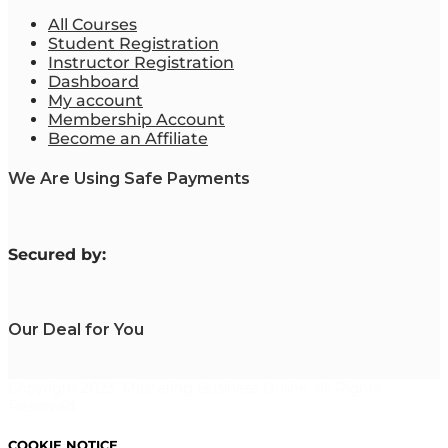
All Courses
Student Registration
Instructor Registration
Dashboard
My account
Membership Account
Become an Affiliate
We Are Using Safe Payments
S
ecured by:
Our Deal for You
Copyright 2023. Mastering Business Online. All Rights
Reserved.
COOKIE NOTICE