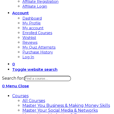
Affiliate Registration
Affiliate Login
Account
Dashboard
My Profile
My account
Enrolled Courses
Wishlist
Reviews
My Quiz Attempts
Purchase History
Log In
0
Toggle website search
Search for:
0
Menu
Close
Courses
All Courses
Master You Business & Making Money Skills
Master Your Social Media & Networks