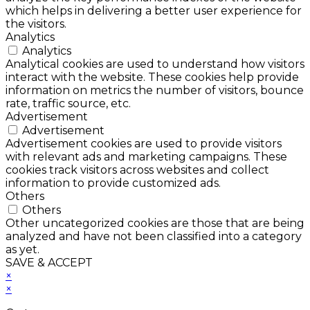
which helps in delivering a better user experience for
the visitors.
Analytics
Analytics
Analytical cookies are used to understand how visitors
interact with the website. These cookies help provide
information on metrics the number of visitors, bounce
rate, traffic source, etc.
Advertisement
Advertisement
Advertisement cookies are used to provide visitors
with relevant ads and marketing campaigns. These
cookies track visitors across websites and collect
information to provide customized ads.
Others
Others
Other uncategorized cookies are those that are being
analyzed and have not been classified into a category
as yet.
SAVE & ACCEPT
×
×