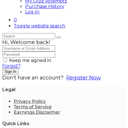
My Quiz Attempts
Purchase History
Log In
0
Toggle website search
Hi, Welcome back!
Keep me signed in
Forgot?
Sign In
Don't have an account?
Register Now
Legal
Privacy Policy
Terms of Service
Earnings Disclaimer
Quick Links