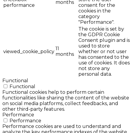
months
performance
consent for the
cookies in the
category
"Performance".
The cookie is set by
the GDPR Cookie
Consent plugin and is
used to store
11
viewed_cookie_policy
whether or not user
months
has consented to the
use of cookies. It does
not store any
personal data.
Functional
Functional
Functional cookies help to perform certain
functionalities like sharing the content of the website
on social media platforms, collect feedbacks, and
other third-party features.
Performance
Performance
Performance cookies are used to understand and
analyze the key performance indexes of the website