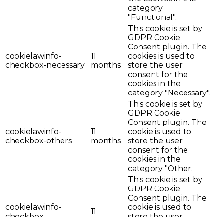
category
"Functional".
This cookie is set by
GDPR Cookie
Consent plugin. The
cookielawinfo-
11
cookies is used to
checkbox-necessary
months
store the user
consent for the
cookies in the
category "Necessary".
This cookie is set by
GDPR Cookie
Consent plugin. The
cookielawinfo-
11
cookie is used to
checkbox-others
months
store the user
consent for the
cookies in the
category "Other.
This cookie is set by
GDPR Cookie
Consent plugin. The
cookielawinfo-
cookie is used to
11
checkbox-
store the user