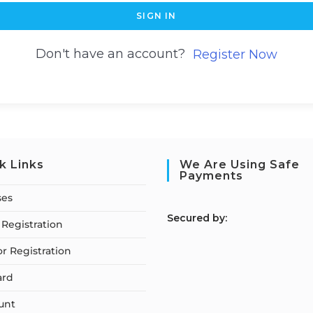
SIGN IN
Don't have an account?
Register Now
k Links
We Are Using Safe
Payments
ses
S
ecured by:
Registration
or Registration
ard
unt