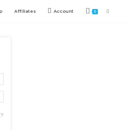
p
Affiliates
Account
0
t?