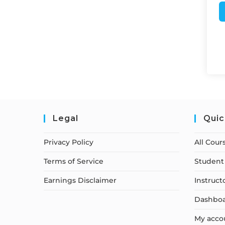
Legal
Quic
Privacy Policy
All Cour
Terms of Service
Student 
Earnings Disclaimer
Instruct
Dashbo
My acco