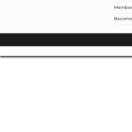
Member
Become a
Don't Leave Without O