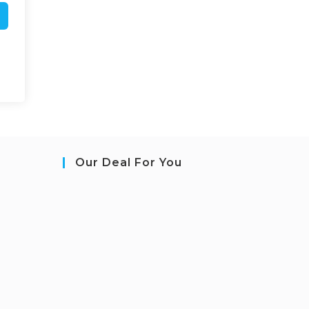
Our Deal For You