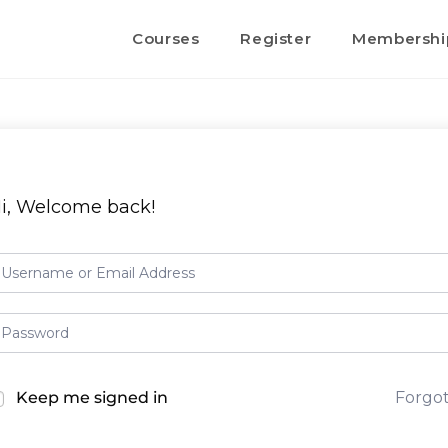
Courses
Register
Membershi
i, Welcome back!
Keep me signed in
Forgo