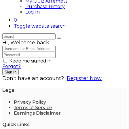
My Quiz Attempts
Purchase History
Log In
0
Toggle website search
Hi, Welcome back!
Keep me signed in
Forgot?
Sign In
Don't have an account?
Register Now
Legal
Privacy Policy
Terms of Service
Earnings Disclaimer
Quick Links