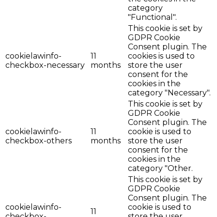
category
"Functional".
This cookie is set by
GDPR Cookie
Consent plugin. The
cookielawinfo-
11
cookies is used to
checkbox-necessary
months
store the user
consent for the
cookies in the
category "Necessary".
This cookie is set by
GDPR Cookie
Consent plugin. The
cookielawinfo-
11
cookie is used to
checkbox-others
months
store the user
consent for the
cookies in the
category "Other.
This cookie is set by
GDPR Cookie
Consent plugin. The
cookielawinfo-
cookie is used to
11
checkbox-
store the user