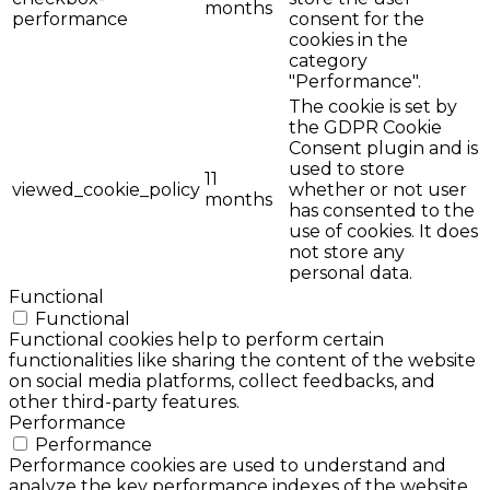
months
performance
consent for the
cookies in the
category
"Performance".
The cookie is set by
the GDPR Cookie
Consent plugin and is
used to store
11
viewed_cookie_policy
whether or not user
months
has consented to the
use of cookies. It does
not store any
personal data.
Functional
Functional
Functional cookies help to perform certain
functionalities like sharing the content of the website
on social media platforms, collect feedbacks, and
other third-party features.
Performance
Performance
Performance cookies are used to understand and
analyze the key performance indexes of the website