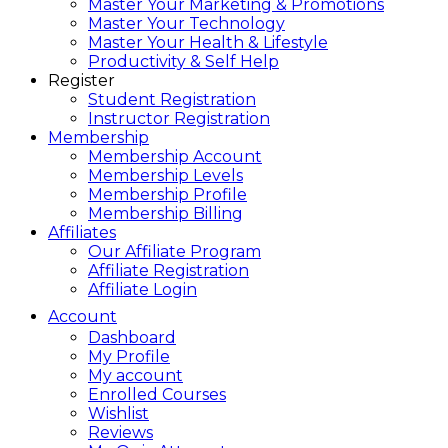
Master Your Marketing & Promotions
Master Your Technology
Master Your Health & Lifestyle
Productivity & Self Help
Register
Student Registration
Instructor Registration
Membership
Membership Account
Membership Levels
Membership Profile
Membership Billing
Affiliates
Our Affiliate Program
Affiliate Registration
Affiliate Login
Account
Dashboard
My Profile
My account
Enrolled Courses
Wishlist
Reviews