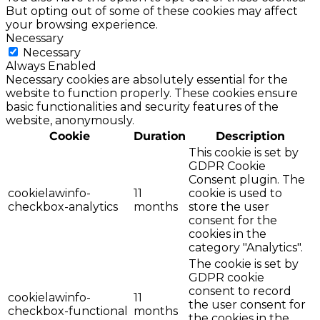
But opting out of some of these cookies may affect
your browsing experience.
Necessary
Necessary
Always Enabled
Necessary cookies are absolutely essential for the
website to function properly. These cookies ensure
basic functionalities and security features of the
website, anonymously.
Cookie
Duration
Description
This cookie is set by
GDPR Cookie
Consent plugin. The
cookielawinfo-
11
cookie is used to
checkbox-analytics
months
store the user
consent for the
cookies in the
category "Analytics".
The cookie is set by
GDPR cookie
consent to record
cookielawinfo-
11
the user consent for
checkbox-functional
months
the cookies in the