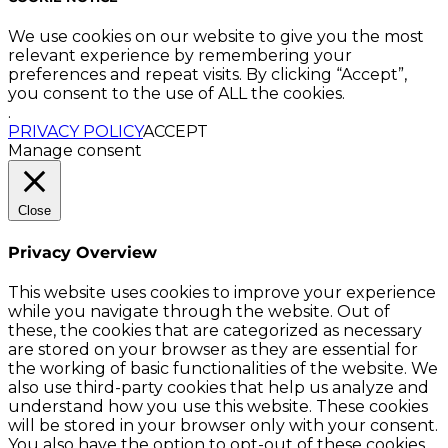
We use cookies on our website to give you the most
relevant experience by remembering your
preferences and repeat visits. By clicking “Accept”,
you consent to the use of ALL the cookies.
.
PRIVACY POLICY
ACCEPT
Manage consent
Close
Privacy Overview
This website uses cookies to improve your experience
while you navigate through the website. Out of
these, the cookies that are categorized as necessary
are stored on your browser as they are essential for
the working of basic functionalities of the website. We
also use third-party cookies that help us analyze and
understand how you use this website. These cookies
will be stored in your browser only with your consent.
You also have the option to opt-out of these cookies.