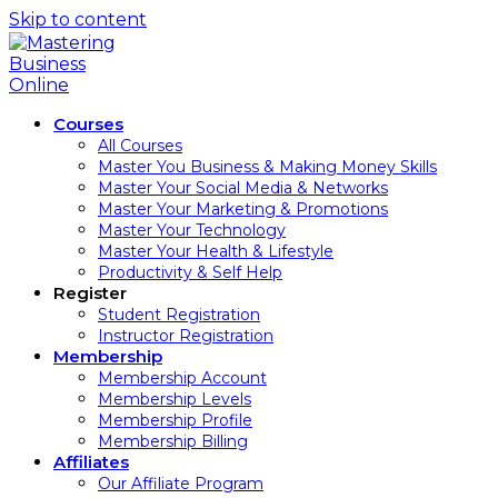
Skip to content
Courses
All Courses
Master You Business & Making Money Skills
Master Your Social Media & Networks
Master Your Marketing & Promotions
Master Your Technology
Master Your Health & Lifestyle
Productivity & Self Help
Register
Student Registration
Instructor Registration
Membership
Membership Account
Membership Levels
Membership Profile
Membership Billing
Affiliates
Our Affiliate Program