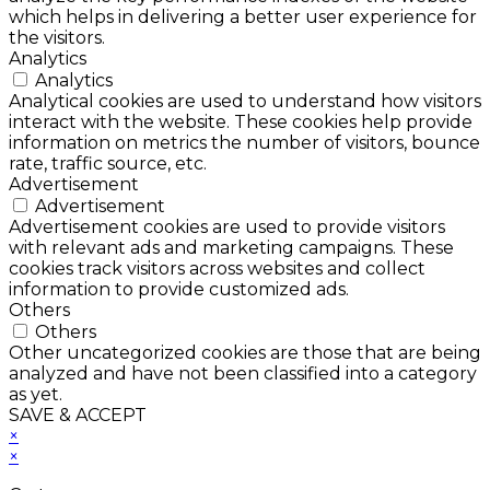
which helps in delivering a better user experience for
the visitors.
Analytics
Analytics
Analytical cookies are used to understand how visitors
interact with the website. These cookies help provide
information on metrics the number of visitors, bounce
rate, traffic source, etc.
Advertisement
Advertisement
Advertisement cookies are used to provide visitors
with relevant ads and marketing campaigns. These
cookies track visitors across websites and collect
information to provide customized ads.
Others
Others
Other uncategorized cookies are those that are being
analyzed and have not been classified into a category
as yet.
SAVE & ACCEPT
×
×