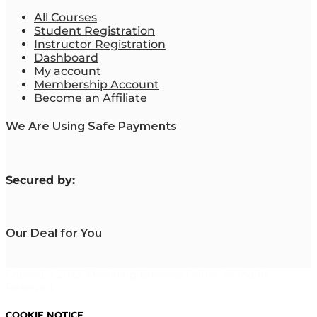
All Courses
Student Registration
Instructor Registration
Dashboard
My account
Membership Account
Become an Affiliate
We Are Using Safe Payments
S
ecured by:
Our Deal for You
Copyright 2023. Mastering Business Online. All Rights
Reserved.
COOKIE NOTICE