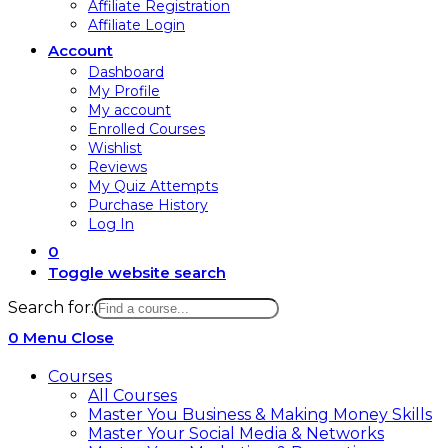
Affiliate Registration
Affiliate Login
Account
Dashboard
My Profile
My account
Enrolled Courses
Wishlist
Reviews
My Quiz Attempts
Purchase History
Log In
0
Toggle website search
Search for:
0
Menu
Close
Courses
All Courses
Master You Business & Making Money Skills
Master Your Social Media & Networks