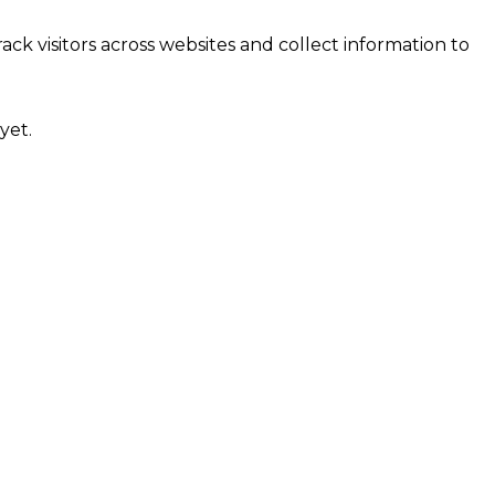
ck visitors across websites and collect information to
yet.