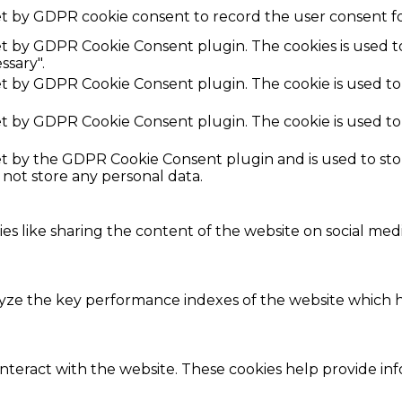
et by GDPR cookie consent to record the user consent fo
set by GDPR Cookie Consent plugin. The cookies is used t
ssary".
set by GDPR Cookie Consent plugin. The cookie is used to
set by GDPR Cookie Consent plugin. The cookie is used to
set by the GDPR Cookie Consent plugin and is used to st
s not store any personal data.
ies like sharing the content of the website on social med
e the key performance indexes of the website which hel
interact with the website. These cookies help provide in