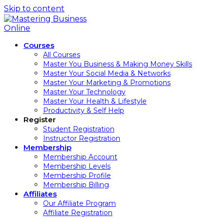
Skip to content
Courses
All Courses
Master You Business & Making Money Skills
Master Your Social Media & Networks
Master Your Marketing & Promotions
Master Your Technology
Master Your Health & Lifestyle
Productivity & Self Help
Register
Student Registration
Instructor Registration
Membership
Membership Account
Membership Levels
Membership Profile
Membership Billing
Affiliates
Our Affiliate Program
Affiliate Registration