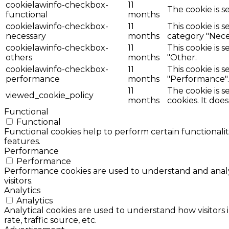
cookielawinfo-checkbox-
11
The cookie is s
functional
months
cookielawinfo-checkbox-
11
This cookie is 
necessary
months
category "Nece
cookielawinfo-checkbox-
11
This cookie is 
others
months
"Other.
cookielawinfo-checkbox-
11
This cookie is 
performance
months
"Performance".
11
The cookie is 
viewed_cookie_policy
months
cookies. It doe
Functional
Functional
Functional cookies help to perform certain functionalit
features.
Performance
Performance
Performance cookies are used to understand and analyz
visitors.
Analytics
Analytics
Analytical cookies are used to understand how visitors 
rate, traffic source, etc.