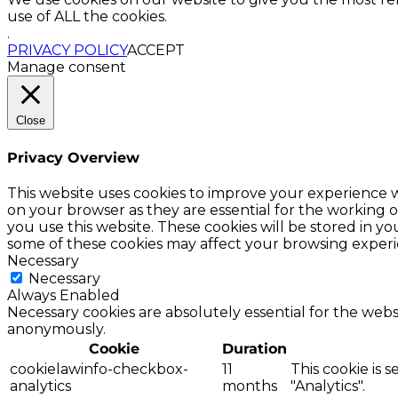
use of ALL the cookies.
.
PRIVACY POLICY
ACCEPT
Manage consent
Close
Privacy Overview
This website uses cookies to improve your experience w
on your browser as they are essential for the working o
you use this website. These cookies will be stored in y
some of these cookies may affect your browsing experi
Necessary
Necessary
Always Enabled
Necessary cookies are absolutely essential for the websi
anonymously.
Cookie
Duration
cookielawinfo-checkbox-
11
This cookie is 
analytics
months
"Analytics".