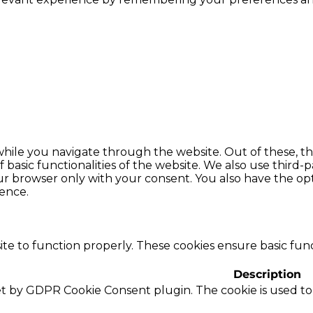
hile you navigate through the website. Out of these, th
f basic functionalities of the website. We also use thir
our browser only with your consent. You also have the opt
ence.
te to function properly. These cookies ensure basic funct
Description
set by GDPR Cookie Consent plugin. The cookie is used to