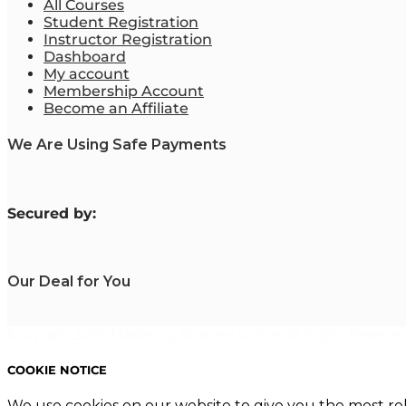
All Courses
Student Registration
Instructor Registration
Dashboard
My account
Membership Account
Become an Affiliate
We Are Using Safe Payments
S
ecured by:
Our Deal for You
Copyright 2023. Mastering Business Online. All Rights Reserved
COOKIE NOTICE
We use cookies on our website to give you the most re