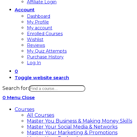
Affiliate Login
Account
Dashboard
My Profile
My account
Enrolled Courses
Wishlist
Reviews
My Quiz Attempts
Purchase History
Log In
0
Toggle website search
Search for:
0
Menu
Close
Courses
All Courses
Master You Business & Making Money Skills
Master Your Social Media & Networks
Master Your Marketing & Promotions