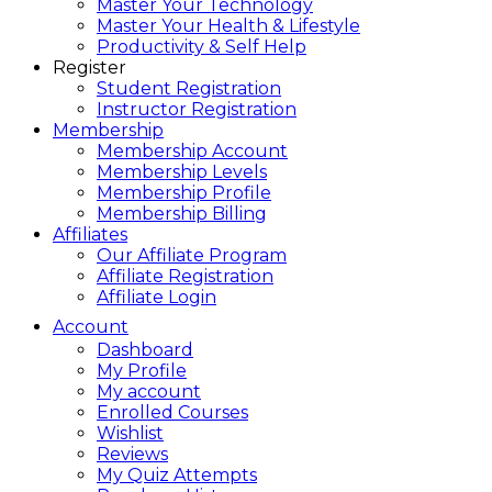
Master Your Technology
Master Your Health & Lifestyle
Productivity & Self Help
Register
Student Registration
Instructor Registration
Membership
Membership Account
Membership Levels
Membership Profile
Membership Billing
Affiliates
Our Affiliate Program
Affiliate Registration
Affiliate Login
Account
Dashboard
My Profile
My account
Enrolled Courses
Wishlist
Reviews
My Quiz Attempts