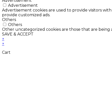
Advertisement
Advertisement
Advertisement cookies are used to provide visitors with
provide customized ads.
Others
Others
Other uncategorized cookies are those that are being a
SAVE & ACCEPT
×
×
Cart
Don't Leave Without 