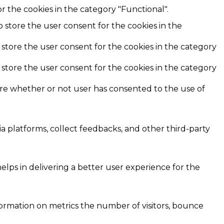
r the cookies in the category "Functional".
o store the user consent for the cookies in the
 store the user consent for the cookies in the category
 store the user consent for the cookies in the category
ore whether or not user has consented to the use of
ia platforms, collect feedbacks, and other third-party
ps in delivering a better user experience for the
formation on metrics the number of visitors, bounce