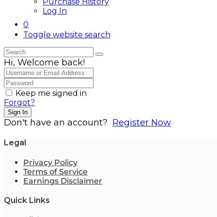
Purchase History
Log In
0
Toggle website search
Hi, Welcome back!
Keep me signed in
Forgot?
Sign In
Don't have an account?
Register Now
Legal
Privacy Policy
Terms of Service
Earnings Disclaimer
Quick Links