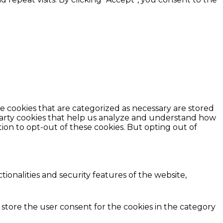
e cookies that are categorized as necessary are stored
d-party cookies that help us analyze and understand how
ion to opt-out of these cookies. But opting out of
ionalities and security features of the website,
 store the user consent for the cookies in the category