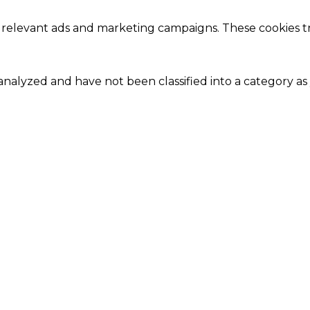
 relevant ads and marketing campaigns. These cookies tra
nalyzed and have not been classified into a category as 
Close
this
module
Our Amazing Deal...