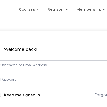
Courses
Register
Membership
i, Welcome back!
Keep me signed in
Forgo