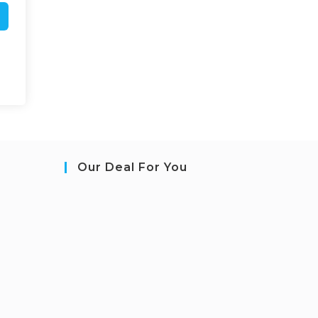
Our Deal For You