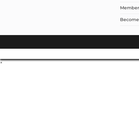
Member
Become a
×
Don't Leave Without O