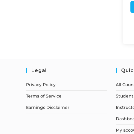
Legal
Quic
Privacy Policy
All Cour
Terms of Service
Student 
Earnings Disclaimer
Instruct
Dashbo
My acco