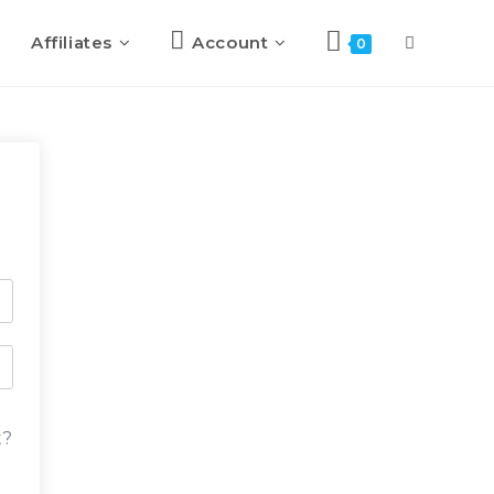
Affiliates
Account
Toggle
0
website
search
t?