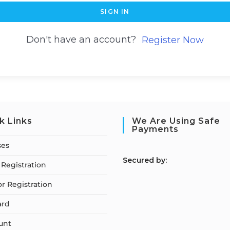
SIGN IN
Don't have an account?
Register Now
k Links
We Are Using Safe
Payments
ses
S
ecured by:
Registration
or Registration
ard
unt