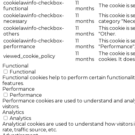
cookielawinfo-checkbox-
11
The cookie is s
functional
months
cookielawinfo-checkbox-
11
This cookie is 
necessary
months
category "Nece
cookielawinfo-checkbox-
11
This cookie is 
others
months
"Other.
cookielawinfo-checkbox-
11
This cookie is 
performance
months
"Performance".
11
The cookie is 
viewed_cookie_policy
months
cookies. It doe
Functional
Functional
Functional cookies help to perform certain functionalit
features.
Performance
Performance
Performance cookies are used to understand and analyz
visitors.
Analytics
Analytics
Analytical cookies are used to understand how visitors 
rate, traffic source, etc.