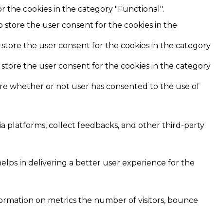
r the cookies in the category "Functional".
o store the user consent for the cookies in the
 store the user consent for the cookies in the category
 store the user consent for the cookies in the category
ore whether or not user has consented to the use of
ia platforms, collect feedbacks, and other third-party
ps in delivering a better user experience for the
formation on metrics the number of visitors, bounce