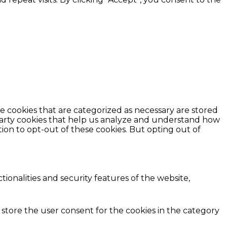
e cookies that are categorized as necessary are stored
d-party cookies that help us analyze and understand how
ion to opt-out of these cookies. But opting out of
ionalities and security features of the website,
 store the user consent for the cookies in the category