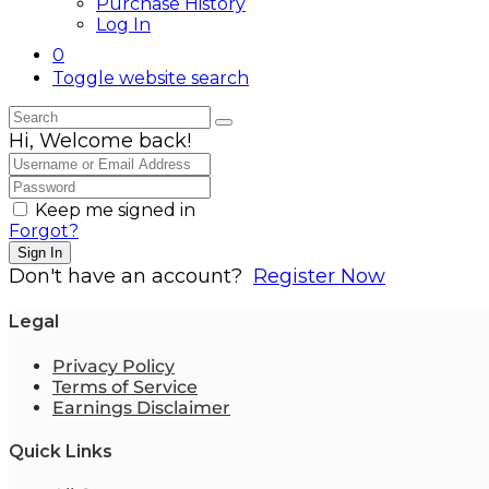
Purchase History
Log In
0
Toggle website search
Hi, Welcome back!
Keep me signed in
Forgot?
Sign In
Don't have an account?
Register Now
Legal
Privacy Policy
Terms of Service
Earnings Disclaimer
Quick Links