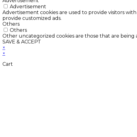
Advertisement
Advertisement
Advertisement cookies are used to provide visitors with
provide customized ads.
Others
Others
Other uncategorized cookies are those that are being a
SAVE & ACCEPT
×
×
Cart
Don't Leave Without 