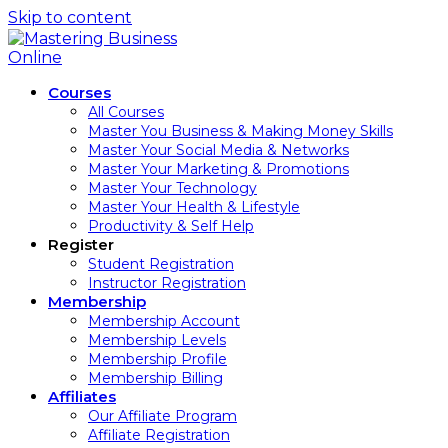
Skip to content
Courses
All Courses
Master You Business & Making Money Skills
Master Your Social Media & Networks
Master Your Marketing & Promotions
Master Your Technology
Master Your Health & Lifestyle
Productivity & Self Help
Register
Student Registration
Instructor Registration
Membership
Membership Account
Membership Levels
Membership Profile
Membership Billing
Affiliates
Our Affiliate Program
Affiliate Registration