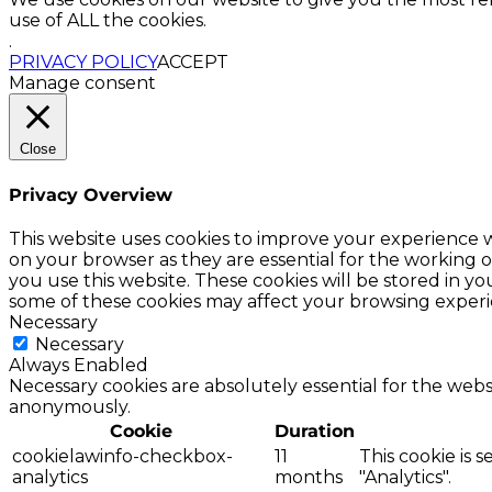
use of ALL the cookies.
.
PRIVACY POLICY
ACCEPT
Manage consent
Close
Privacy Overview
This website uses cookies to improve your experience w
on your browser as they are essential for the working o
you use this website. These cookies will be stored in y
some of these cookies may affect your browsing experi
Necessary
Necessary
Always Enabled
Necessary cookies are absolutely essential for the websi
anonymously.
Cookie
Duration
cookielawinfo-checkbox-
11
This cookie is 
analytics
months
"Analytics".