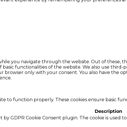
hile you navigate through the website. Out of these, th
f basic functionalities of the website. We also use thir
our browser only with your consent. You also have the opt
ence.
te to function properly. These cookies ensure basic funct
Description
set by GDPR Cookie Consent plugin. The cookie is used to