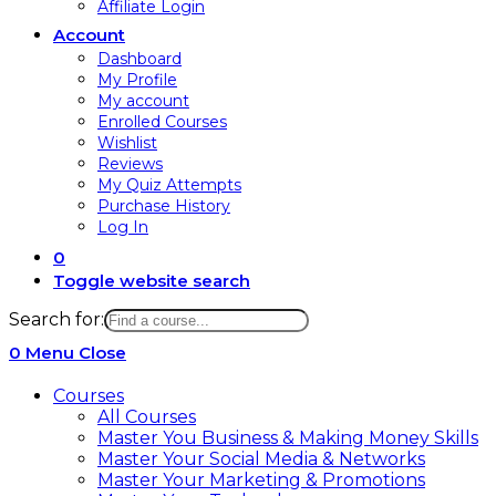
Affiliate Login
Account
Dashboard
My Profile
My account
Enrolled Courses
Wishlist
Reviews
My Quiz Attempts
Purchase History
Log In
0
Toggle website search
Search for:
0
Menu
Close
Courses
All Courses
Master You Business & Making Money Skills
Master Your Social Media & Networks
Master Your Marketing & Promotions