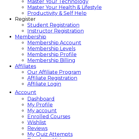
Master Your Technology
Master Your Health & Lifestyle
Productivity & Self Help
Register
Student Registration
Instructor Registration
Membership
Membership Account
Membership Levels
Membership Profile
Membership Billing
Affiliates
Our Affiliate Program
Affiliate Registration
Affiliate Login
Account
Dashboard
My Profile
My account
Enrolled Courses
Wishlist
Reviews
My Quiz Attempts