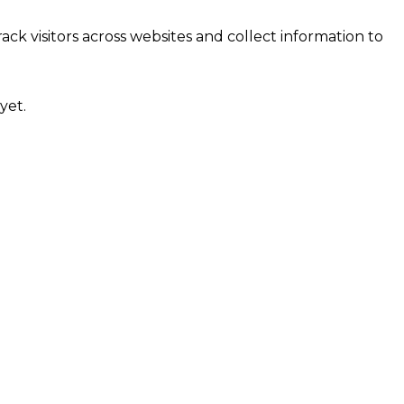
ck visitors across websites and collect information to
yet.