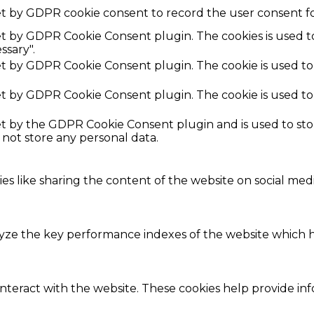
et by GDPR cookie consent to record the user consent fo
set by GDPR Cookie Consent plugin. The cookies is used t
ssary".
set by GDPR Cookie Consent plugin. The cookie is used to
set by GDPR Cookie Consent plugin. The cookie is used to
set by the GDPR Cookie Consent plugin and is used to st
s not store any personal data.
ies like sharing the content of the website on social med
e the key performance indexes of the website which hel
interact with the website. These cookies help provide in