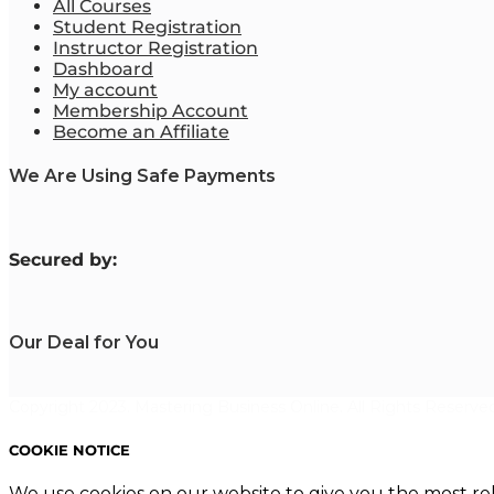
All Courses
Student Registration
Instructor Registration
Dashboard
My account
Membership Account
Become an Affiliate
We Are Using Safe Payments
S
ecured by:
Our Deal for You
Copyright 2023. Mastering Business Online. All Rights Reserved
COOKIE NOTICE
We use cookies on our website to give you the most re