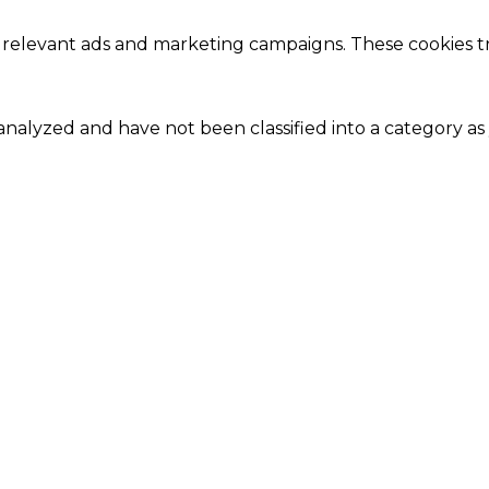
 relevant ads and marketing campaigns. These cookies tra
nalyzed and have not been classified into a category as 
Close
this
module
Our Amazing Deal...