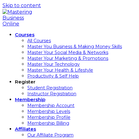
Skip to content
Courses
All Courses
Master You Business & Making Money Skills
Master Your Social Media & Networks
Master Your Marketing & Promotions
Master Your Technology
Master Your Health & Lifestyle
Productivity & Self Help
Register
Student Registration
Instructor Registration
Membership
Membership Account
Membership Levels
Membership Profile
Membership Billing
Affiliates
Our Affiliate Program