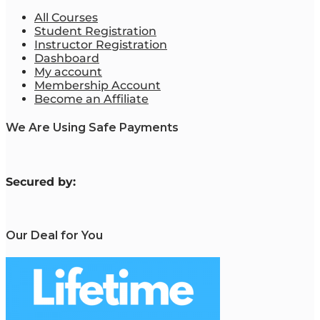
All Courses
Student Registration
Instructor Registration
Dashboard
My account
Membership Account
Become an Affiliate
We Are Using Safe Payments
S
ecured by:
Our Deal for You