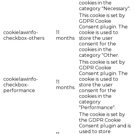
cookies in the
category "Necessary".
This cookie is set by
GDPR Cookie
Consent plugin. The
cookielawinfo-
11
cookie is used to
checkbox-others
months
store the user
consent for the
cookies in the
category "Other.
This cookie is set by
GDPR Cookie
Consent plugin. The
cookielawinfo-
cookie is used to
11
checkbox-
store the user
months
performance
consent for the
cookies in the
category
"Performance".
The cookie is set by
the GDPR Cookie
Consent plugin and is
used to store