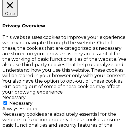
Close
Privacy Overview
This website uses cookies to improve your experience
while you navigate through the website. Out of
these, the cookies that are categorized as necessary
are stored on your browser as they are essential for
the working of basic functionalities of the website. We
also use third-party cookies that help us analyze and
understand how you use this website. These cookies
will be stored in your browser only with your consent.
You also have the option to opt-out of these cookies.
But opting out of some of these cookies may affect
your browsing experience.
Necessary
Necessary
Always Enabled
Necessary cookies are absolutely essential for the
website to function properly. These cookies ensure
basic functionalities and security features of the