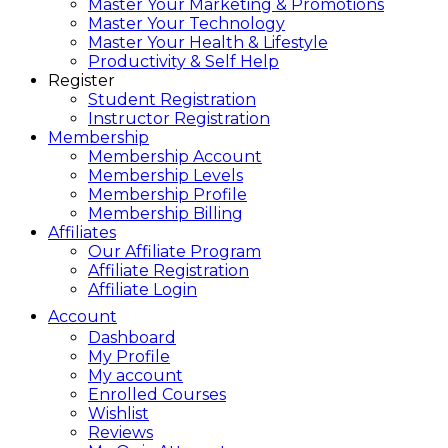
Master Your Marketing & Promotions
Master Your Technology
Master Your Health & Lifestyle
Productivity & Self Help
Register
Student Registration
Instructor Registration
Membership
Membership Account
Membership Levels
Membership Profile
Membership Billing
Affiliates
Our Affiliate Program
Affiliate Registration
Affiliate Login
Account
Dashboard
My Profile
My account
Enrolled Courses
Wishlist
Reviews