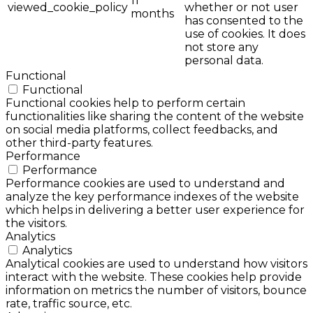
11
viewed_cookie_policy
whether or not user
months
has consented to the
use of cookies. It does
not store any
personal data.
Functional
Functional
Functional cookies help to perform certain
functionalities like sharing the content of the website
on social media platforms, collect feedbacks, and
other third-party features.
Performance
Performance
Performance cookies are used to understand and
analyze the key performance indexes of the website
which helps in delivering a better user experience for
the visitors.
Analytics
Analytics
Analytical cookies are used to understand how visitors
interact with the website. These cookies help provide
information on metrics the number of visitors, bounce
rate, traffic source, etc.