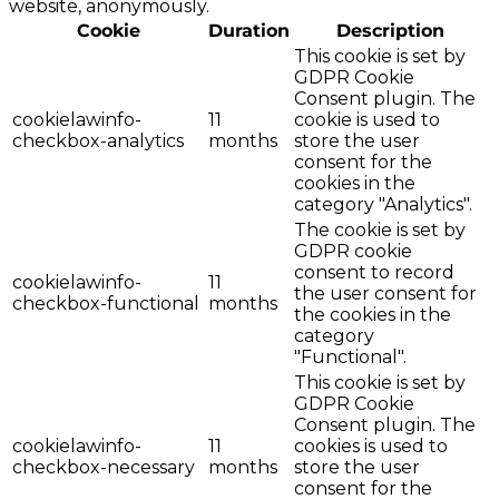
website, anonymously.
Cookie
Duration
Description
This cookie is set by
GDPR Cookie
Consent plugin. The
cookielawinfo-
11
cookie is used to
checkbox-analytics
months
store the user
consent for the
cookies in the
category "Analytics".
The cookie is set by
GDPR cookie
consent to record
cookielawinfo-
11
the user consent for
checkbox-functional
months
the cookies in the
category
"Functional".
This cookie is set by
GDPR Cookie
Consent plugin. The
cookielawinfo-
11
cookies is used to
checkbox-necessary
months
store the user
consent for the