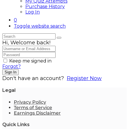
My Quiz Attempts
Purchase History
Log In
0
Toggle website search
Hi, Welcome back!
Keep me signed in
Forgot?
Sign In
Don't have an account?
Register Now
Legal
Privacy Policy
Terms of Service
Earnings Disclaimer
Quick Links