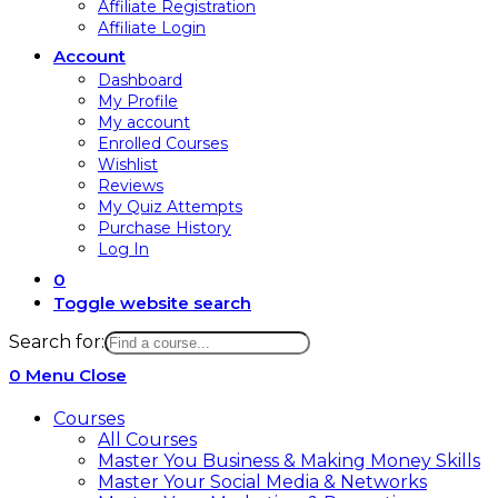
Affiliate Registration
Affiliate Login
Account
Dashboard
My Profile
My account
Enrolled Courses
Wishlist
Reviews
My Quiz Attempts
Purchase History
Log In
0
Toggle website search
Search for:
0
Menu
Close
Courses
All Courses
Master You Business & Making Money Skills
Master Your Social Media & Networks