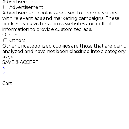
Advertisement
Advertisement
Advertisement cookies are used to provide visitors
with relevant ads and marketing campaigns. These
cookies track visitors across websites and collect
information to provide customized ads.
Others
Others
Other uncategorized cookies are those that are being
analyzed and have not been classified into a category
as yet.
SAVE & ACCEPT
×
×
Cart
Close
this
module
Don't Leave Without
Our Amazing Deal...