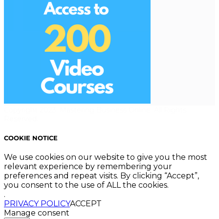
Copyright 2023. Mastering Business Online. All Rights
Reserved.
COOKIE NOTICE
We use cookies on our website to give you the most
relevant experience by remembering your
preferences and repeat visits. By clicking “Accept”,
you consent to the use of ALL the cookies.
.
PRIVACY POLICY
ACCEPT
Manage consent