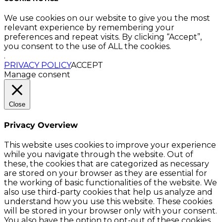
We use cookies on our website to give you the most
relevant experience by remembering your
preferences and repeat visits. By clicking “Accept”,
you consent to the use of ALL the cookies.
.
PRIVACY POLICY
ACCEPT
Manage consent
Close
Privacy Overview
This website uses cookies to improve your experience
while you navigate through the website. Out of
these, the cookies that are categorized as necessary
are stored on your browser as they are essential for
the working of basic functionalities of the website. We
also use third-party cookies that help us analyze and
understand how you use this website. These cookies
will be stored in your browser only with your consent.
You also have the option to opt-out of these cookies.