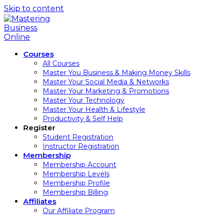
Skip to content
Courses
All Courses
Master You Business & Making Money Skills
Master Your Social Media & Networks
Master Your Marketing & Promotions
Master Your Technology
Master Your Health & Lifestyle
Productivity & Self Help
Register
Student Registration
Instructor Registration
Membership
Membership Account
Membership Levels
Membership Profile
Membership Billing
Affiliates
Our Affiliate Program