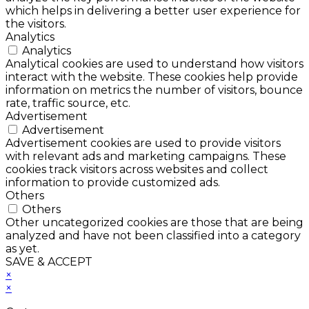
which helps in delivering a better user experience for
the visitors.
Analytics
Analytics
Analytical cookies are used to understand how visitors
interact with the website. These cookies help provide
information on metrics the number of visitors, bounce
rate, traffic source, etc.
Advertisement
Advertisement
Advertisement cookies are used to provide visitors
with relevant ads and marketing campaigns. These
cookies track visitors across websites and collect
information to provide customized ads.
Others
Others
Other uncategorized cookies are those that are being
analyzed and have not been classified into a category
as yet.
SAVE & ACCEPT
×
×