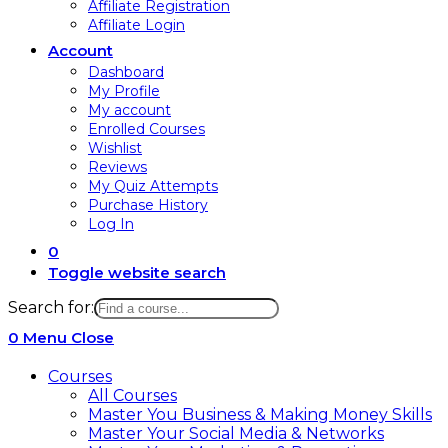
Affiliate Registration
Affiliate Login
Account
Dashboard
My Profile
My account
Enrolled Courses
Wishlist
Reviews
My Quiz Attempts
Purchase History
Log In
0
Toggle website search
Search for:
0
Menu
Close
Courses
All Courses
Master You Business & Making Money Skills
Master Your Social Media & Networks