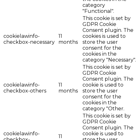
category
"Functional".
This cookie is set by
GDPR Cookie
Consent plugin. The
cookielawinfo-
11
cookies is used to
checkbox-necessary
months
store the user
consent for the
cookies in the
category "Necessary".
This cookie is set by
GDPR Cookie
Consent plugin. The
cookielawinfo-
11
cookie is used to
checkbox-others
months
store the user
consent for the
cookies in the
category "Other.
This cookie is set by
GDPR Cookie
Consent plugin. The
cookielawinfo-
cookie is used to
11
checkbox-
store the user