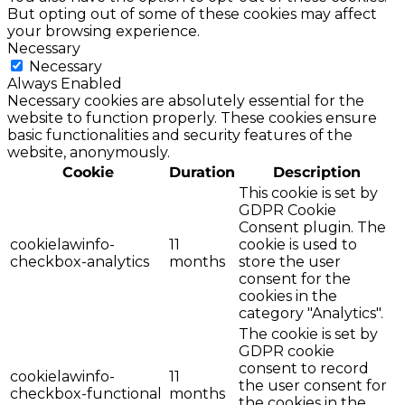
But opting out of some of these cookies may affect
your browsing experience.
Necessary
Necessary
Always Enabled
Necessary cookies are absolutely essential for the
website to function properly. These cookies ensure
basic functionalities and security features of the
website, anonymously.
Cookie
Duration
Description
This cookie is set by
GDPR Cookie
Consent plugin. The
cookielawinfo-
11
cookie is used to
checkbox-analytics
months
store the user
consent for the
cookies in the
category "Analytics".
The cookie is set by
GDPR cookie
consent to record
cookielawinfo-
11
the user consent for
checkbox-functional
months
the cookies in the