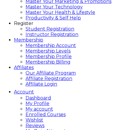
Master Your Marketing & Promotions
Master Your Technology
Master Your Health & Lifestyle
Productivity & Self Help
Register
Student Registration
Instructor Registration
Membership
Membership Account
Membership Levels
Membership Profile
Membership Billing
Affiliates
Our Affiliate Program
Affiliate Registration
Affiliate Login
Account
Dashboard
My Profile
My account
Enrolled Courses
Wishlist
Reviews