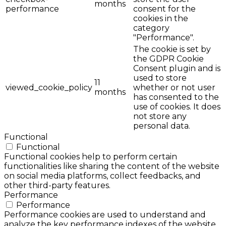
months
performance
consent for the
cookies in the
category
"Performance".
The cookie is set by
the GDPR Cookie
Consent plugin and is
used to store
11
viewed_cookie_policy
whether or not user
months
has consented to the
use of cookies. It does
not store any
personal data.
Functional
Functional
Functional cookies help to perform certain
functionalities like sharing the content of the website
on social media platforms, collect feedbacks, and
other third-party features.
Performance
Performance
Performance cookies are used to understand and
analyze the key performance indexes of the website