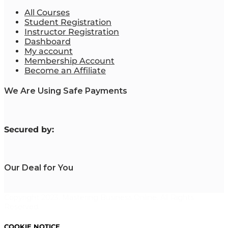
All Courses
Student Registration
Instructor Registration
Dashboard
My account
Membership Account
Become an Affiliate
We Are Using Safe Payments
S
ecured by:
Our Deal for You
Copyright 2023. Mastering Business Online. All Rights
Reserved.
COOKIE NOTICE