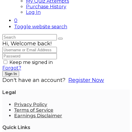
My Quiz Attempts
Purchase History
Log In
0
Toggle website search
Hi, Welcome back!
Keep me signed in
Forgot?
Sign In
Don't have an account?
Register Now
Legal
Privacy Policy
Terms of Service
Earnings Disclaimer
Quick Links