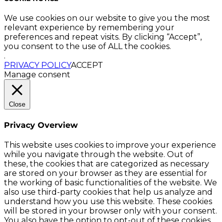
We use cookies on our website to give you the most
relevant experience by remembering your
preferences and repeat visits. By clicking “Accept”,
you consent to the use of ALL the cookies.
.
PRIVACY POLICY
ACCEPT
Manage consent
Close
Privacy Overview
This website uses cookies to improve your experience
while you navigate through the website. Out of
these, the cookies that are categorized as necessary
are stored on your browser as they are essential for
the working of basic functionalities of the website. We
also use third-party cookies that help us analyze and
understand how you use this website. These cookies
will be stored in your browser only with your consent.
You also have the option to opt-out of these cookies.