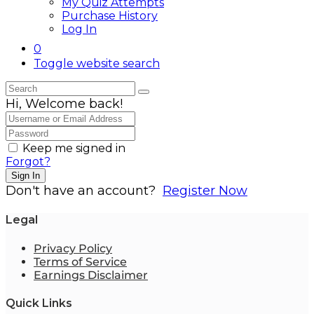
My Quiz Attempts
Purchase History
Log In
0
Toggle website search
Hi, Welcome back!
Keep me signed in
Forgot?
Sign In
Don't have an account?
Register Now
Legal
Privacy Policy
Terms of Service
Earnings Disclaimer
Quick Links