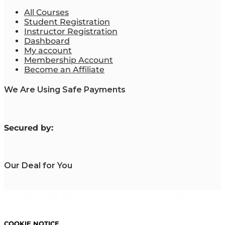
All Courses
Student Registration
Instructor Registration
Dashboard
My account
Membership Account
Become an Affiliate
We Are Using Safe Payments
S
ecured by:
Our Deal for You
Copyright 2023. Mastering Business Online. All Rights
Reserved.
COOKIE NOTICE