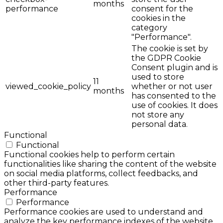
months
performance
consent for the
cookies in the
category
"Performance".
The cookie is set by
the GDPR Cookie
Consent plugin and is
used to store
11
viewed_cookie_policy
whether or not user
months
has consented to the
use of cookies. It does
not store any
personal data.
Functional
Functional
Functional cookies help to perform certain
functionalities like sharing the content of the website
on social media platforms, collect feedbacks, and
other third-party features.
Performance
Performance
Performance cookies are used to understand and
analyze the key performance indexes of the website