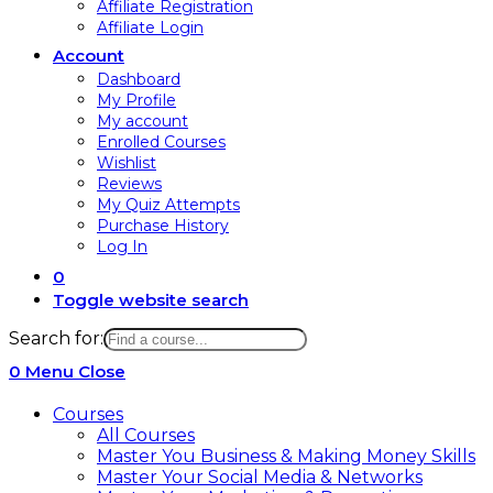
Affiliate Registration
Affiliate Login
Account
Dashboard
My Profile
My account
Enrolled Courses
Wishlist
Reviews
My Quiz Attempts
Purchase History
Log In
0
Toggle website search
Search for:
0
Menu
Close
Courses
All Courses
Master You Business & Making Money Skills
Master Your Social Media & Networks