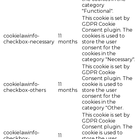
category
"Functional".
This cookie is set by
GDPR Cookie
Consent plugin. The
cookielawinfo-
11
cookies is used to
checkbox-necessary
months
store the user
consent for the
cookies in the
category "Necessary".
This cookie is set by
GDPR Cookie
Consent plugin. The
cookielawinfo-
11
cookie is used to
checkbox-others
months
store the user
consent for the
cookies in the
category "Other.
This cookie is set by
GDPR Cookie
Consent plugin. The
cookielawinfo-
cookie is used to
11
checkbox-
store the user