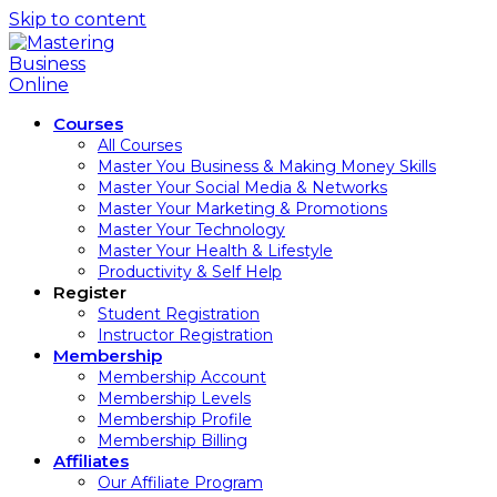
Skip to content
Courses
All Courses
Master You Business & Making Money Skills
Master Your Social Media & Networks
Master Your Marketing & Promotions
Master Your Technology
Master Your Health & Lifestyle
Productivity & Self Help
Register
Student Registration
Instructor Registration
Membership
Membership Account
Membership Levels
Membership Profile
Membership Billing
Affiliates
Our Affiliate Program