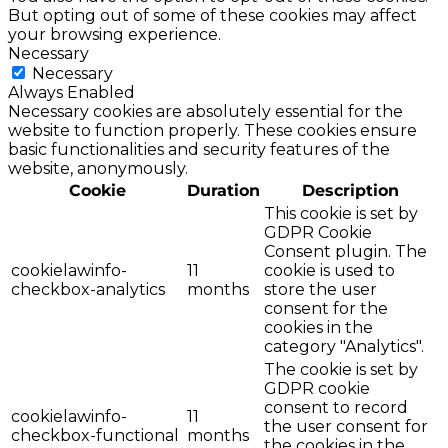
But opting out of some of these cookies may affect
your browsing experience.
Necessary
Necessary
Always Enabled
Necessary cookies are absolutely essential for the
website to function properly. These cookies ensure
basic functionalities and security features of the
website, anonymously.
Cookie
Duration
Description
This cookie is set by
GDPR Cookie
Consent plugin. The
cookielawinfo-
11
cookie is used to
checkbox-analytics
months
store the user
consent for the
cookies in the
category "Analytics".
The cookie is set by
GDPR cookie
consent to record
cookielawinfo-
11
the user consent for
checkbox-functional
months
the cookies in the