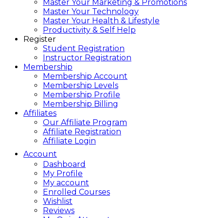
Master Your Marketing & Promotions
Master Your Technology
Master Your Health & Lifestyle
Productivity & Self Help
Register
Student Registration
Instructor Registration
Membership
Membership Account
Membership Levels
Membership Profile
Membership Billing
Affiliates
Our Affiliate Program
Affiliate Registration
Affiliate Login
Account
Dashboard
My Profile
My account
Enrolled Courses
Wishlist
Reviews