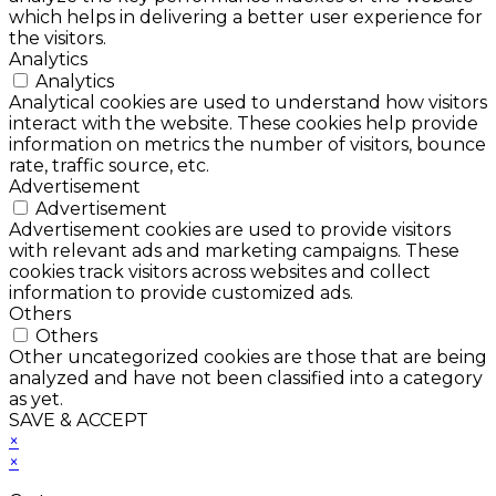
which helps in delivering a better user experience for
the visitors.
Analytics
Analytics
Analytical cookies are used to understand how visitors
interact with the website. These cookies help provide
information on metrics the number of visitors, bounce
rate, traffic source, etc.
Advertisement
Advertisement
Advertisement cookies are used to provide visitors
with relevant ads and marketing campaigns. These
cookies track visitors across websites and collect
information to provide customized ads.
Others
Others
Other uncategorized cookies are those that are being
analyzed and have not been classified into a category
as yet.
SAVE & ACCEPT
×
×