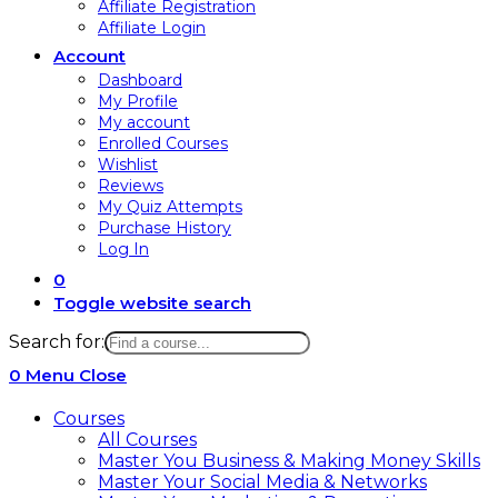
Affiliate Registration
Affiliate Login
Account
Dashboard
My Profile
My account
Enrolled Courses
Wishlist
Reviews
My Quiz Attempts
Purchase History
Log In
0
Toggle website search
Search for:
0
Menu
Close
Courses
All Courses
Master You Business & Making Money Skills
Master Your Social Media & Networks