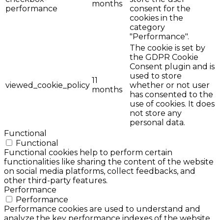
months
performance
consent for the
cookies in the
category
"Performance".
The cookie is set by
the GDPR Cookie
Consent plugin and is
used to store
11
viewed_cookie_policy
whether or not user
months
has consented to the
use of cookies. It does
not store any
personal data.
Functional
Functional
Functional cookies help to perform certain
functionalities like sharing the content of the website
on social media platforms, collect feedbacks, and
other third-party features.
Performance
Performance
Performance cookies are used to understand and
analyze the key performance indexes of the website