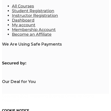
All Courses
Student Registration
Instructor Registration
Dashboard
My account
Membership Account
Become an Affiliate
We Are Using Safe Payments
S
ecured by:
Our Deal for You
Copyright 2023. Mastering Business Online. All Rights
Reserved.
COOKIE NOTICE