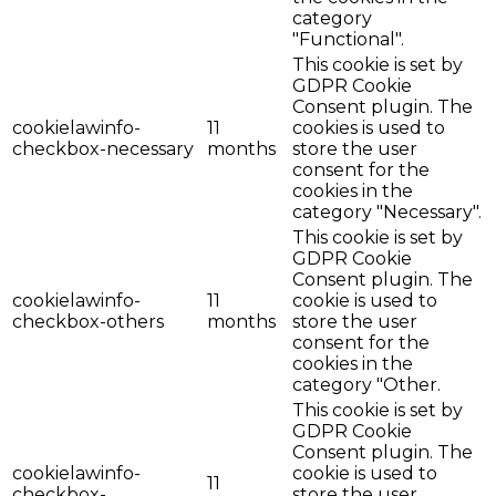
category
"Functional".
This cookie is set by
GDPR Cookie
Consent plugin. The
cookielawinfo-
11
cookies is used to
checkbox-necessary
months
store the user
consent for the
cookies in the
category "Necessary".
This cookie is set by
GDPR Cookie
Consent plugin. The
cookielawinfo-
11
cookie is used to
checkbox-others
months
store the user
consent for the
cookies in the
category "Other.
This cookie is set by
GDPR Cookie
Consent plugin. The
cookielawinfo-
cookie is used to
11
checkbox-
store the user