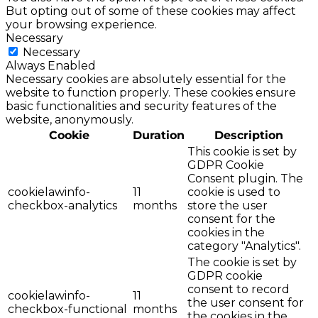
But opting out of some of these cookies may affect
your browsing experience.
Necessary
Necessary
Always Enabled
Necessary cookies are absolutely essential for the
website to function properly. These cookies ensure
basic functionalities and security features of the
website, anonymously.
Cookie
Duration
Description
This cookie is set by
GDPR Cookie
Consent plugin. The
cookielawinfo-
11
cookie is used to
checkbox-analytics
months
store the user
consent for the
cookies in the
category "Analytics".
The cookie is set by
GDPR cookie
consent to record
cookielawinfo-
11
the user consent for
checkbox-functional
months
the cookies in the