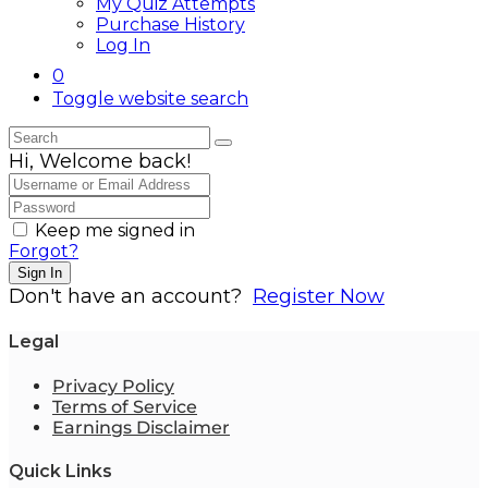
My Quiz Attempts
Purchase History
Log In
0
Toggle website search
Hi, Welcome back!
Keep me signed in
Forgot?
Sign In
Don't have an account?
Register Now
Legal
Privacy Policy
Terms of Service
Earnings Disclaimer
Quick Links