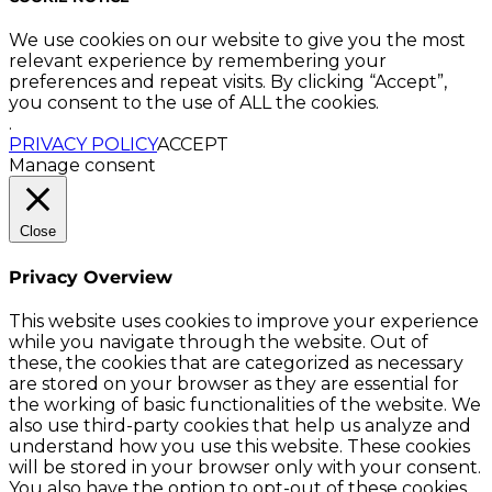
We use cookies on our website to give you the most
relevant experience by remembering your
preferences and repeat visits. By clicking “Accept”,
you consent to the use of ALL the cookies.
.
PRIVACY POLICY
ACCEPT
Manage consent
Close
Privacy Overview
This website uses cookies to improve your experience
while you navigate through the website. Out of
these, the cookies that are categorized as necessary
are stored on your browser as they are essential for
the working of basic functionalities of the website. We
also use third-party cookies that help us analyze and
understand how you use this website. These cookies
will be stored in your browser only with your consent.
You also have the option to opt-out of these cookies.