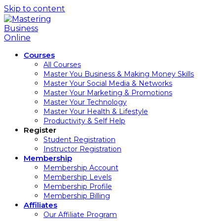
Skip to content
Courses
All Courses
Master You Business & Making Money Skills
Master Your Social Media & Networks
Master Your Marketing & Promotions
Master Your Technology
Master Your Health & Lifestyle
Productivity & Self Help
Register
Student Registration
Instructor Registration
Membership
Membership Account
Membership Levels
Membership Profile
Membership Billing
Affiliates
Our Affiliate Program