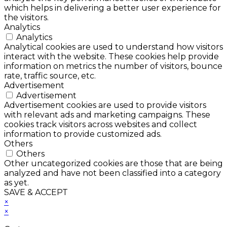
which helps in delivering a better user experience for
the visitors.
Analytics
Analytics
Analytical cookies are used to understand how visitors
interact with the website. These cookies help provide
information on metrics the number of visitors, bounce
rate, traffic source, etc.
Advertisement
Advertisement
Advertisement cookies are used to provide visitors
with relevant ads and marketing campaigns. These
cookies track visitors across websites and collect
information to provide customized ads.
Others
Others
Other uncategorized cookies are those that are being
analyzed and have not been classified into a category
as yet.
SAVE & ACCEPT
×
×