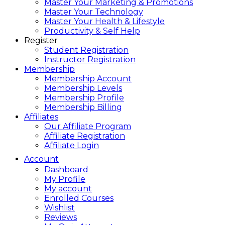
Master Your Marketing & Promotions
Master Your Technology
Master Your Health & Lifestyle
Productivity & Self Help
Register
Student Registration
Instructor Registration
Membership
Membership Account
Membership Levels
Membership Profile
Membership Billing
Affiliates
Our Affiliate Program
Affiliate Registration
Affiliate Login
Account
Dashboard
My Profile
My account
Enrolled Courses
Wishlist
Reviews