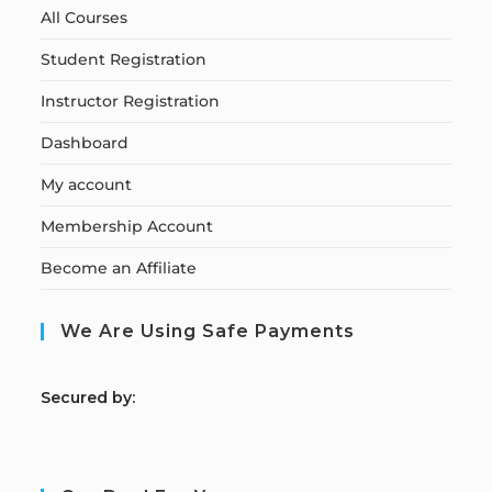
All Courses
Student Registration
Instructor Registration
Dashboard
My account
Membership Account
Become an Affiliate
We Are Using Safe Payments
S
ecured by: