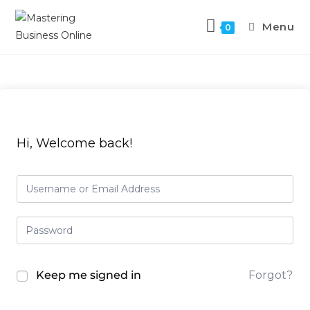
Skip
to
Menu
0
content
Hi, Welcome back!
Keep me signed in
Forgot?