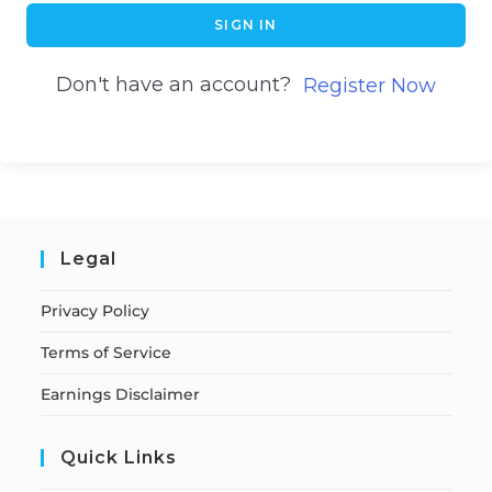
SIGN IN
Don't have an account?
Register Now
Legal
Privacy Policy
Terms of Service
Earnings Disclaimer
Quick Links