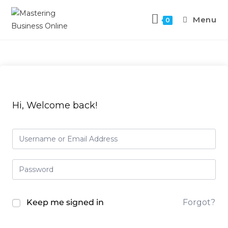
Menu
0
Hi, Welcome back!
Keep me signed in
Forgot?