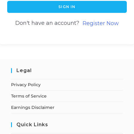
SIGN IN
Don't have an account?
Register Now
Legal
Privacy Policy
Terms of Service
Earnings Disclaimer
Quick Links