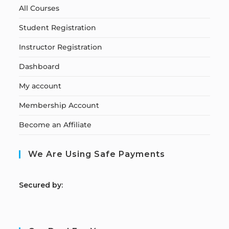
All Courses
Student Registration
Instructor Registration
Dashboard
My account
Membership Account
Become an Affiliate
We Are Using Safe Payments
S
ecured by: