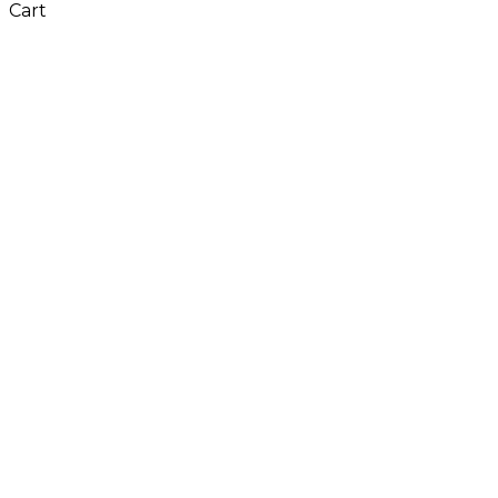
Cart
Close
this
module
Don't Leave Without
Our Amazing Deal...