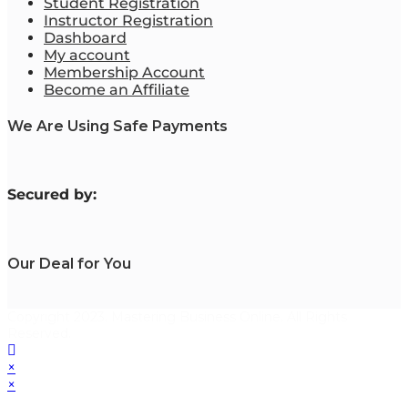
Student Registration
Instructor Registration
Dashboard
My account
Membership Account
Become an Affiliate
We Are Using Safe Payments
S
ecured by:
Our Deal for You
Copyright 2023. Mastering Business Online. All Rights
Reserved.
×
×