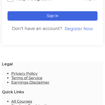
Sign In
Don't have an account?
Register Now
Legal
Privacy Policy
Terms of Service
Earnings Disclaimer
Quick Links
All Courses