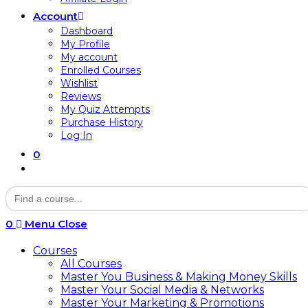
Account
Dashboard
My Profile
My account
Enrolled Courses
Wishlist
Reviews
My Quiz Attempts
Purchase History
Log In
0
Toggle
website
Search
search
for:
0
Menu
Close
Courses
All Courses
Master You Business & Making Money Skills
Master Your Social Media & Networks
Master Your Marketing & Promotions