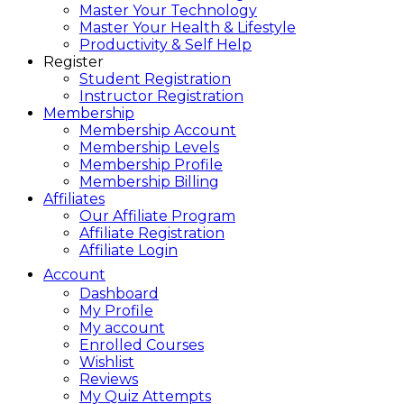
Master Your Technology
Master Your Health & Lifestyle
Productivity & Self Help
Register
Student Registration
Instructor Registration
Membership
Membership Account
Membership Levels
Membership Profile
Membership Billing
Affiliates
Our Affiliate Program
Affiliate Registration
Affiliate Login
Account
Dashboard
My Profile
My account
Enrolled Courses
Wishlist
Reviews
My Quiz Attempts