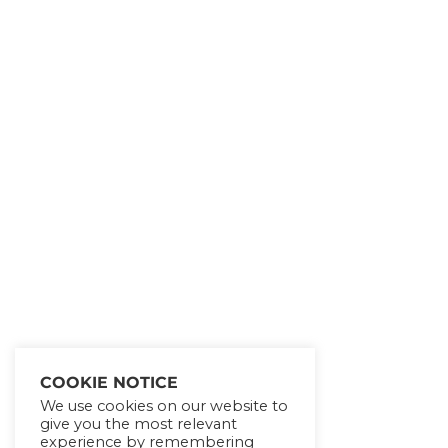
Get Lifetime Access to
Our Entire All of Our
eCourses!!!
SHOW ME THE
OFFER!
COOKIE NOTICE
We use cookies on our website to
give you the most relevant
experience by remembering