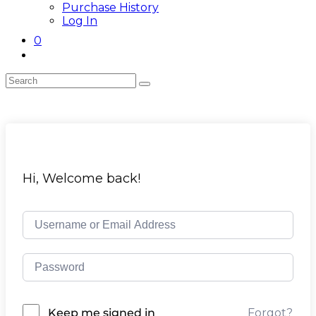
Purchase History
Log In
0
Toggle
website
search
Skip
to
content
Hi, Welcome back!
Forgot?
Keep me signed in