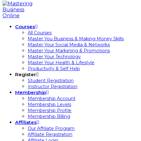
Courses
All Courses
Master You Business & Making Money Skills
Master Your Social Media & Networks
Master Your Marketing & Promotions
Master Your Technology
Master Your Health & Lifestyle
Productivity & Self Help
Register
Student Registration
Instructor Registration
Membership
Membership Account
Membership Levels
Membership Profile
Membership Billing
Affiliates
Our Affiliate Program
Affiliate Registration
Affiliate Login