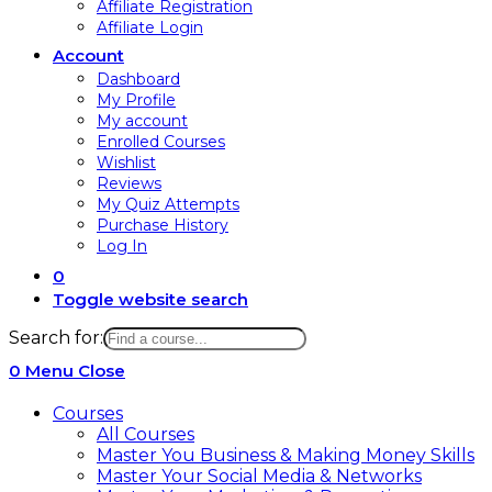
Affiliate Registration
Affiliate Login
Account
Dashboard
My Profile
My account
Enrolled Courses
Wishlist
Reviews
My Quiz Attempts
Purchase History
Log In
0
Toggle website search
Search for:
0
Menu
Close
Courses
All Courses
Master You Business & Making Money Skills
Master Your Social Media & Networks