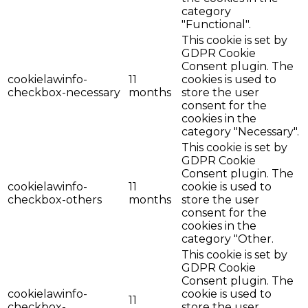
category
"Functional".
This cookie is set by
GDPR Cookie
Consent plugin. The
cookielawinfo-
11
cookies is used to
checkbox-necessary
months
store the user
consent for the
cookies in the
category "Necessary".
This cookie is set by
GDPR Cookie
Consent plugin. The
cookielawinfo-
11
cookie is used to
checkbox-others
months
store the user
consent for the
cookies in the
category "Other.
This cookie is set by
GDPR Cookie
Consent plugin. The
cookielawinfo-
cookie is used to
11
checkbox-
store the user