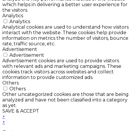
which helps in delivering a better user experience for
the visitors.
Analytics
Analytics
Analytical cookies are used to understand how visitors
interact with the website. These cookies help provide
information on metrics the number of visitors, bounce
rate, traffic source, etc.
Advertisement
Advertisement
Advertisement cookies are used to provide visitors
with relevant ads and marketing campaigns. These
cookies track visitors across websites and collect
information to provide customized ads.
Others
Others
Other uncategorized cookies are those that are being
analyzed and have not been classified into a category
as yet.
SAVE & ACCEPT
×
×