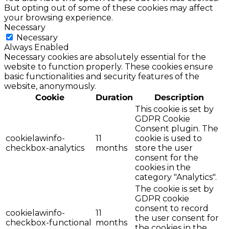
But opting out of some of these cookies may affect
your browsing experience.
Necessary
Necessary
Always Enabled
Necessary cookies are absolutely essential for the
website to function properly. These cookies ensure
basic functionalities and security features of the
website, anonymously.
Cookie
Duration
Description
This cookie is set by
GDPR Cookie
Consent plugin. The
cookielawinfo-
11
cookie is used to
checkbox-analytics
months
store the user
consent for the
cookies in the
category "Analytics".
The cookie is set by
GDPR cookie
consent to record
cookielawinfo-
11
the user consent for
checkbox-functional
months
the cookies in the