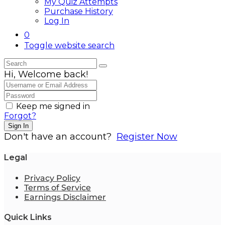
My Quiz Attempts
Purchase History
Log In
0
Toggle website search
Hi, Welcome back!
Keep me signed in
Forgot?
Sign In
Don't have an account?
Register Now
Legal
Privacy Policy
Terms of Service
Earnings Disclaimer
Quick Links