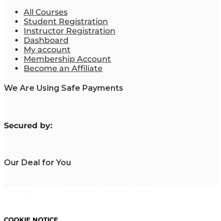
All Courses
Student Registration
Instructor Registration
Dashboard
My account
Membership Account
Become an Affiliate
We Are Using Safe Payments
S
ecured by:
Our Deal for You
Copyright 2023. Mastering Business Online. All Rights
Reserved.
COOKIE NOTICE