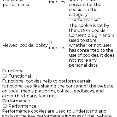
months
performance
consent for the
cookies in the
category
"Performance".
The cookie is set by
the GDPR Cookie
Consent plugin and is
used to store
11
viewed_cookie_policy
whether or not user
months
has consented to the
use of cookies. It does
not store any
personal data.
Functional
Functional
Functional cookies help to perform certain
functionalities like sharing the content of the website
on social media platforms, collect feedbacks, and
other third-party features.
Performance
Performance
Performance cookies are used to understand and
analyze the key performance indexes of the website