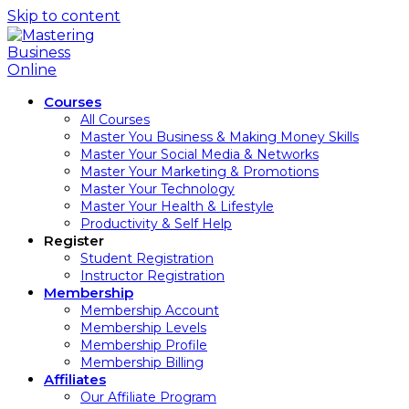
Skip to content
Courses
All Courses
Master You Business & Making Money Skills
Master Your Social Media & Networks
Master Your Marketing & Promotions
Master Your Technology
Master Your Health & Lifestyle
Productivity & Self Help
Register
Student Registration
Instructor Registration
Membership
Membership Account
Membership Levels
Membership Profile
Membership Billing
Affiliates
Our Affiliate Program