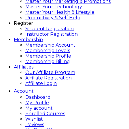
Master Your Marketing & Promotions
Master Your Technology
Master Your Health & Lifestyle
Productivity & Self Help
Register
Student Registration
Instructor Registration
Membership
Membership Account
Membership Levels
Membership Profile
Membership Billing
Affiliates
Our Affiliate Program
Affiliate Registration
Affiliate Login
Account
Dashboard
My Profile
My account
Enrolled Courses
Wishlist
Reviews