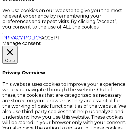
We use cookies on our website to give you the most
relevant experience by remembering your
preferences and repeat visits. By clicking “Accept”,
you consent to the use of ALL the cookies.
.
PRIVACY POLICY
ACCEPT
Manage consent
Close
Privacy Overview
This website uses cookies to improve your experience
while you navigate through the website. Out of
these, the cookies that are categorized as necessary
are stored on your browser as they are essential for
the working of basic functionalities of the website. We
also use third-party cookies that help us analyze and
understand how you use this website. These cookies
will be stored in your browser only with your consent.
You also have the option to opt-out of these cookies.