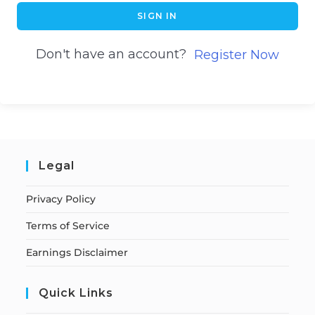
SIGN IN
Don't have an account?
Register Now
Legal
Privacy Policy
Terms of Service
Earnings Disclaimer
Quick Links