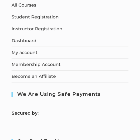
All Courses
Student Registration
Instructor Registration
Dashboard
My account
Membership Account
Become an Affiliate
We Are Using Safe Payments
S
ecured by: