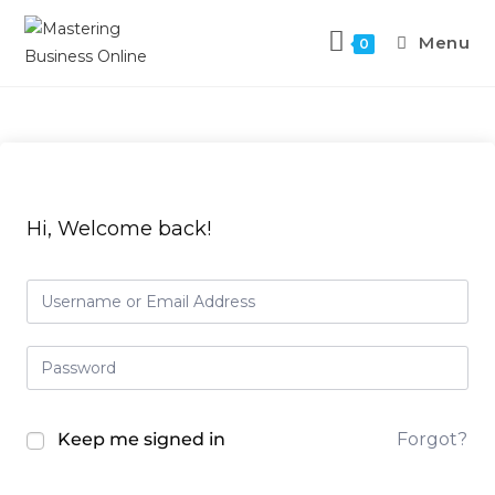
Skip
to
Menu
0
content
Hi, Welcome back!
Keep me signed in
Forgot?