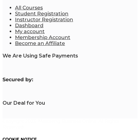
All Courses
Student Registration
Instructor Registration
Dashboard
My account
Membership Account
Become an Affiliate
We Are Using Safe Payments
S
ecured by:
Our Deal for You
Copyright 2023. Mastering Business Online. All Rights
Reserved.
COOKIE NOTICE