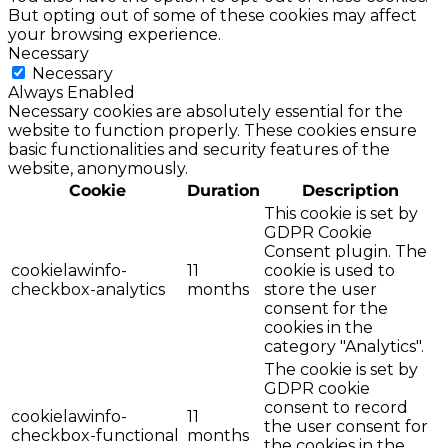
But opting out of some of these cookies may affect
your browsing experience.
Necessary
Necessary
Always Enabled
Necessary cookies are absolutely essential for the
website to function properly. These cookies ensure
basic functionalities and security features of the
website, anonymously.
Cookie
Duration
Description
This cookie is set by
GDPR Cookie
Consent plugin. The
cookielawinfo-
11
cookie is used to
checkbox-analytics
months
store the user
consent for the
cookies in the
category "Analytics".
The cookie is set by
GDPR cookie
consent to record
cookielawinfo-
11
the user consent for
checkbox-functional
months
the cookies in the