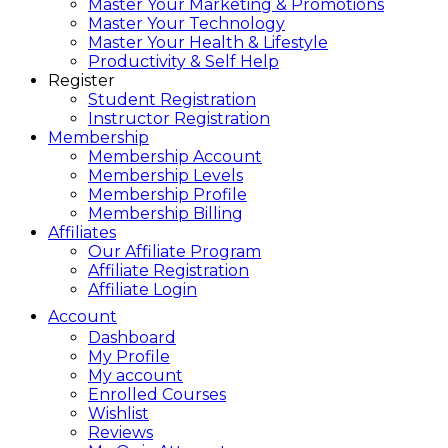
Master Your Marketing & Promotions
Master Your Technology
Master Your Health & Lifestyle
Productivity & Self Help
Register
Student Registration
Instructor Registration
Membership
Membership Account
Membership Levels
Membership Profile
Membership Billing
Affiliates
Our Affiliate Program
Affiliate Registration
Affiliate Login
Account
Dashboard
My Profile
My account
Enrolled Courses
Wishlist
Reviews