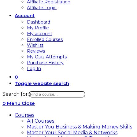
Affiliate Registration
Affiliate Login
Account
Dashboard
My Profile
My account
Enrolled Courses
Wishlist
Reviews
My Quiz Attempts
Purchase History
Log In
0
Toggle website search
Search for:
0
Menu
Close
Courses
All Courses
Master You Business & Making Money Skills
Master Your Social Media & Networks