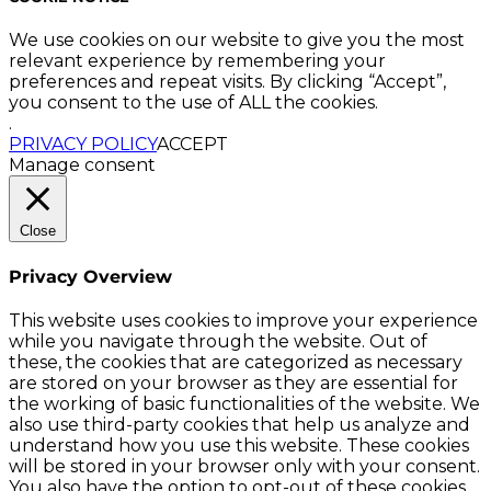
We use cookies on our website to give you the most
relevant experience by remembering your
preferences and repeat visits. By clicking “Accept”,
you consent to the use of ALL the cookies.
.
PRIVACY POLICY
ACCEPT
Manage consent
Close
Privacy Overview
This website uses cookies to improve your experience
while you navigate through the website. Out of
these, the cookies that are categorized as necessary
are stored on your browser as they are essential for
the working of basic functionalities of the website. We
also use third-party cookies that help us analyze and
understand how you use this website. These cookies
will be stored in your browser only with your consent.
You also have the option to opt-out of these cookies.