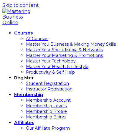
Skip to content
Courses
All Courses
Master You Business & Making Money Skills
Master Your Social Media & Networks
Master Your Marketing & Promotions
Master Your Technology
Master Your Health & Lifestyle
Productivity & Self Help
Register
Student Registration
Instructor Registration
Membership
Membership Account
Membership Levels
Membership Profile
Membership Billing
Affiliates
Our Affiliate Program