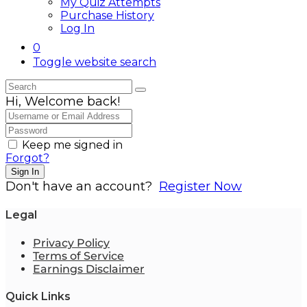
My Quiz Attempts
Purchase History
Log In
0
Toggle website search
Hi, Welcome back!
Keep me signed in
Forgot?
Sign In
Don't have an account?
Register Now
Legal
Privacy Policy
Terms of Service
Earnings Disclaimer
Quick Links