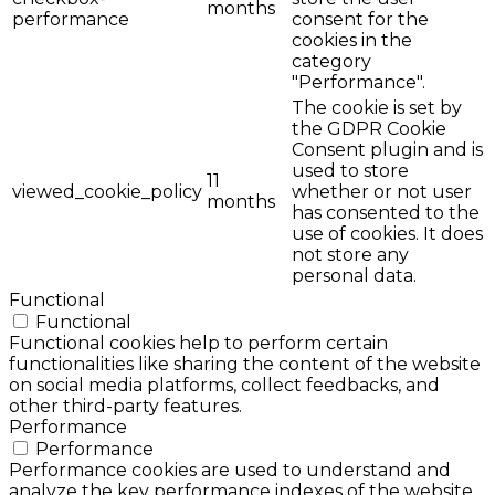
months
performance
consent for the
cookies in the
category
"Performance".
The cookie is set by
the GDPR Cookie
Consent plugin and is
used to store
11
viewed_cookie_policy
whether or not user
months
has consented to the
use of cookies. It does
not store any
personal data.
Functional
Functional
Functional cookies help to perform certain
functionalities like sharing the content of the website
on social media platforms, collect feedbacks, and
other third-party features.
Performance
Performance
Performance cookies are used to understand and
analyze the key performance indexes of the website