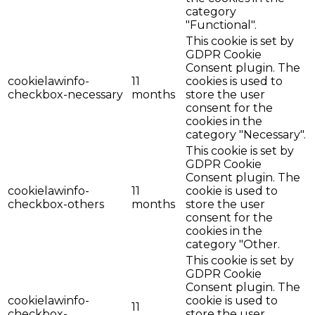
category
"Functional".
This cookie is set by
GDPR Cookie
Consent plugin. The
cookielawinfo-
11
cookies is used to
checkbox-necessary
months
store the user
consent for the
cookies in the
category "Necessary".
This cookie is set by
GDPR Cookie
Consent plugin. The
cookielawinfo-
11
cookie is used to
checkbox-others
months
store the user
consent for the
cookies in the
category "Other.
This cookie is set by
GDPR Cookie
Consent plugin. The
cookielawinfo-
cookie is used to
11
checkbox-
store the user