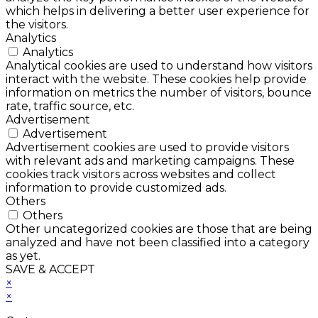
which helps in delivering a better user experience for
the visitors.
Analytics
Analytics
Analytical cookies are used to understand how visitors
interact with the website. These cookies help provide
information on metrics the number of visitors, bounce
rate, traffic source, etc.
Advertisement
Advertisement
Advertisement cookies are used to provide visitors
with relevant ads and marketing campaigns. These
cookies track visitors across websites and collect
information to provide customized ads.
Others
Others
Other uncategorized cookies are those that are being
analyzed and have not been classified into a category
as yet.
SAVE & ACCEPT
×
×