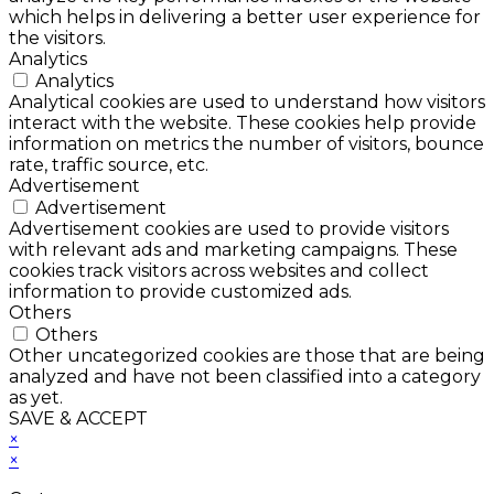
which helps in delivering a better user experience for
the visitors.
Analytics
Analytics
Analytical cookies are used to understand how visitors
interact with the website. These cookies help provide
information on metrics the number of visitors, bounce
rate, traffic source, etc.
Advertisement
Advertisement
Advertisement cookies are used to provide visitors
with relevant ads and marketing campaigns. These
cookies track visitors across websites and collect
information to provide customized ads.
Others
Others
Other uncategorized cookies are those that are being
analyzed and have not been classified into a category
as yet.
SAVE & ACCEPT
×
×