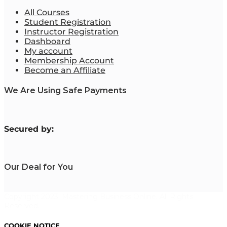
All Courses
Student Registration
Instructor Registration
Dashboard
My account
Membership Account
Become an Affiliate
We Are Using Safe Payments
S
ecured by:
Our Deal for You
Copyright 2023. Mastering Business Online. All Rights
Reserved.
COOKIE NOTICE