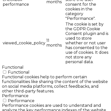
months
performance
consent for the
cookies in the
category
"Performance".
The cookie is set by
the GDPR Cookie
Consent plugin and is
used to store
11
viewed_cookie_policy
whether or not user
months
has consented to the
use of cookies. It does
not store any
personal data.
Functional
Functional
Functional cookies help to perform certain
functionalities like sharing the content of the website
on social media platforms, collect feedbacks, and
other third-party features.
Performance
Performance
Performance cookies are used to understand and
analyze the key performance indexes of the website