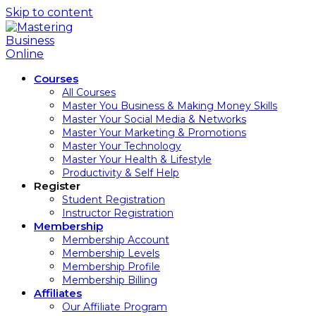
Skip to content
Courses
All Courses
Master You Business & Making Money Skills
Master Your Social Media & Networks
Master Your Marketing & Promotions
Master Your Technology
Master Your Health & Lifestyle
Productivity & Self Help
Register
Student Registration
Instructor Registration
Membership
Membership Account
Membership Levels
Membership Profile
Membership Billing
Affiliates
Our Affiliate Program