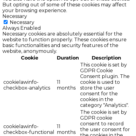
But opting out of some of these cookies may affect
your browsing experience.
Necessary
Necessary
Always Enabled
Necessary cookies are absolutely essential for the
website to function properly. These cookies ensure
basic functionalities and security features of the
website, anonymously.
Cookie
Duration
Description
This cookie is set by
GDPR Cookie
Consent plugin. The
cookielawinfo-
11
cookie is used to
checkbox-analytics
months
store the user
consent for the
cookies in the
category "Analytics".
The cookie is set by
GDPR cookie
consent to record
cookielawinfo-
11
the user consent for
checkbox-functional
months
the cookies in the