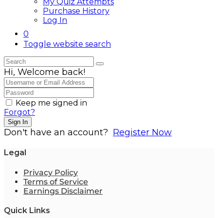
My Quiz Attempts
Purchase History
Log In
0
Toggle website search
Hi, Welcome back!
Keep me signed in
Forgot?
Sign In
Don't have an account?
Register Now
Legal
Privacy Policy
Terms of Service
Earnings Disclaimer
Quick Links