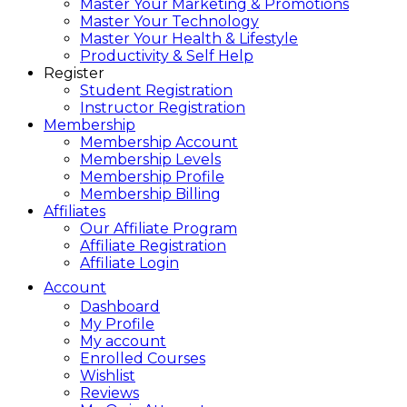
Master Your Marketing & Promotions
Master Your Technology
Master Your Health & Lifestyle
Productivity & Self Help
Register
Student Registration
Instructor Registration
Membership
Membership Account
Membership Levels
Membership Profile
Membership Billing
Affiliates
Our Affiliate Program
Affiliate Registration
Affiliate Login
Account
Dashboard
My Profile
My account
Enrolled Courses
Wishlist
Reviews