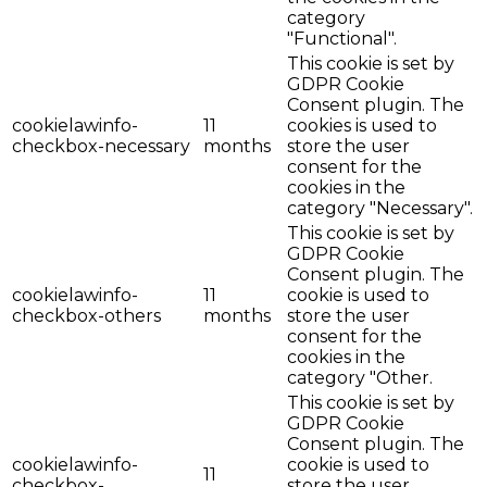
category
"Functional".
This cookie is set by
GDPR Cookie
Consent plugin. The
cookielawinfo-
11
cookies is used to
checkbox-necessary
months
store the user
consent for the
cookies in the
category "Necessary".
This cookie is set by
GDPR Cookie
Consent plugin. The
cookielawinfo-
11
cookie is used to
checkbox-others
months
store the user
consent for the
cookies in the
category "Other.
This cookie is set by
GDPR Cookie
Consent plugin. The
cookielawinfo-
cookie is used to
11
checkbox-
store the user