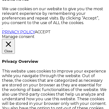
We use cookies on our website to give you the most
relevant experience by remembering your
preferences and repeat visits. By clicking “Accept”,
you consent to the use of ALL the cookies.
.
PRIVACY POLICY
ACCEPT
Manage consent
Close
Privacy Overview
This website uses cookies to improve your experience
while you navigate through the website. Out of
these, the cookies that are categorized as necessary
are stored on your browser as they are essential for
the working of basic functionalities of the website. We
also use third-party cookies that help us analyze and
understand how you use this website. These cookies
will be stored in your browser only with your consent.
You also have the option to opt-out of these cookies.