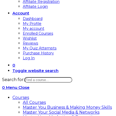
Affiliate Registration
Affiliate Login
Account
Dashboard
My Profile
My account
Enrolled Courses
Wishlist
Reviews
My Quiz Attempts
Purchase History
Log In
0
Toggle website search
Search for:
0
Menu
Close
Courses
All Courses
Master You Business & Making Money Skills
Master Your Social Media & Networks