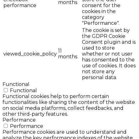
months
performance
consent for the
cookies in the
category
"Performance".
The cookie is set by
the GDPR Cookie
Consent plugin and is
used to store
11
viewed_cookie_policy
whether or not user
months
has consented to the
use of cookies. It does
not store any
personal data.
Functional
Functional
Functional cookies help to perform certain
functionalities like sharing the content of the website
on social media platforms, collect feedbacks, and
other third-party features.
Performance
Performance
Performance cookies are used to understand and
analyze the key performance indexes of the website