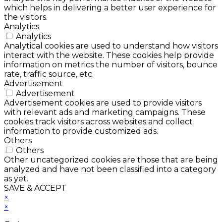
which helps in delivering a better user experience for
the visitors.
Analytics
Analytics
Analytical cookies are used to understand how visitors
interact with the website. These cookies help provide
information on metrics the number of visitors, bounce
rate, traffic source, etc.
Advertisement
Advertisement
Advertisement cookies are used to provide visitors
with relevant ads and marketing campaigns. These
cookies track visitors across websites and collect
information to provide customized ads.
Others
Others
Other uncategorized cookies are those that are being
analyzed and have not been classified into a category
as yet.
SAVE & ACCEPT
×
×