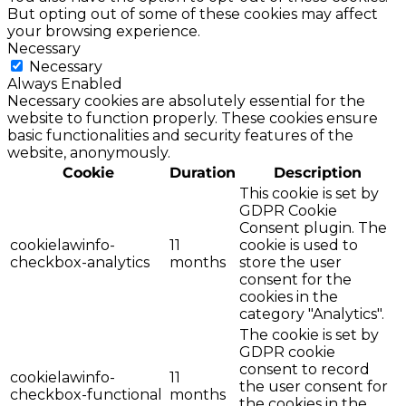
But opting out of some of these cookies may affect
your browsing experience.
Necessary
Necessary
Always Enabled
Necessary cookies are absolutely essential for the
website to function properly. These cookies ensure
basic functionalities and security features of the
website, anonymously.
Cookie
Duration
Description
This cookie is set by
GDPR Cookie
Consent plugin. The
cookielawinfo-
11
cookie is used to
checkbox-analytics
months
store the user
consent for the
cookies in the
category "Analytics".
The cookie is set by
GDPR cookie
consent to record
cookielawinfo-
11
the user consent for
checkbox-functional
months
the cookies in the