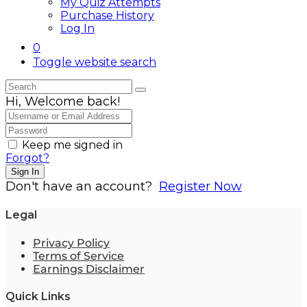
My Quiz Attempts
Purchase History
Log In
0
Toggle website search
Hi, Welcome back!
Keep me signed in
Forgot?
Sign In
Don't have an account?
Register Now
Legal
Privacy Policy
Terms of Service
Earnings Disclaimer
Quick Links