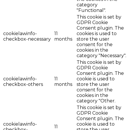
category
"Functional".
This cookie is set by
GDPR Cookie
Consent plugin. The
cookielawinfo-
11
cookies is used to
checkbox-necessary
months
store the user
consent for the
cookies in the
category "Necessary".
This cookie is set by
GDPR Cookie
Consent plugin. The
cookielawinfo-
11
cookie is used to
checkbox-others
months
store the user
consent for the
cookies in the
category "Other.
This cookie is set by
GDPR Cookie
Consent plugin. The
cookielawinfo-
cookie is used to
11
checkbox-
store the user