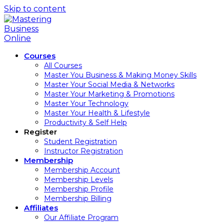
Skip to content
Courses
All Courses
Master You Business & Making Money Skills
Master Your Social Media & Networks
Master Your Marketing & Promotions
Master Your Technology
Master Your Health & Lifestyle
Productivity & Self Help
Register
Student Registration
Instructor Registration
Membership
Membership Account
Membership Levels
Membership Profile
Membership Billing
Affiliates
Our Affiliate Program