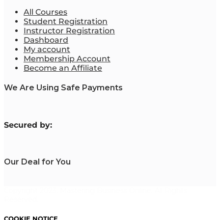
All Courses
Student Registration
Instructor Registration
Dashboard
My account
Membership Account
Become an Affiliate
We Are Using Safe Payments
S
ecured by:
Our Deal for You
Copyright 2023. Mastering Business Online. All Rights
Reserved.
COOKIE NOTICE