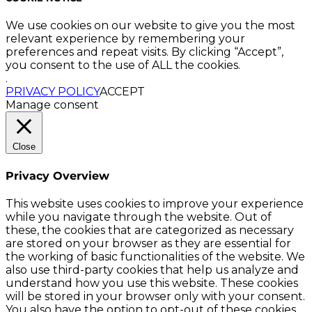
We use cookies on our website to give you the most
relevant experience by remembering your
preferences and repeat visits. By clicking “Accept”,
you consent to the use of ALL the cookies.
.
PRIVACY POLICY
ACCEPT
Manage consent
Close
Privacy Overview
This website uses cookies to improve your experience
while you navigate through the website. Out of
these, the cookies that are categorized as necessary
are stored on your browser as they are essential for
the working of basic functionalities of the website. We
also use third-party cookies that help us analyze and
understand how you use this website. These cookies
will be stored in your browser only with your consent.
You also have the option to opt-out of these cookies.