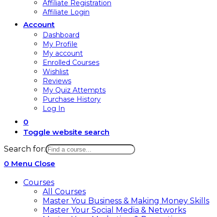
Affiliate Registration
Affiliate Login
Account
Dashboard
My Profile
My account
Enrolled Courses
Wishlist
Reviews
My Quiz Attempts
Purchase History
Log In
0
Toggle website search
Search for:
0
Menu
Close
Courses
All Courses
Master You Business & Making Money Skills
Master Your Social Media & Networks