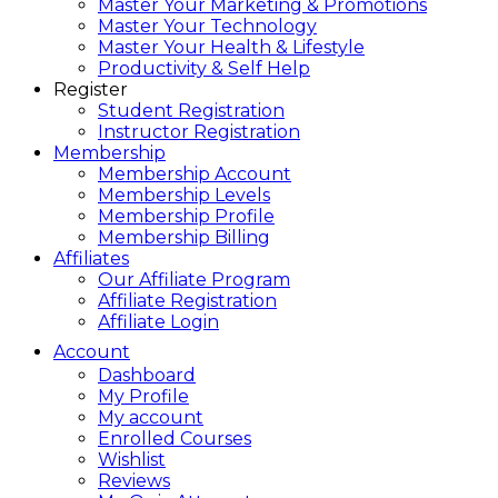
Master Your Marketing & Promotions
Master Your Technology
Master Your Health & Lifestyle
Productivity & Self Help
Register
Student Registration
Instructor Registration
Membership
Membership Account
Membership Levels
Membership Profile
Membership Billing
Affiliates
Our Affiliate Program
Affiliate Registration
Affiliate Login
Account
Dashboard
My Profile
My account
Enrolled Courses
Wishlist
Reviews