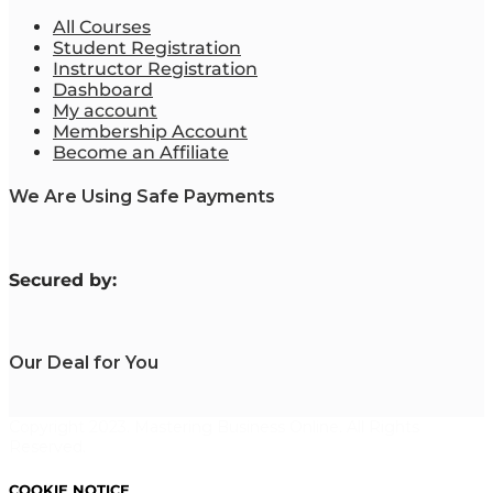
All Courses
Student Registration
Instructor Registration
Dashboard
My account
Membership Account
Become an Affiliate
We Are Using Safe Payments
S
ecured by:
Our Deal for You
Copyright 2023. Mastering Business Online. All Rights
Reserved.
COOKIE NOTICE