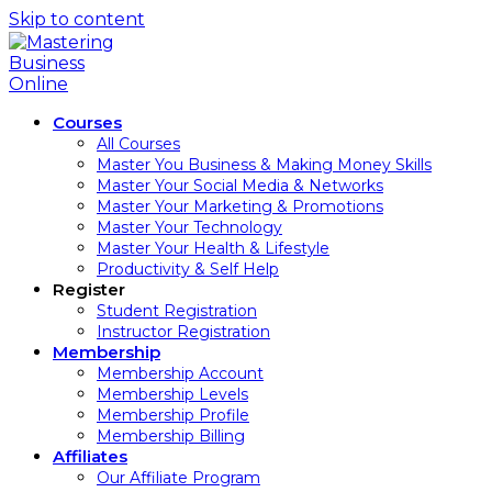
Skip to content
Courses
All Courses
Master You Business & Making Money Skills
Master Your Social Media & Networks
Master Your Marketing & Promotions
Master Your Technology
Master Your Health & Lifestyle
Productivity & Self Help
Register
Student Registration
Instructor Registration
Membership
Membership Account
Membership Levels
Membership Profile
Membership Billing
Affiliates
Our Affiliate Program