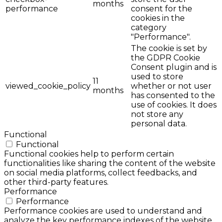
months
performance
consent for the
cookies in the
category
"Performance".
The cookie is set by
the GDPR Cookie
Consent plugin and is
used to store
11
viewed_cookie_policy
whether or not user
months
has consented to the
use of cookies. It does
not store any
personal data.
Functional
Functional
Functional cookies help to perform certain
functionalities like sharing the content of the website
on social media platforms, collect feedbacks, and
other third-party features.
Performance
Performance
Performance cookies are used to understand and
analyze the key performance indexes of the website