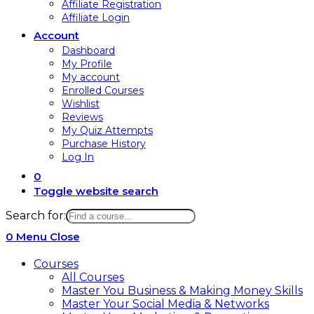
Affiliate Registration
Affiliate Login
Account
Dashboard
My Profile
My account
Enrolled Courses
Wishlist
Reviews
My Quiz Attempts
Purchase History
Log In
0
Toggle website search
Search for:
0
Menu
Close
Courses
All Courses
Master You Business & Making Money Skills
Master Your Social Media & Networks