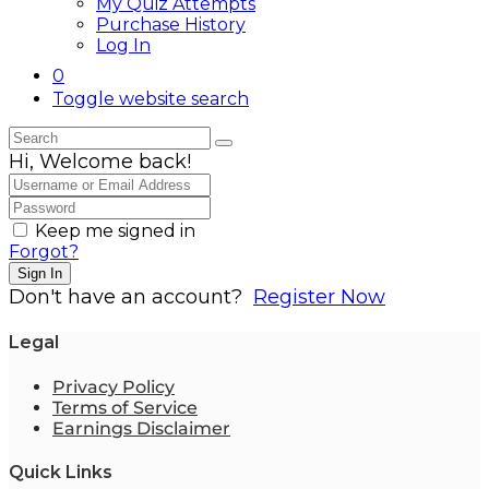
My Quiz Attempts
Purchase History
Log In
0
Toggle website search
Hi, Welcome back!
Keep me signed in
Forgot?
Sign In
Don't have an account?
Register Now
Legal
Privacy Policy
Terms of Service
Earnings Disclaimer
Quick Links