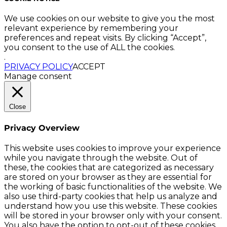
We use cookies on our website to give you the most
relevant experience by remembering your
preferences and repeat visits. By clicking “Accept”,
you consent to the use of ALL the cookies.
.
PRIVACY POLICY
ACCEPT
Manage consent
Close
Privacy Overview
This website uses cookies to improve your experience
while you navigate through the website. Out of
these, the cookies that are categorized as necessary
are stored on your browser as they are essential for
the working of basic functionalities of the website. We
also use third-party cookies that help us analyze and
understand how you use this website. These cookies
will be stored in your browser only with your consent.
You also have the option to opt-out of these cookies.