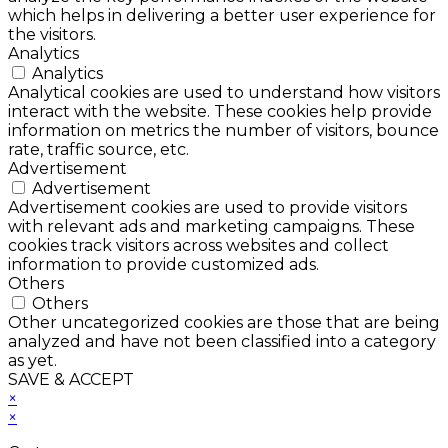
which helps in delivering a better user experience for
the visitors.
Analytics
Analytics
Analytical cookies are used to understand how visitors
interact with the website. These cookies help provide
information on metrics the number of visitors, bounce
rate, traffic source, etc.
Advertisement
Advertisement
Advertisement cookies are used to provide visitors
with relevant ads and marketing campaigns. These
cookies track visitors across websites and collect
information to provide customized ads.
Others
Others
Other uncategorized cookies are those that are being
analyzed and have not been classified into a category
as yet.
SAVE & ACCEPT
×
×