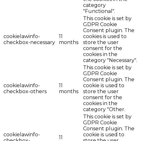
category
"Functional".
This cookie is set by
GDPR Cookie
Consent plugin. The
cookielawinfo-
11
cookies is used to
checkbox-necessary
months
store the user
consent for the
cookies in the
category "Necessary".
This cookie is set by
GDPR Cookie
Consent plugin. The
cookielawinfo-
11
cookie is used to
checkbox-others
months
store the user
consent for the
cookies in the
category "Other.
This cookie is set by
GDPR Cookie
Consent plugin. The
cookielawinfo-
cookie is used to
11
checkbox-
store the user