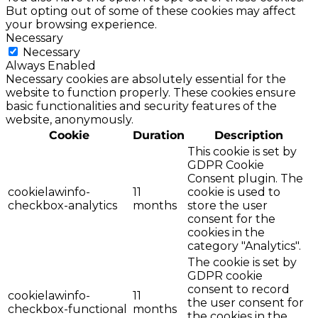
But opting out of some of these cookies may affect
your browsing experience.
Necessary
Necessary
Always Enabled
Necessary cookies are absolutely essential for the
website to function properly. These cookies ensure
basic functionalities and security features of the
website, anonymously.
Cookie
Duration
Description
This cookie is set by
GDPR Cookie
Consent plugin. The
cookielawinfo-
11
cookie is used to
checkbox-analytics
months
store the user
consent for the
cookies in the
category "Analytics".
The cookie is set by
GDPR cookie
consent to record
cookielawinfo-
11
the user consent for
checkbox-functional
months
the cookies in the