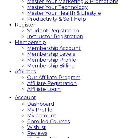
Master Your Marketing & Promotions
Master Your Technology
Master Your Health & Lifestyle
Productivity & Self Help
Register
Student Registration
Instructor Registration
Membership
Membership Account
Membership Levels
Membership Profile
Membership Billing
Affiliates
Our Affiliate Program
Affiliate Registration
Affiliate Login
Account
Dashboard
My Profile
My account
Enrolled Courses
Wishlist
Reviews