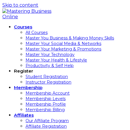
Skip to content
Courses
All Courses
Master You Business & Making Money Skills
Master Your Social Media & Networks
Master Your Marketing & Promotions
Master Your Technology
Master Your Health & Lifestyle
Productivity & Self Help
Register
Student Registration
Instructor Registration
Membership
Membership Account
Membership Levels
Membership Profile
Membership Billing
Affiliates
Our Affiliate Program
Affiliate Registration