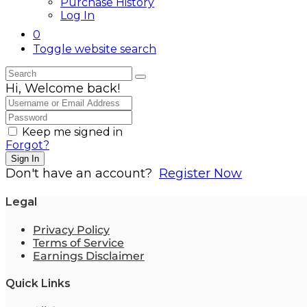
Purchase History
Log In
0
Toggle website search
Hi, Welcome back!
Keep me signed in
Forgot?
Sign In
Don't have an account?
Register Now
Legal
Privacy Policy
Terms of Service
Earnings Disclaimer
Quick Links