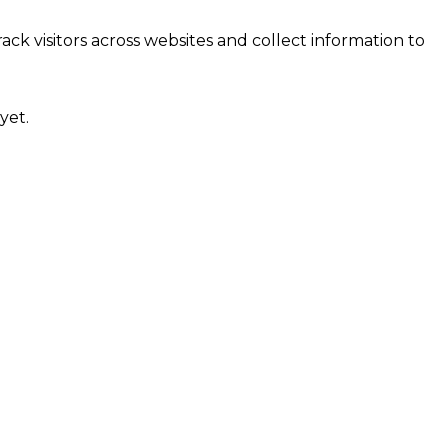
ck visitors across websites and collect information to
yet.