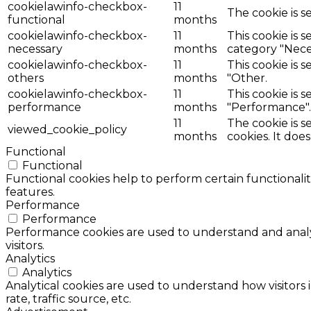
cookielawinfo-checkbox-
11
The cookie is s
functional
months
cookielawinfo-checkbox-
11
This cookie is 
necessary
months
category "Nece
cookielawinfo-checkbox-
11
This cookie is 
others
months
"Other.
cookielawinfo-checkbox-
11
This cookie is 
performance
months
"Performance".
11
The cookie is 
viewed_cookie_policy
months
cookies. It doe
Functional
Functional
Functional cookies help to perform certain functionalit
features.
Performance
Performance
Performance cookies are used to understand and analyz
visitors.
Analytics
Analytics
Analytical cookies are used to understand how visitors 
rate, traffic source, etc.