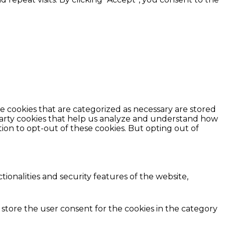
e cookies that are categorized as necessary are stored
d-party cookies that help us analyze and understand how
ion to opt-out of these cookies. But opting out of
ionalities and security features of the website,
 store the user consent for the cookies in the category