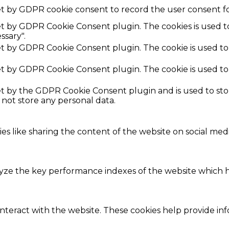
et by GDPR cookie consent to record the user consent fo
set by GDPR Cookie Consent plugin. The cookies is used t
ssary".
set by GDPR Cookie Consent plugin. The cookie is used to
set by GDPR Cookie Consent plugin. The cookie is used to
set by the GDPR Cookie Consent plugin and is used to st
s not store any personal data.
ies like sharing the content of the website on social med
e the key performance indexes of the website which hel
interact with the website. These cookies help provide in