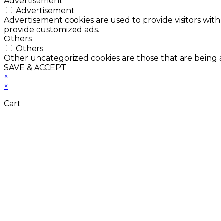
Advertisement
Advertisement
Advertisement cookies are used to provide visitors with
provide customized ads.
Others
Others
Other uncategorized cookies are those that are being a
SAVE & ACCEPT
×
×
Cart
Don't Leave Without 