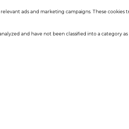
 relevant ads and marketing campaigns. These cookies tra
nalyzed and have not been classified into a category as 
Close
this
module
Our Amazing Deal...