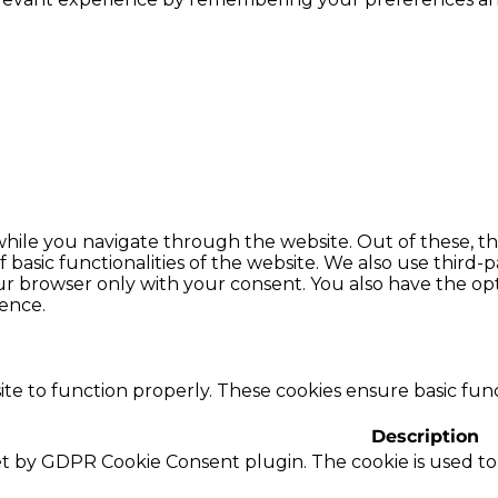
hile you navigate through the website. Out of these, th
f basic functionalities of the website. We also use thir
our browser only with your consent. You also have the opt
ence.
te to function properly. These cookies ensure basic funct
Description
set by GDPR Cookie Consent plugin. The cookie is used to