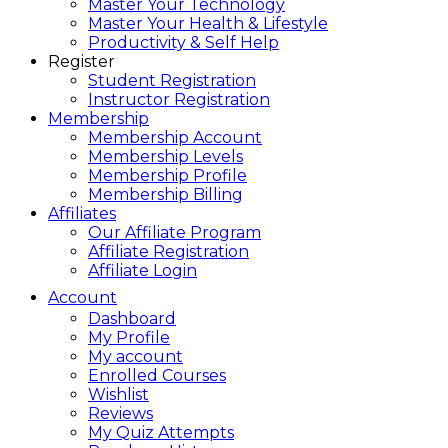
Master Your Technology
Master Your Health & Lifestyle
Productivity & Self Help
Register
Student Registration
Instructor Registration
Membership
Membership Account
Membership Levels
Membership Profile
Membership Billing
Affiliates
Our Affiliate Program
Affiliate Registration
Affiliate Login
Account
Dashboard
My Profile
My account
Enrolled Courses
Wishlist
Reviews
My Quiz Attempts