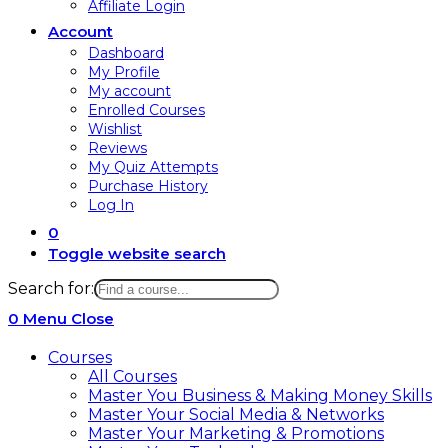
Affiliate Login
Account
Dashboard
My Profile
My account
Enrolled Courses
Wishlist
Reviews
My Quiz Attempts
Purchase History
Log In
0
Toggle website search
Search for:
0
Menu
Close
Courses
All Courses
Master You Business & Making Money Skills
Master Your Social Media & Networks
Master Your Marketing & Promotions