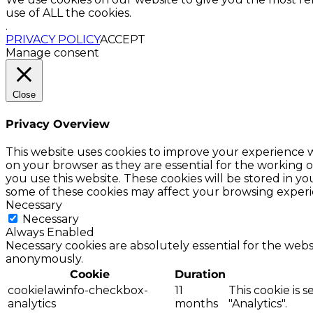
use of ALL the cookies.
.
PRIVACY POLICY
ACCEPT
Manage consent
Close
Privacy Overview
This website uses cookies to improve your experience w
on your browser as they are essential for the working o
you use this website. These cookies will be stored in y
some of these cookies may affect your browsing experi
Necessary
Necessary
Always Enabled
Necessary cookies are absolutely essential for the websi
anonymously.
Cookie
Duration
cookielawinfo-checkbox-
11
This cookie is 
analytics
months
"Analytics".