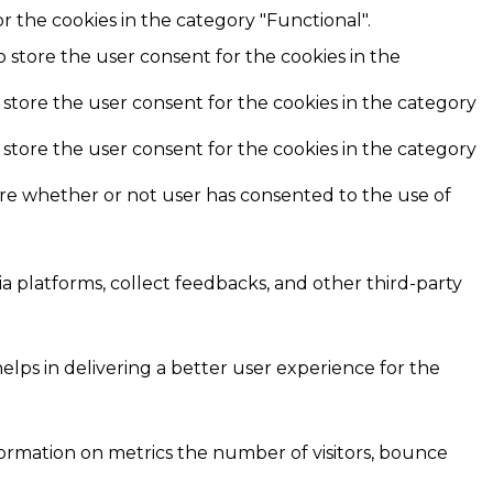
r the cookies in the category "Functional".
o store the user consent for the cookies in the
 store the user consent for the cookies in the category
 store the user consent for the cookies in the category
ore whether or not user has consented to the use of
ia platforms, collect feedbacks, and other third-party
ps in delivering a better user experience for the
formation on metrics the number of visitors, bounce