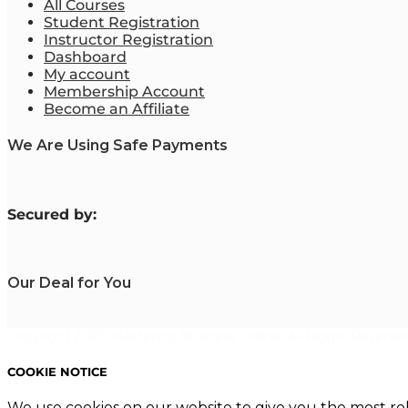
All Courses
Student Registration
Instructor Registration
Dashboard
My account
Membership Account
Become an Affiliate
We Are Using Safe Payments
S
ecured by:
Our Deal for You
Copyright 2023. Mastering Business Online. All Rights Reserved
COOKIE NOTICE
We use cookies on our website to give you the most re