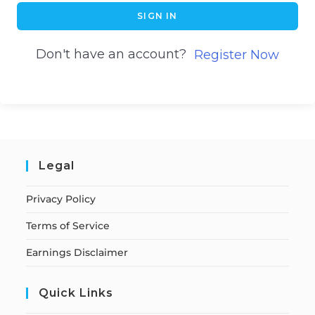
SIGN IN
Don't have an account?
Register Now
Legal
Privacy Policy
Terms of Service
Earnings Disclaimer
Quick Links