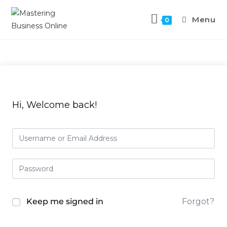
Menu
0
Hi, Welcome back!
Keep me signed in
Forgot?