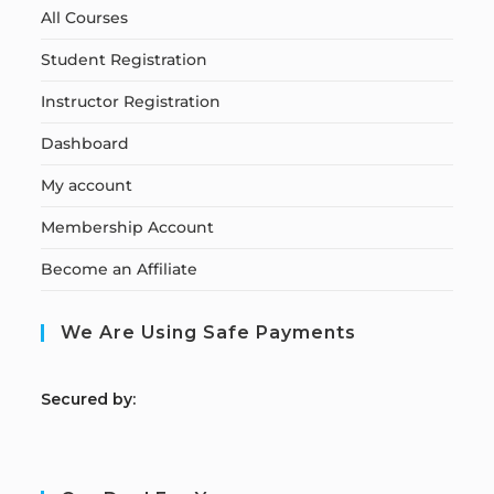
All Courses
Student Registration
Instructor Registration
Dashboard
My account
Membership Account
Become an Affiliate
We Are Using Safe Payments
S
ecured by: