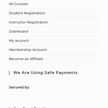
All Courses
Student Registration
Instructor Registration
Dashboard
My account
Membership Account
Become an Affiliate
We Are Using Safe Payments
S
ecured by: