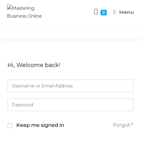
Menu
0
Hi, Welcome back!
Keep me signed in
Forgot?