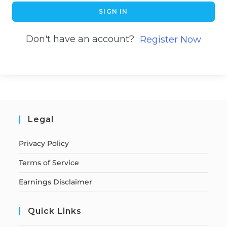
SIGN IN
Don't have an account?
Register Now
Legal
Privacy Policy
Terms of Service
Earnings Disclaimer
Quick Links