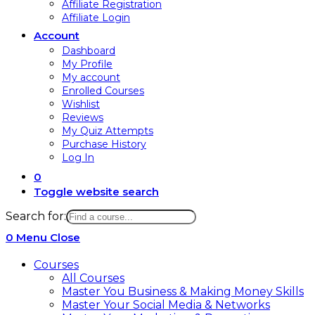
Affiliate Registration
Affiliate Login
Account
Dashboard
My Profile
My account
Enrolled Courses
Wishlist
Reviews
My Quiz Attempts
Purchase History
Log In
0
Toggle website search
Search for:
0
Menu
Close
Courses
All Courses
Master You Business & Making Money Skills
Master Your Social Media & Networks