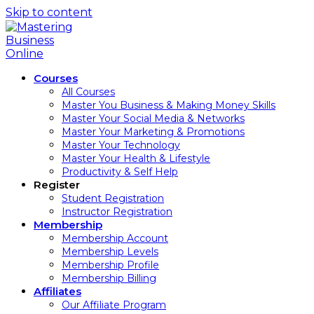
Skip to content
Courses
All Courses
Master You Business & Making Money Skills
Master Your Social Media & Networks
Master Your Marketing & Promotions
Master Your Technology
Master Your Health & Lifestyle
Productivity & Self Help
Register
Student Registration
Instructor Registration
Membership
Membership Account
Membership Levels
Membership Profile
Membership Billing
Affiliates
Our Affiliate Program