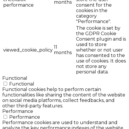
months
performance
consent for the
cookies in the
category
"Performance".
The cookie is set by
the GDPR Cookie
Consent plugin and is
used to store
11
viewed_cookie_policy
whether or not user
months
has consented to the
use of cookies. It does
not store any
personal data.
Functional
Functional
Functional cookies help to perform certain
functionalities like sharing the content of the website
on social media platforms, collect feedbacks, and
other third-party features.
Performance
Performance
Performance cookies are used to understand and
analyze the key performance indexes of the website