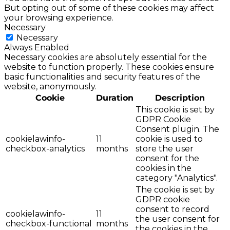
But opting out of some of these cookies may affect
your browsing experience.
Necessary
Necessary
Always Enabled
Necessary cookies are absolutely essential for the
website to function properly. These cookies ensure
basic functionalities and security features of the
website, anonymously.
Cookie
Duration
Description
This cookie is set by
GDPR Cookie
Consent plugin. The
cookielawinfo-
11
cookie is used to
checkbox-analytics
months
store the user
consent for the
cookies in the
category "Analytics".
The cookie is set by
GDPR cookie
consent to record
cookielawinfo-
11
the user consent for
checkbox-functional
months
the cookies in the