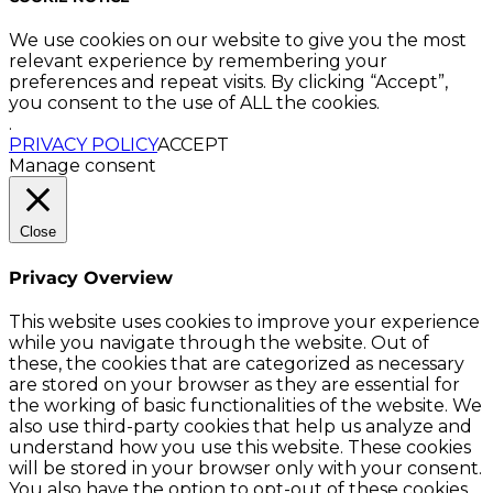
We use cookies on our website to give you the most
relevant experience by remembering your
preferences and repeat visits. By clicking “Accept”,
you consent to the use of ALL the cookies.
.
PRIVACY POLICY
ACCEPT
Manage consent
Close
Privacy Overview
This website uses cookies to improve your experience
while you navigate through the website. Out of
these, the cookies that are categorized as necessary
are stored on your browser as they are essential for
the working of basic functionalities of the website. We
also use third-party cookies that help us analyze and
understand how you use this website. These cookies
will be stored in your browser only with your consent.
You also have the option to opt-out of these cookies.