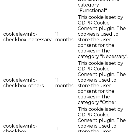
category
"Functional".
This cookie is set by
GDPR Cookie
Consent plugin. The
cookielawinfo-
11
cookies is used to
checkbox-necessary
months
store the user
consent for the
cookies in the
category "Necessary".
This cookie is set by
GDPR Cookie
Consent plugin. The
cookielawinfo-
11
cookie is used to
checkbox-others
months
store the user
consent for the
cookies in the
category "Other.
This cookie is set by
GDPR Cookie
Consent plugin. The
cookielawinfo-
cookie is used to
11
checkbox-
store the user