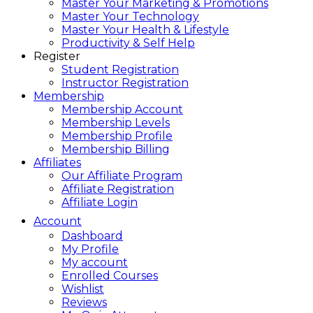
Master Your Marketing & Promotions
Master Your Technology
Master Your Health & Lifestyle
Productivity & Self Help
Register
Student Registration
Instructor Registration
Membership
Membership Account
Membership Levels
Membership Profile
Membership Billing
Affiliates
Our Affiliate Program
Affiliate Registration
Affiliate Login
Account
Dashboard
My Profile
My account
Enrolled Courses
Wishlist
Reviews