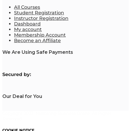
All Courses
Student Registration
Instructor Registration
Dashboard
My account
Membership Account
Become an Affiliate
We Are Using Safe Payments
S
ecured by:
Our Deal for You
Copyright 2023. Mastering Business Online. All Rights
Reserved.
COOKIE NOTICE