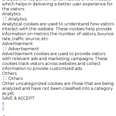
which helps in delivering a better user experience for
the visitors.
Analytics
Analytics
Analytical cookies are used to understand how visitors
interact with the website. These cookies help provide
information on metrics the number of visitors, bounce
rate, traffic source, etc.
Advertisement
Advertisement
Advertisement cookies are used to provide visitors
with relevant ads and marketing campaigns. These
cookies track visitors across websites and collect
information to provide customized ads.
Others
Others
Other uncategorized cookies are those that are being
analyzed and have not been classified into a category
as yet.
SAVE & ACCEPT
×
×