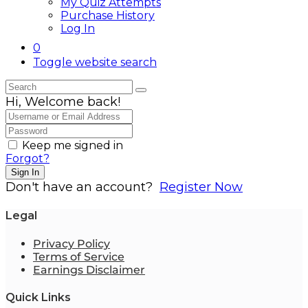
My Quiz Attempts
Purchase History
Log In
0
Toggle website search
Hi, Welcome back!
Keep me signed in
Forgot?
Sign In
Don't have an account?
Register Now
Legal
Privacy Policy
Terms of Service
Earnings Disclaimer
Quick Links