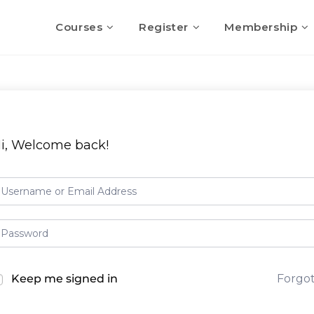
Courses
Register
Membership
i, Welcome back!
Keep me signed in
Forgo