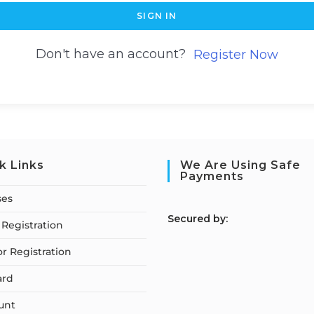
SIGN IN
Don't have an account?
Register Now
k Links
We Are Using Safe
Payments
ses
S
ecured by:
Registration
or Registration
ard
unt