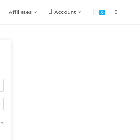
Affiliates
Account
0
t?