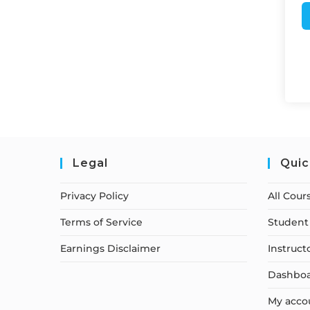
Legal
Quic
Privacy Policy
All Cour
Terms of Service
Student 
Earnings Disclaimer
Instruct
Dashbo
My acco