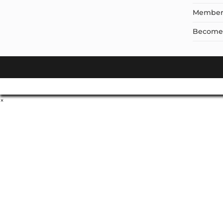
Member
Become a
×
Don't Leave Without O