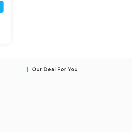
Our Deal For You