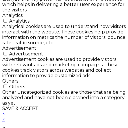
which helps in delivering a better user experience for
the visitors.
Analytics
Analytics
Analytical cookies are used to understand how visitors
interact with the website. These cookies help provide
information on metrics the number of visitors, bounce
rate, traffic source, etc.
Advertisement
Advertisement
Advertisement cookies are used to provide visitors
with relevant ads and marketing campaigns. These
cookies track visitors across websites and collect
information to provide customized ads.
Others
Others
Other uncategorized cookies are those that are being
analyzed and have not been classified into a category
as yet.
SAVE & ACCEPT
×
×