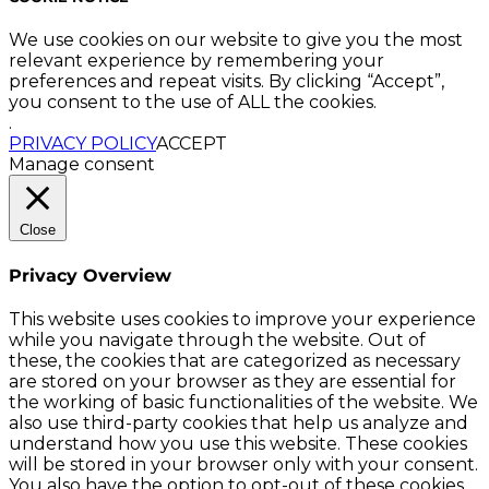
We use cookies on our website to give you the most
relevant experience by remembering your
preferences and repeat visits. By clicking “Accept”,
you consent to the use of ALL the cookies.
.
PRIVACY POLICY
ACCEPT
Manage consent
Close
Privacy Overview
This website uses cookies to improve your experience
while you navigate through the website. Out of
these, the cookies that are categorized as necessary
are stored on your browser as they are essential for
the working of basic functionalities of the website. We
also use third-party cookies that help us analyze and
understand how you use this website. These cookies
will be stored in your browser only with your consent.
You also have the option to opt-out of these cookies.