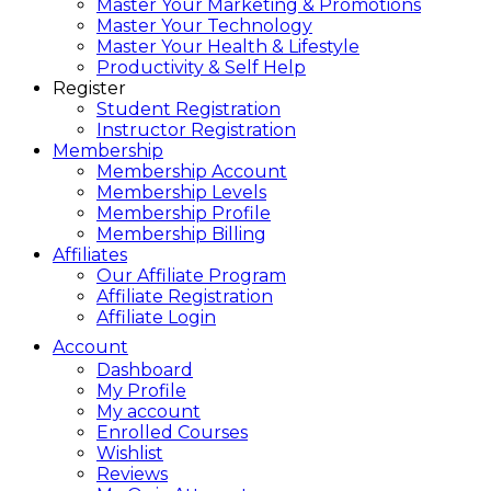
Master Your Marketing & Promotions
Master Your Technology
Master Your Health & Lifestyle
Productivity & Self Help
Register
Student Registration
Instructor Registration
Membership
Membership Account
Membership Levels
Membership Profile
Membership Billing
Affiliates
Our Affiliate Program
Affiliate Registration
Affiliate Login
Account
Dashboard
My Profile
My account
Enrolled Courses
Wishlist
Reviews