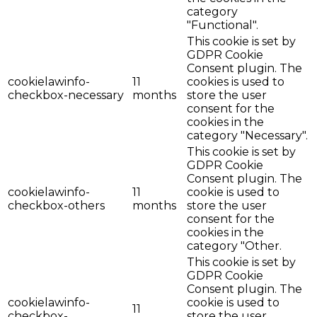
category
"Functional".
This cookie is set by
GDPR Cookie
Consent plugin. The
cookielawinfo-
11
cookies is used to
checkbox-necessary
months
store the user
consent for the
cookies in the
category "Necessary".
This cookie is set by
GDPR Cookie
Consent plugin. The
cookielawinfo-
11
cookie is used to
checkbox-others
months
store the user
consent for the
cookies in the
category "Other.
This cookie is set by
GDPR Cookie
Consent plugin. The
cookielawinfo-
cookie is used to
11
checkbox-
store the user