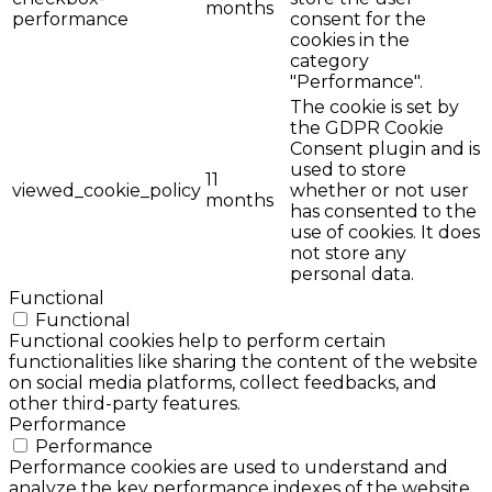
months
performance
consent for the
cookies in the
category
"Performance".
The cookie is set by
the GDPR Cookie
Consent plugin and is
used to store
11
viewed_cookie_policy
whether or not user
months
has consented to the
use of cookies. It does
not store any
personal data.
Functional
Functional
Functional cookies help to perform certain
functionalities like sharing the content of the website
on social media platforms, collect feedbacks, and
other third-party features.
Performance
Performance
Performance cookies are used to understand and
analyze the key performance indexes of the website