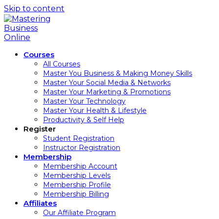
Skip to content
Courses
All Courses
Master You Business & Making Money Skills
Master Your Social Media & Networks
Master Your Marketing & Promotions
Master Your Technology
Master Your Health & Lifestyle
Productivity & Self Help
Register
Student Registration
Instructor Registration
Membership
Membership Account
Membership Levels
Membership Profile
Membership Billing
Affiliates
Our Affiliate Program