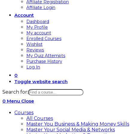
Affiliate Registration
Affiliate Login
Account
Dashboard
My Profile
My account
Enrolled Courses
Wishlist
Reviews
My Quiz Attempts
Purchase History
Log In
0
Toggle website search
Search for:
0
Menu
Close
Courses
All Courses
Master You Business & Making Money Skills
Master Your Social Media & Networks