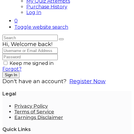
My Quiz Attempts
Purchase History
Log In
0
Toggle website search
Hi, Welcome back!
Keep me signed in
Forgot?
Sign In
Don't have an account?
Register Now
Legal
Privacy Policy
Terms of Service
Earnings Disclaimer
Quick Links