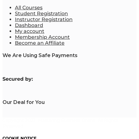
All Courses
Student Registration
Instructor Registration
Dashboard
My account
Membership Account
Become an Affiliate
We Are Using Safe Payments
S
ecured by:
Our Deal for You
Copyright 2023. Mastering Business Online. All Rights
Reserved.
COOKIE NOTICE