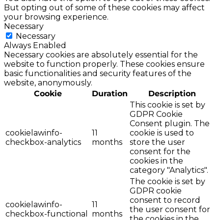
But opting out of some of these cookies may affect
your browsing experience.
Necessary
Necessary
Always Enabled
Necessary cookies are absolutely essential for the
website to function properly. These cookies ensure
basic functionalities and security features of the
website, anonymously.
Cookie
Duration
Description
This cookie is set by
GDPR Cookie
Consent plugin. The
cookielawinfo-
11
cookie is used to
checkbox-analytics
months
store the user
consent for the
cookies in the
category "Analytics".
The cookie is set by
GDPR cookie
consent to record
cookielawinfo-
11
the user consent for
checkbox-functional
months
the cookies in the