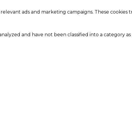
 relevant ads and marketing campaigns. These cookies tra
nalyzed and have not been classified into a category as 
Close
this
module
Our Amazing Deal...