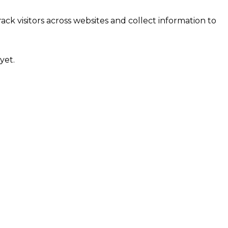
ck visitors across websites and collect information to
yet.