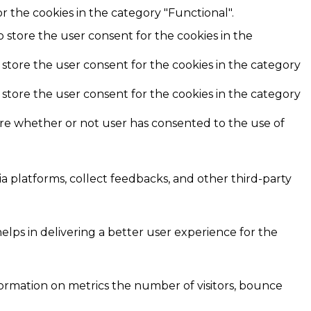
r the cookies in the category "Functional".
o store the user consent for the cookies in the
 store the user consent for the cookies in the category
 store the user consent for the cookies in the category
ore whether or not user has consented to the use of
ia platforms, collect feedbacks, and other third-party
ps in delivering a better user experience for the
formation on metrics the number of visitors, bounce