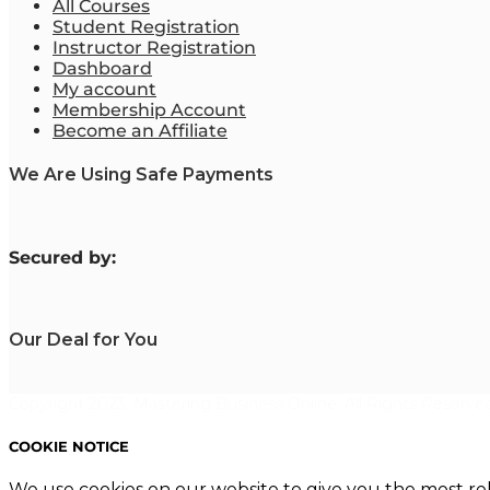
All Courses
Student Registration
Instructor Registration
Dashboard
My account
Membership Account
Become an Affiliate
We Are Using Safe Payments
S
ecured by:
Our Deal for You
Copyright 2023. Mastering Business Online. All Rights Reserved
COOKIE NOTICE
We use cookies on our website to give you the most re