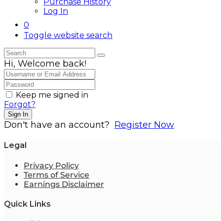
Purchase History
Log In
0
Toggle website search
Hi, Welcome back!
Keep me signed in
Forgot?
Sign In
Don't have an account?
Register Now
Legal
Privacy Policy
Terms of Service
Earnings Disclaimer
Quick Links