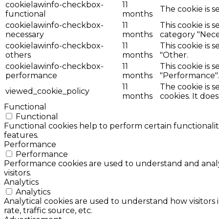
cookielawinfo-checkbox-
11
The cookie is s
functional
months
cookielawinfo-checkbox-
11
This cookie is 
necessary
months
category "Nece
cookielawinfo-checkbox-
11
This cookie is 
others
months
"Other.
cookielawinfo-checkbox-
11
This cookie is 
performance
months
"Performance".
11
The cookie is 
viewed_cookie_policy
months
cookies. It doe
Functional
Functional
Functional cookies help to perform certain functionalit
features.
Performance
Performance
Performance cookies are used to understand and analyz
visitors.
Analytics
Analytics
Analytical cookies are used to understand how visitors 
rate, traffic source, etc.