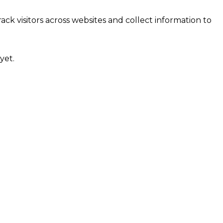
ck visitors across websites and collect information to
yet.