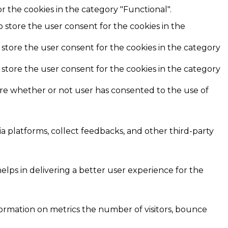
r the cookies in the category "Functional".
o store the user consent for the cookies in the
 store the user consent for the cookies in the category
 store the user consent for the cookies in the category
ore whether or not user has consented to the use of
ia platforms, collect feedbacks, and other third-party
ps in delivering a better user experience for the
formation on metrics the number of visitors, bounce