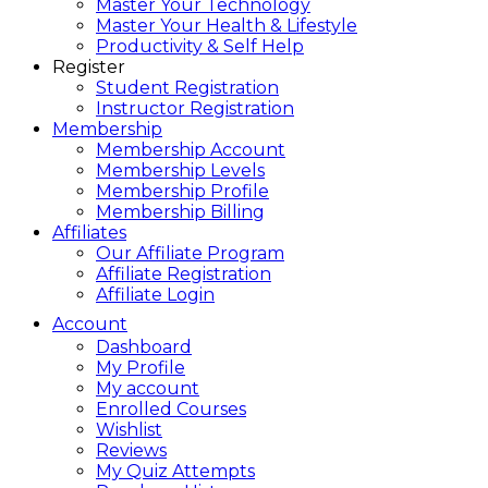
Master Your Technology
Master Your Health & Lifestyle
Productivity & Self Help
Register
Student Registration
Instructor Registration
Membership
Membership Account
Membership Levels
Membership Profile
Membership Billing
Affiliates
Our Affiliate Program
Affiliate Registration
Affiliate Login
Account
Dashboard
My Profile
My account
Enrolled Courses
Wishlist
Reviews
My Quiz Attempts