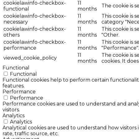
cookielawinfo-checkbox-
11
The cookie is s
functional
months
cookielawinfo-checkbox-
11
This cookie is 
necessary
months
category "Nece
cookielawinfo-checkbox-
11
This cookie is 
others
months
"Other.
cookielawinfo-checkbox-
11
This cookie is 
performance
months
"Performance".
11
The cookie is 
viewed_cookie_policy
months
cookies. It doe
Functional
Functional
Functional cookies help to perform certain functionalit
features.
Performance
Performance
Performance cookies are used to understand and analyz
visitors.
Analytics
Analytics
Analytical cookies are used to understand how visitors 
rate, traffic source, etc.