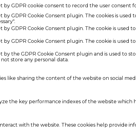
et by GDPR cookie consent to record the user consent fo
set by GDPR Cookie Consent plugin. The cookies is used t
ssary".
set by GDPR Cookie Consent plugin. The cookie is used to
set by GDPR Cookie Consent plugin. The cookie is used to
set by the GDPR Cookie Consent plugin and is used to st
s not store any personal data.
ies like sharing the content of the website on social med
e the key performance indexes of the website which hel
interact with the website. These cookies help provide in