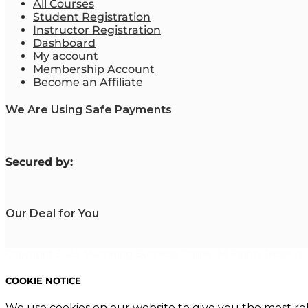
All Courses
Student Registration
Instructor Registration
Dashboard
My account
Membership Account
Become an Affiliate
We Are Using Safe Payments
S
ecured by:
Our Deal for You
Copyright 2023. Mastering Business Online. All Rights Reserved
COOKIE NOTICE
We use cookies on our website to give you the most re