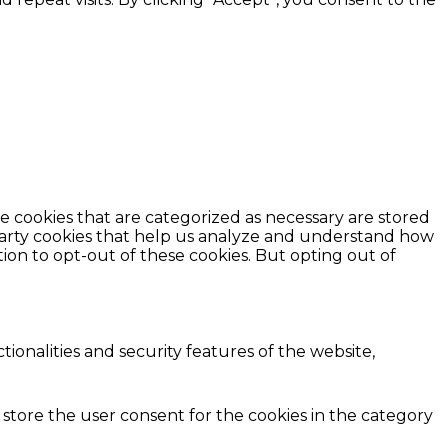
e cookies that are categorized as necessary are stored
d-party cookies that help us analyze and understand how
ion to opt-out of these cookies. But opting out of
ionalities and security features of the website,
 store the user consent for the cookies in the category