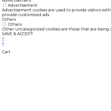
Advertisement
Advertisement
Advertisement cookies are used to provide visitors with
provide customized ads.
Others
Others
Other uncategorized cookies are those that are being a
SAVE & ACCEPT
×
×
Cart
Don't Leave Without 