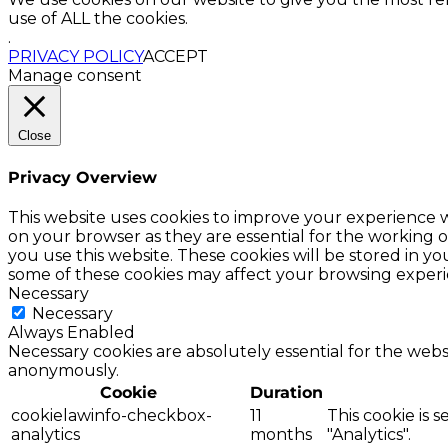
use of ALL the cookies.
.
PRIVACY POLICY
ACCEPT
Manage consent
Close
Privacy Overview
This website uses cookies to improve your experience w
on your browser as they are essential for the working o
you use this website. These cookies will be stored in y
some of these cookies may affect your browsing experi
Necessary
Necessary
Always Enabled
Necessary cookies are absolutely essential for the websi
anonymously.
Cookie
Duration
cookielawinfo-checkbox-
11
This cookie is 
analytics
months
"Analytics".