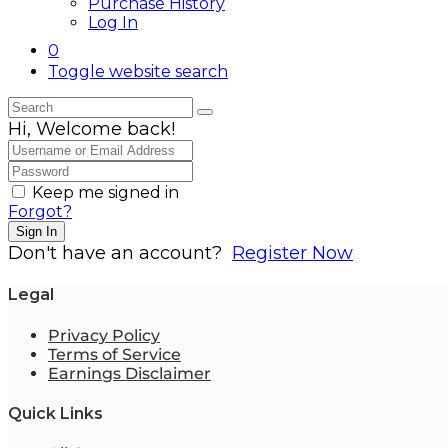
Purchase History
Log In
0
Toggle website search
Hi, Welcome back!
Keep me signed in
Forgot?
Sign In
Don't have an account?
Register Now
Legal
Privacy Policy
Terms of Service
Earnings Disclaimer
Quick Links