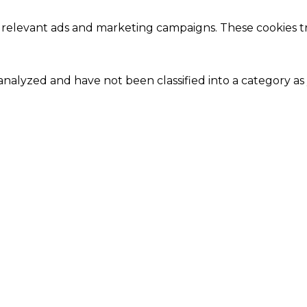
 relevant ads and marketing campaigns. These cookies tra
nalyzed and have not been classified into a category as 
Close
this
module
Our Amazing Deal...