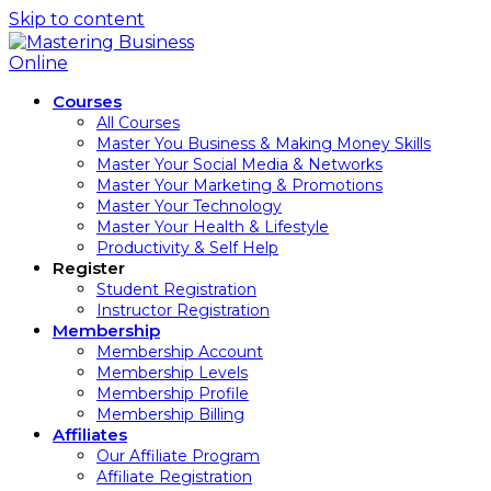
Skip to content
Courses
All Courses
Master You Business & Making Money Skills
Master Your Social Media & Networks
Master Your Marketing & Promotions
Master Your Technology
Master Your Health & Lifestyle
Productivity & Self Help
Register
Student Registration
Instructor Registration
Membership
Membership Account
Membership Levels
Membership Profile
Membership Billing
Affiliates
Our Affiliate Program
Affiliate Registration