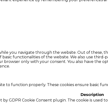
hile you navigate through the website. Out of these, th
f basic functionalities of the website. We also use thir
our browser only with your consent. You also have the opt
ence.
te to function properly. These cookies ensure basic funct
Description
set by GDPR Cookie Consent plugin. The cookie is used to