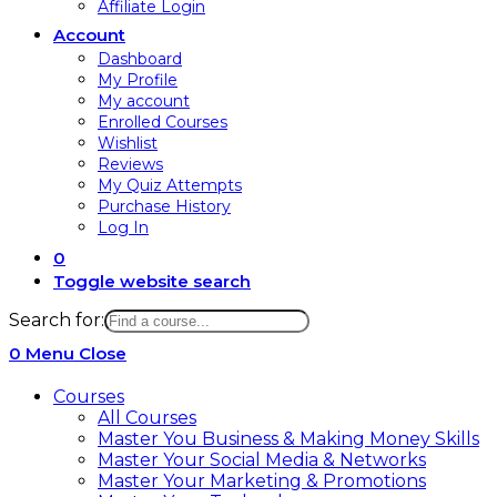
Affiliate Login
Account
Dashboard
My Profile
My account
Enrolled Courses
Wishlist
Reviews
My Quiz Attempts
Purchase History
Log In
0
Toggle website search
Search for:
0
Menu
Close
Courses
All Courses
Master You Business & Making Money Skills
Master Your Social Media & Networks
Master Your Marketing & Promotions