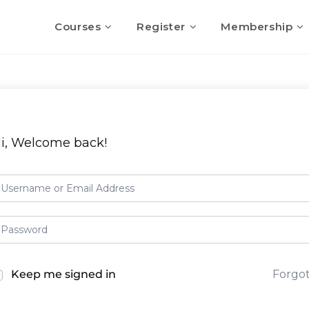
Courses
Register
Membership
i, Welcome back!
Keep me signed in
Forgo