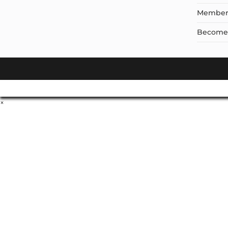
Member
Become a
×
Don't Leave Without O