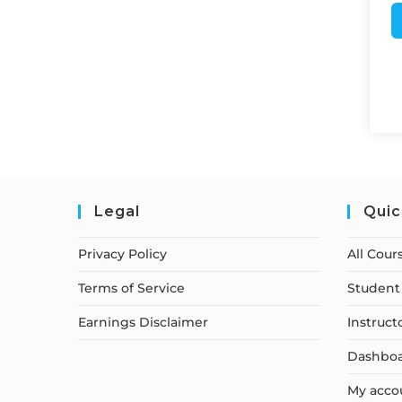
Legal
Quic
Privacy Policy
All Cour
Terms of Service
Student 
Earnings Disclaimer
Instruct
Dashbo
My acco