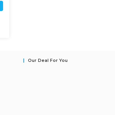
Our Deal For You