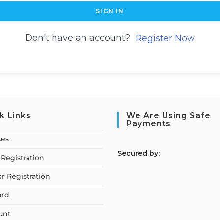
SIGN IN
Don't have an account?
Register Now
k Links
We Are Using Safe
Payments
ses
S
ecured by:
Registration
or Registration
ard
unt