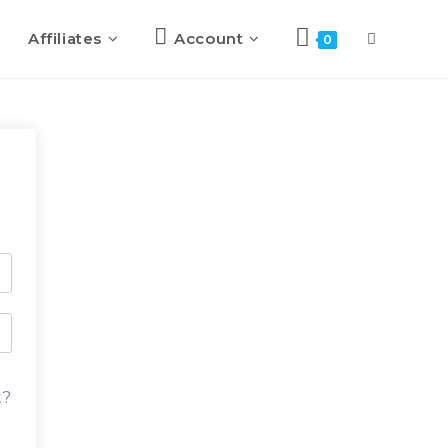
Affiliates
Account
0
t?